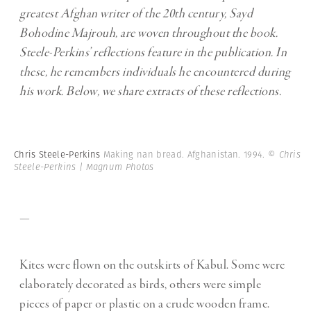
greatest Afghan writer of the 20th century, Sayd
Bohodine Majrouh, are woven throughout the book.
Steele-Perkins’ reflections feature in the publication. In
these, he remembers individuals he encountered during
his work. Below, we share extracts of these reflections.
Chris Steele-Perkins
Making nan bread. Afghanistan. 1994.
© Chris
Steele-Perkins | Magnum Photos
—
Kites were flown on the outskirts of Kabul. Some were
elaborately decorated as birds, others were simple
pieces of paper or plastic on a crude wooden frame.