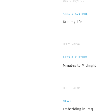
David Seymour
ARTS & CULTURE
Dream/Life
Trent Parke
ARTS & CULTURE
Minutes to Midnight
Trent Parke
NEWS
Embedding in Iraq