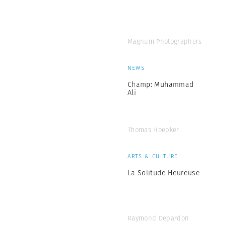
Magnum Photographers
NEWS
Champ: Muhammad
Ali
Thomas Hoepker
ARTS & CULTURE
La Solitude Heureuse
Raymond Depardon