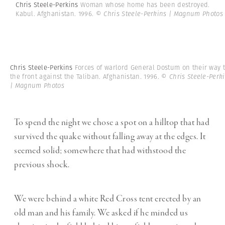
Chris Steele-Perkins
Woman whose home has been destroyed.
Kabul. Afghanistan. 1996.
© Chris Steele-Perkins | Magnum Photos
Chris Steele-Perkins
Forces of warlord General Dostum on their way 
the front against the Taliban. Afghanistan. 1996.
© Chris Steele-Perk
| Magnum Photos
To spend the night we chose a spot on a hilltop that had
survived the quake without falling away at the edges. It
seemed solid; somewhere that had withstood the
previous shock.
We were behind a white Red Cross tent erected by an
old man and his family. We asked if he minded us