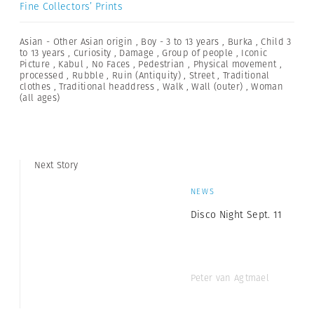
Fine Collectors’ Prints
Asian - Other Asian origin
,
Boy - 3 to 13 years
,
Burka
,
Child 3
to 13 years
,
Curiosity
,
Damage
,
Group of people
,
Iconic
Picture
,
Kabul
,
No Faces
,
Pedestrian
,
Physical movement
,
processed
,
Rubble
,
Ruin (Antiquity)
,
Street
,
Traditional
clothes
,
Traditional headdress
,
Walk
,
Wall (outer)
,
Woman
(all ages)
Next Story
NEWS
Disco Night Sept. 11
Peter van Agtmael