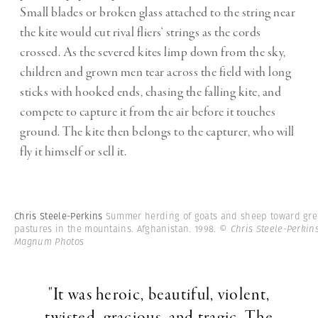
Small blades or broken glass attached to the string near
the kite would cut rival fliers‘ strings as the cords
crossed. As the severed kites limp down from the sky,
children and grown men tear across the field with long
sticks with hooked ends, chasing the falling kite, and
compete to capture it from the air before it touches
ground. The kite then belongs to the capturer, who will
fly it himself or sell it.
Chris Steele-Perkins
Summer herding of goats and sheep toward gr
pastures in the mountains. Afghanistan. 1998.
© Chris Steele-Perkins
Magnum Photos
"It was heroic, beautiful, violent,
twisted, gracious, and tragic. The