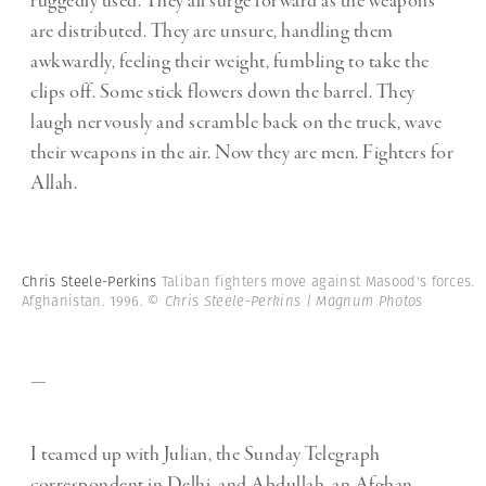
ruggedly used. They all surge forward as the weapons
are distributed. They are unsure, handling them
awkwardly, feeling their weight, fumbling to take the
clips off. Some stick flowers down the barrel. They
laugh nervously and scramble back on the truck, wave
their weapons in the air. Now they are men. Fighters for
Allah.
Chris Steele-Perkins
Taliban fighters move against Masood's forces.
Afghanistan. 1996.
© Chris Steele-Perkins | Magnum Photos
—
I teamed up with Julian, the Sunday Telegraph
correspondent in Delhi, and Abdullah, an Afghan