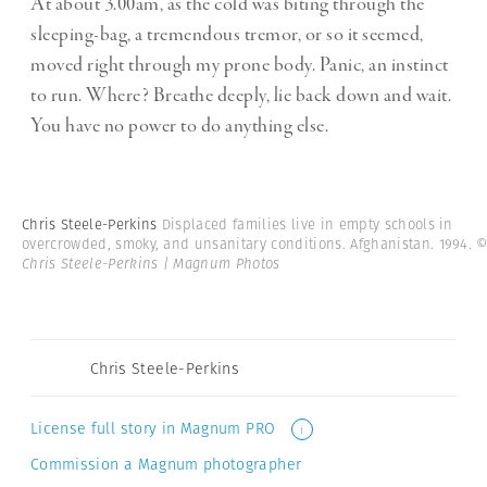
At about 3.00am, as the cold was biting through the
sleeping-bag, a tremendous tremor, or so it seemed,
moved right through my prone body. Panic, an instinct
to run. Where? Breathe deeply, lie back down and wait.
You have no power to do anything else.
Chris Steele-Perkins
Displaced families live in empty schools in
overcrowded, smoky, and unsanitary conditions. Afghanistan. 1994.
Chris Steele-Perkins | Magnum Photos
Chris Steele-Perkins
License full story in Magnum PRO
i
Commission a Magnum photographer