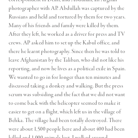
photographer with AP. Abdullah was captured by the
Russians and held and tortured by them for two years.
Many of his friends and family were killed by them.
After they left, he worked as a driver for press and TV
crews. AP asked him to set up the Kabul office, and
there he learnt photography. Since then he was told to
leave Afghanistan by the Taliban, who did not like his
reporting, and now he lives as a political exile in Spain.
We wanted to go in for longer than ten minutes and
discussed taking a donkey and walking. But the press
scrum was subsiding and the fact that we did not want
to come back with the helicopter seemed to make it
easier to get on a flight, which left us in the village of
Behka. The village had been totally destroyed. There
were about 1,500 people here and about 400 had been
killed and 1,000 animals lost. I walked around