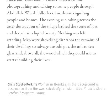
photographing and talking to some people through
Abdullah. Whole hillsides came down, engulfing
people and homes. The evening sun raking across the
utter destruction of the village bathed the scene of loss
and despair in a liquid beauty. Nothing was left
standing. Men were shovelling dirt from the remains of
their dwellings to salvage the odd pot, the unbroken
glass and, above all, the wood which they could use to
start rebuilding their lives.
Chris Steele-Perkins
Women in Bourkas. In the background is
destruction from the war. Kabul. Afghanistan. 1994.
© Chris Steele-
Perkins | Magnum Photos