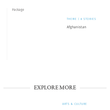
Package
THEME | 8 STORIES
Afghanistan
EXPLORE MORE
ARTS & CULTURE