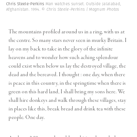
Chris Steele-Perkins
Man watches sunset. Outside Jalalabad,
Afghanistan. 1994.
© Chris Steele-Perkins | Magnum Photos
The mountains profiled around us in a ring, with us at
the centre. So many stars never seen in murky Britain. I
lay on my back to take in the glory of the infinite
heavens and to wonder how such aching splendour
could exist when below us lay the destroyed village, the
dead and the bereaved. I thought : one day, when there
is peace in this country, in the springtime when there is
green on this hard land, I shall bring my sons here. We
shall hire donkeys and walk through these villages, stay
in places like this, break bread and drink tea with these
people. One day.