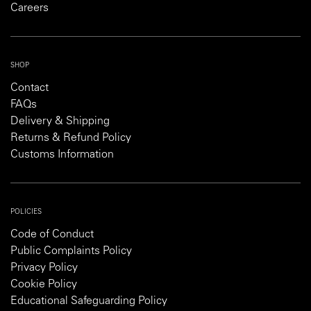
Careers
SHOP
Contact
FAQs
Delivery & Shipping
Returns & Refund Policy
Customs Information
POLICIES
Code of Conduct
Public Complaints Policy
Privacy Policy
Cookie Policy
Educational Safeguarding Policy