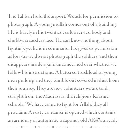
The Taliban hold the airport. We ask for permission to
photograph. A young mullah comes out of a building.
He is barely in his twenties : soft over-fed body and
chubby, creaseless face. He can know nothing about
fighting, yet he is in command. He gives us permission
as long as we do not photograph the soldiers, and then
disappears inside again, unconcerned over whether we
follow his instructions. A battered truckload of young
men pulls up and they tumble out covered in dust from
their journey. They are new volunteers we are told,
straight from the Madrassas, the religious Koranic
schools. ‘We have come to fight for Allah,’ they all
proclaim. A rusty container is opened which contains
an armoury of automatic weapons ; old AK47s already