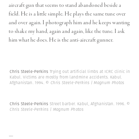
aircraft gun that seems to stand abandoned beside a
field. He is a little simple. He plays the same tune over
and over again. I photograph him and he keeps wanting
to shake my hand, again and again, like the tune. I ask
him what he does. He is the anti-aircraft gunner.
Chris Steele-Perkins
Trying out artificial limbs at ICRC clinic in
Kabul. Victims are mostly from landmine accidents. Kabul.
Afghanistan. 1994.
© Chris Steele-Perkins | Magnum Photos
Chris Steele-Perkins
Street barber. Kabul, Afghanistan. 1996.
©
Chris Steele-Perkins | Magnum Photos
—