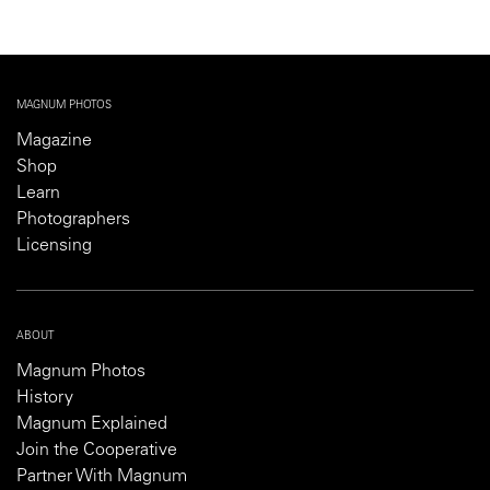
MAGNUM PHOTOS
Magazine
Shop
Learn
Photographers
Licensing
ABOUT
Magnum Photos
History
Magnum Explained
Join the Cooperative
Partner With Magnum