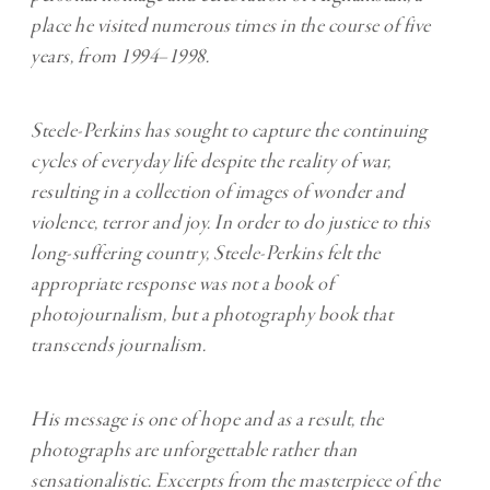
place he visited numerous times in the course of five
years, from 1994–1998.
Steele-Perkins has sought to capture the continuing
cycles of everyday life despite the reality of war,
resulting in a collection of images of wonder and
violence, terror and joy. In order to do justice to this
long-suffering country, Steele-Perkins felt the
appropriate response was not a book of
photojournalism, but a photography book that
transcends journalism.
His message is one of hope and as a result, the
photographs are unforgettable rather than
sensationalistic. Excerpts from the masterpiece of the