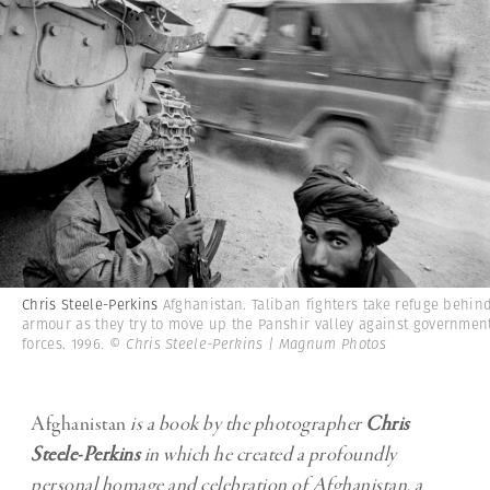
Chris Steele-Perkins
Afghanistan. Taliban fighters take refuge behin
armour as they try to move up the Panshir valley against governmen
forces. 1996.
© Chris Steele-Perkins | Magnum Photos
Afghanistan
is a book by the photographer
Chris
Steele-Perkins
in which he created a profoundly
personal homage and celebration of Afghanistan, a