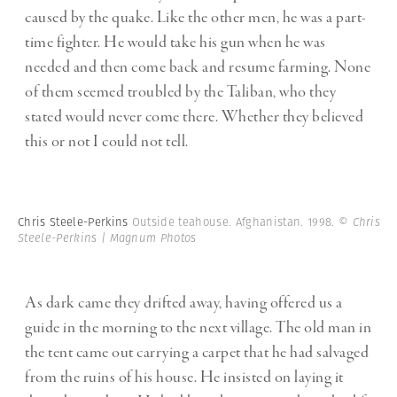
caused by the quake. Like the other men, he was a part-
time fighter. He would take his gun when he was
needed and then come back and resume farming. None
of them seemed troubled by the Taliban, who they
stated would never come there. Whether they believed
this or not I could not tell.
Chris Steele-Perkins
Outside teahouse. Afghanistan. 1998.
© Chris
Steele-Perkins | Magnum Photos
As dark came they drifted away, having offered us a
guide in the morning to the next village. The old man in
the tent came out carrying a carpet that he had salvaged
from the ruins of his house. He insisted on laying it