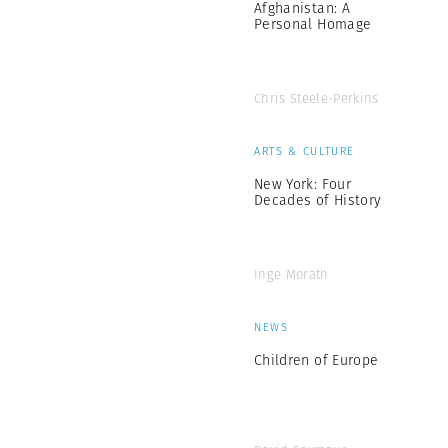
Afghanistan: A
Personal Homage
Chris Steele-Perkins
ARTS & CULTURE
New York: Four
Decades of History
Inge Morath
NEWS
Children of Europe