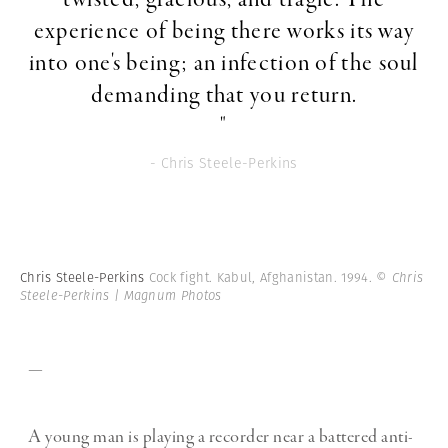
experience of being there works its way
into one's being; an infection of the soul
demanding that you return.
"
- Chris Steele-Perkins
Chris Steele-Perkins
Cock fight. Kabul, Afghanistan. 1994.
© Chris
Steele-Perkins | Magnum Photos
—
A young man is playing a recorder near a battered anti-