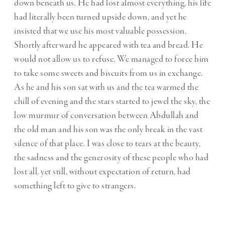
down beneath us. He had lost almost everything, his life
had literally been turned upside down, and yet he
insisted that we use his most valuable possession.
Shortly afterward he appeared with tea and bread. He
would not allow us to refuse. We managed to force him
to take some sweets and biscuits from us in exchange.
As he and his son sat with us and the tea warmed the
chill of evening and the stars started to jewel the sky, the
low murmur of conversation between Abdullah and
the old man and his son was the only break in the vast
silence of that place. I was close to tears at the beauty,
the sadness and the generosity of these people who had
lost all, yet still, without expectation of return, had
something left to give to strangers.