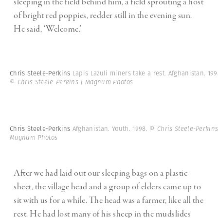
sleeping in the field behind him, a field sprouting a host
of bright red poppies, redder still in the evening sun.
He said, ‘Welcome.’
Chris Steele-Perkins
Lapis Lazuli miners take a rest. Afghanistan. 199
© Chris Steele-Perkins | Magnum Photos
Chris Steele-Perkins
Afghanistan. Youth. 1998.
© Chris Steele-Perkins
Magnum Photos
After we had laid out our sleeping bags on a plastic
sheet, the village head and a group of elders came up to
sit with us for a while. The head was a farmer, like all the
rest. He had lost many of his sheep in the mudslides