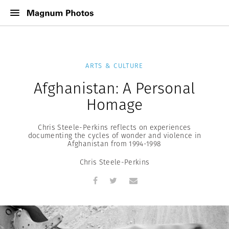
ARTS & CULTURE
Afghanistan: A Personal
Homage
Chris Steele-Perkins reflects on experiences
documenting the cycles of wonder and violence in
Afghanistan from 1994-1998
Chris Steele-Perkins