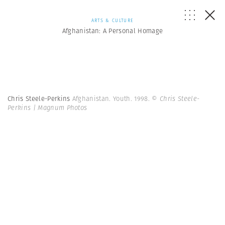
ARTS & CULTURE
Afghanistan: A Personal Homage
Chris Steele-Perkins
Afghanistan. Youth. 1998.
© Chris Steele-
Perkins | Magnum Photos