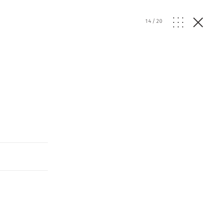
14
/
20