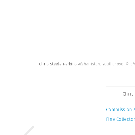
Chris Steele-Perkins
Afghanistan. Youth. 1998.
© Ch
Chris
Commission 
Fine Collector