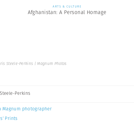
ARTS & CULTURE
Afghanistan: A Personal Homage
ris Steele-Perkins | Magnum Photos
 Steele-Perkins
a Magnum photographer
s’ Prints