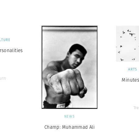
Professional
t x Zied Ben Romdhane
Photographer
Learn Lab
LTURE
rsonalities
ARTS
urn
Minutes
Tr
NEWS
Champ: Muhammad Ali