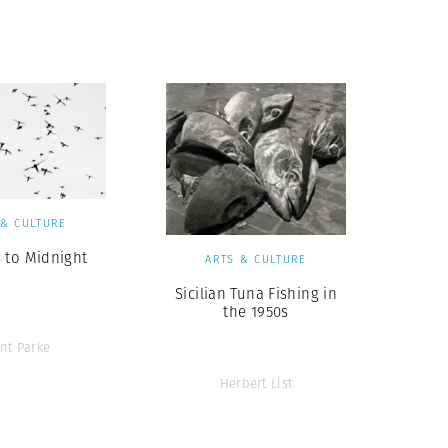
Generation Z
New Series
 & CULTURE
 to Midnight
ARTS & CULTURE
Sicilian Tuna Fishing in
the 1950s
ent Parke
Herbert List