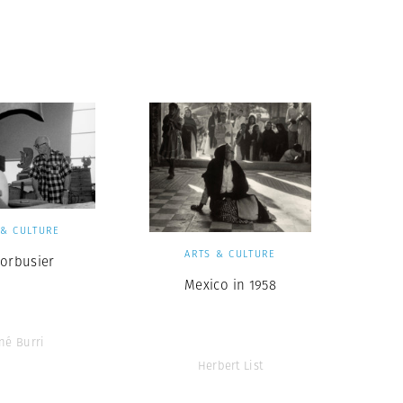
 & CULTURE
ARTS & CULTURE
Corbusier
Mexico in 1958
né Burri
Herbert List