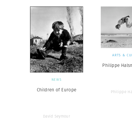
ARTS & CU
Philippe Hals
NEWS
Children of Europe
Philippe H
David Seymour