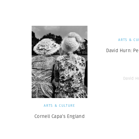
Herbert Lis
ARTS & CU
David Hurn: Pe
David H
ARTS & CULTURE
Cornell Capa’s England