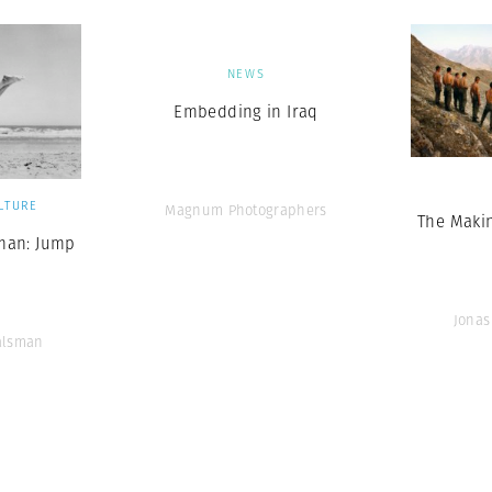
NEWS
Embedding in Iraq
LTURE
Magnum Photographers
The Makin
man: Jump
Jonas
alsman