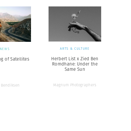
ARTS & CULTURE
NEWS
Herbert List x Zied Ben
g of Satellites
Romdhane: Under the
Same Sun
Magnum Photographers
 Bendiksen