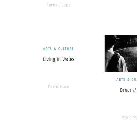
Cornell Capa
ARTS & CULTURE
Living in Wales
ARTS & CU
David Hurn
Dream/L
Trent Pa