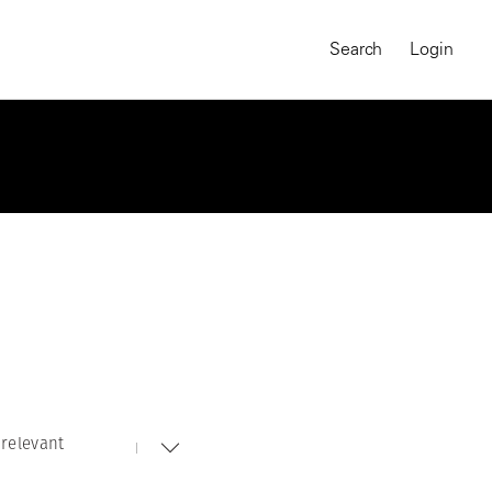
Search
Login
relevant
MAGNUM CHRONICLES
On-Demand Course
A Global Portrait of