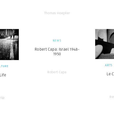
Thomas Hoepker
NEWS
Robert Capa: Israel 1948-
1950
ARTS
LTURE
Robert Capa
Le 
ife
Re
rke