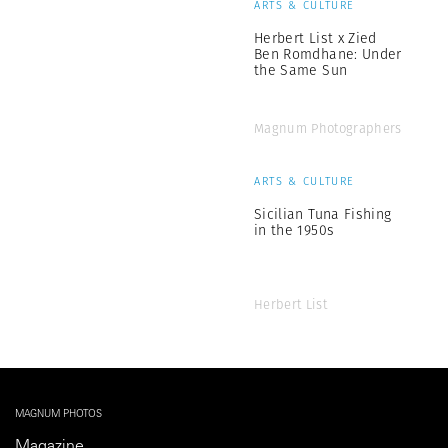
ARTS & CULTURE
Herbert List x Zied
Ben Romdhane: Under
the Same Sun
Magnum Photographers
ARTS & CULTURE
Sicilian Tuna Fishing
in the 1950s
Herbert List
MAGNUM PHOTOS
Magazine