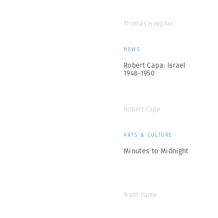
Thomas Hoepker
NEWS
Robert Capa: Israel
1948-1950
Robert Capa
ARTS & CULTURE
Minutes to Midnight
Trent Parke