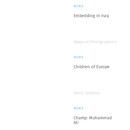
NEWS
Embedding in Iraq
Magnum Photographers
NEWS
Children of Europe
David Seymour
NEWS
Champ: Muhammad
Ali