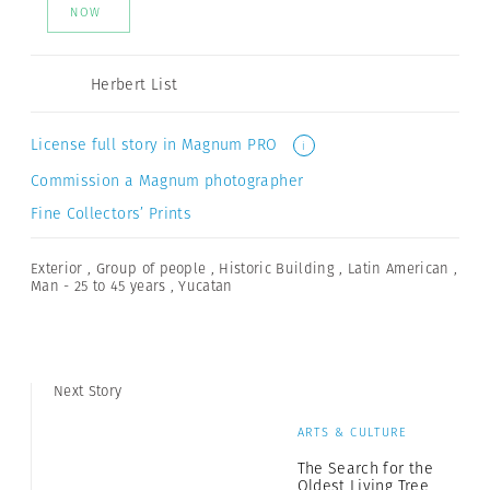
NOW
Herbert List
License full story in Magnum PRO
i
Commission a Magnum photographer
Fine Collectors’ Prints
Exterior
,
Group of people
,
Historic Building
,
Latin American
,
Man - 25 to 45 years
,
Yucatan
Next Story
ARTS & CULTURE
The Search for the
Oldest Living Tree