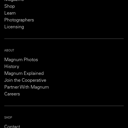
Shop
Learn
Photographers
Licensing
ABOUT
Magnum Photos
History
Magnum Explained
Join the Cooperative
Partner With Magnum
Careers
SHOP
Contact