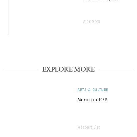
Alec Soth
EXPLORE MORE
ARTS & CULTURE
Mexico in 1958
Herbert List