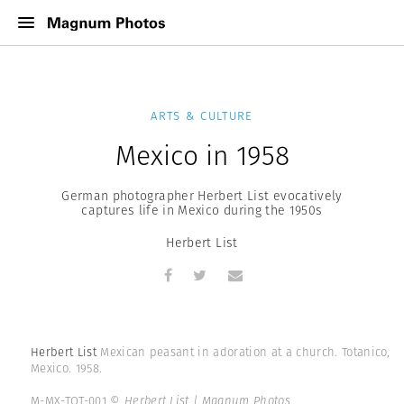
ARTS & CULTURE
Mexico in 1958
German photographer Herbert List evocatively
captures life in Mexico during the 1950s
Herbert List
Herbert List
Mexican peasant in adoration at a church. Totanico,
Mexico. 1958.
M-MX-TOT-001
© Herbert List | Magnum Photos