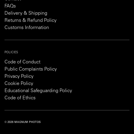
FAQs
Delivery & Shipping
Returns & Refund Policy
Customs Information
POLICIES
Code of Conduct
Public Complaints Policy
Privacy Policy
Cookie Policy
Educational Safeguarding Policy
Code of Ethics
© 2026 MAGNUM PHOTOS
PRIVACY POLICY
COOKIE POLICY
TERMS AND CONDITIONS