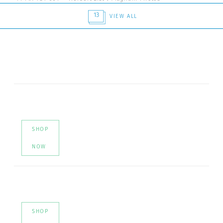
13
VIEW ALL
SHOP
NOW
SHOP