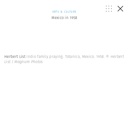
ARTS & CULTURE
Mexico in 1958
Herbert List
Indio family praying. Totanico, Mexico. 1958.
© Herbert
List | Magnum Photos