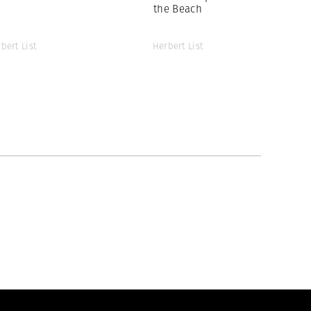
the Beach
bert List
Herbert List