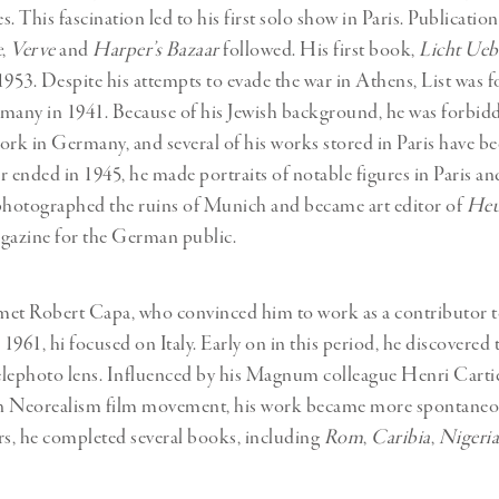
. This fascination led to his first solo show in Paris. Publicatio
e
,
Verve
and
Harper’s Bazaar
followed. His first book,
Licht Ueb
1953. Despite his attempts to evade the war in Athens, List was f
many in 1941. Because of his Jewish background, he was forbid
work in Germany, and several of his works stored in Paris have be
r ended in 1945, he made portraits of notable figures in Paris an
photographed the ruins of Munich and became art editor of
Heu
azine for the German public.
t met Robert Capa, who convinced him to work as a contributor
1961, hi focused on Italy. Early on in this period, he discovere
elephoto lens. Influenced by his Magnum colleague Henri Carti
ian Neorealism film movement, his work became more spontaneou
rs, he completed several books, including
Rom
,
Caribia
,
Nigeria