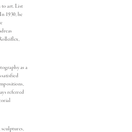
 to art.
List
 In 1930, he
te
ndreas
olleiflex,
otography as a
satisfied
ompositions,
ays referred
orial
 sculptures,