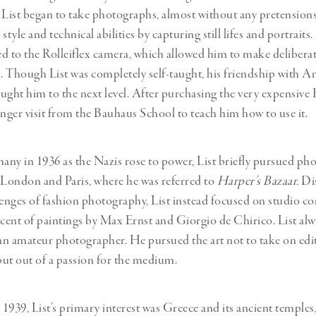
 List began to take photographs, almost without any pretensions
style and technical abilities by capturing still lifes and portraits.
d to the Rolleiflex camera, which allowed him to make delibera
 Though List was completely self-taught, his friendship with A
ught him to the next level. After purchasing the very expensive R
inger visit from the Bauhaus School to teach him how to use it.
ny in 1936 as the Nazis rose to power, List briefly pursued ph
 London and Paris, where he was referred to
Harper’s Bazaar.
Dis
lenges of fashion photography, List instead focused on studio c
ent of paintings by Max Ernst and Giorgio de Chirico. List alw
 an amateur photographer. He pursued the art not to take on edit
ut out of a passion for the medium.
1939, List’s primary interest was Greece and its ancient temples,