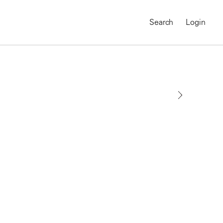
Search
Login
MAGNUM CHRONICLES
On-Demand Course
A Global Portrait of