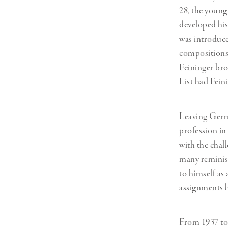
28, the young
developed his 
was introduce
compositions.
Feininger bro
List had Fein
Leaving Germa
profession in
with the chal
many reminisc
to himself as
assignments b
From 1937 to 