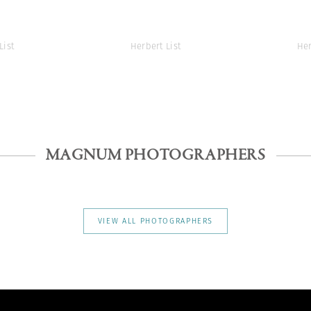
List
Herbert List
Her
MAGNUM PHOTOGRAPHERS
VIEW ALL PHOTOGRAPHERS