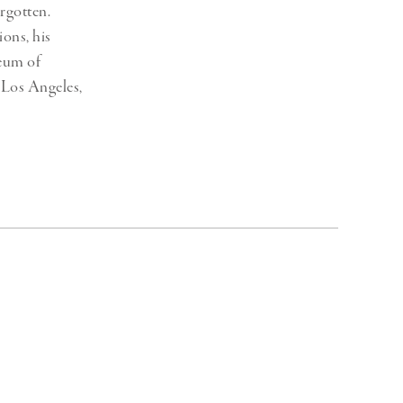
rgotten.
ons, his
seum of
Los Angeles,