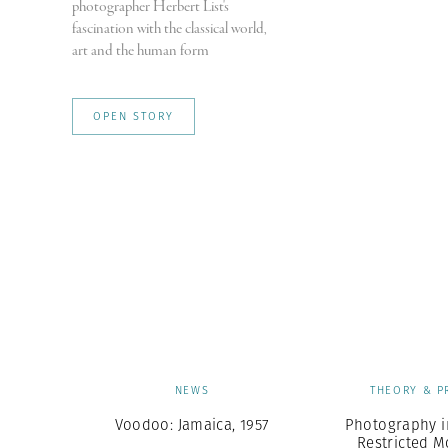
photographer Herbert List's
fascination with the classical world,
art and the human form
OPEN STORY
NEWS
THEORY & P
Voodoo: Jamaica, 1957
Photography i
Restricted 