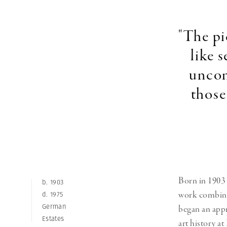
Herbert Lis
"The pi
like 
uncon
those
Born in 1903 
b. 1903
work combined
d. 1975
German
began an appr
Estates
art history a