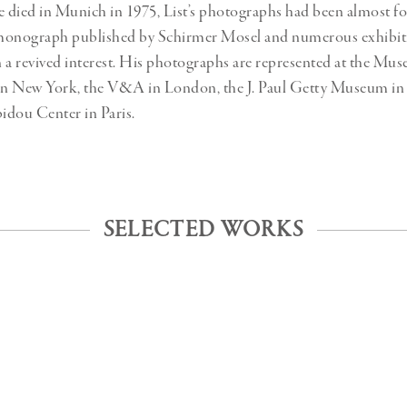
e died in Munich in 1975, List’s photographs had been almost fo
monograph published by Schirmer Mosel and numerous exhibiti
 a revived interest. His photographs are represented at the Mu
n New York, the V&A in London, the J. Paul Getty Museum in 
idou Center in Paris.
SELECTED WORKS