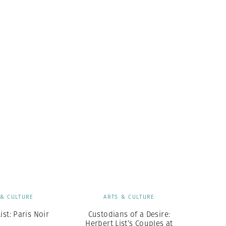
 & CULTURE
ARTS & CULTURE
ist: Paris Noir
Custodians of a Desire:
Herbert List’s Couples at