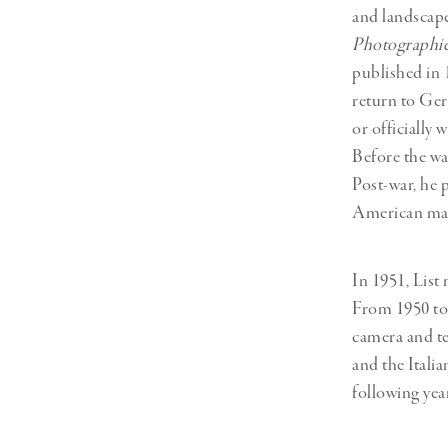
and landscapes
Photographi
published in 
return to Ger
or officially 
Before the wa
Post-war, he 
American mag
In 1951, Lis
From 1950 to 
camera and t
and the Ital
following yea