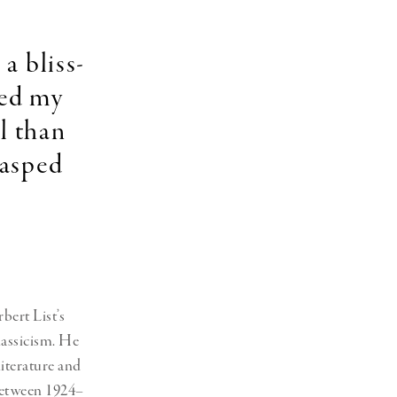
Generation Z
New Series
a bliss-
ted my
l than
rasped
ert List’s
lassicism. He
literature and
 between 1924–