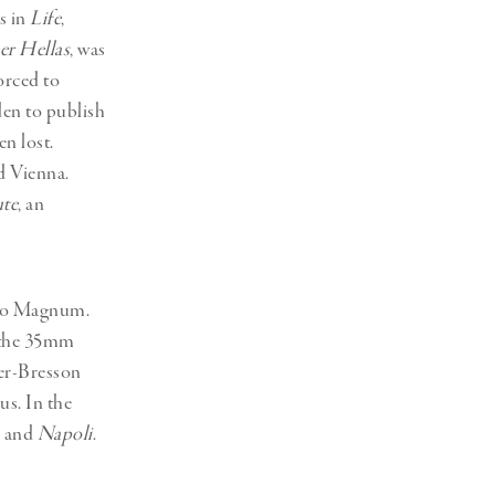
ns in
Life
,
er Hellas
, was
orced to
den to publish
en lost.
d Vienna.
te
, an
 to Magnum.
d the 35mm
er-Bresson
s. In the
and
Napoli
.