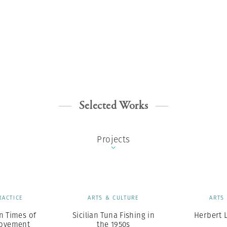
Selected Works
Projects
RACTICE
ARTS & CULTURE
ARTS
n Times of
Sicilian Tuna Fishing in
Herbert L
Movement
the 1950s