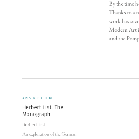
By the time h
Thanks to a 
work has seen
Modern Art i
and the Pomp
ARTS & CULTURE
Herbert List: The
Monograph
Herbert List
An exploration of the German