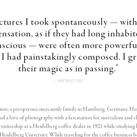
Professional
t x Zied Ben Romdhane
Photographer
Learn Lab
ctures I took spontaneously — with 
sensation, as if they had long inhabi
scious — were often more powerfu
 I had painstakingly composed. I g
their magic as in passing."
- Herbert List
into a prosperous mercantile family in Hamburg, Germany, Herb
 a love of photography with a fascination for surrealism and c
enticeship at a Heidelberg coffee dealer in 1921 while studying 
t Heidelberg University. While traveling for the coffee business