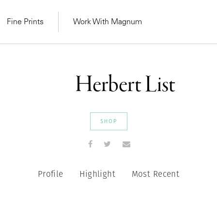
Fine Prints
Work With Magnum
Herbert List
SHOP
Profile
Highlight
Most Recent
MAGNUM LEARN
Learn Lab for
Latest Workshops
he Same Sun
From Practising to
lers