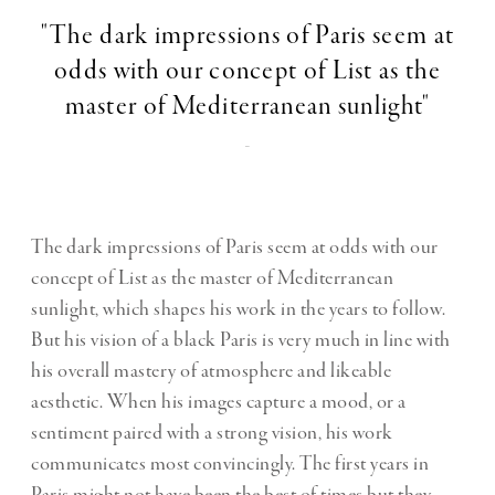
"The dark impressions of Paris seem at
odds with our concept of List as the
master of Mediterranean sunlight"
-
The dark impressions of Paris seem at odds with our
concept of List as the master of Mediterranean
sunlight, which shapes his work in the years to follow.
But his vision of a black Paris is very much in line with
his overall mastery of atmosphere and likeable
aesthetic. When his images capture a mood, or a
sentiment paired with a strong vision, his work
communicates most convincingly. The first years in