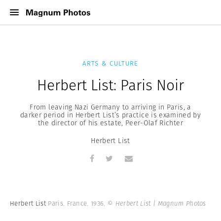
ARTS & CULTURE
Herbert List: Paris Noir
From leaving Nazi Germany to arriving in Paris, a
darker period in Herbert List’s practice is examined by
the director of his estate, Peer-Olaf Richter
Herbert List
Herbert List
Paris. France. 1936.
© Herbert List | Magnum Photos