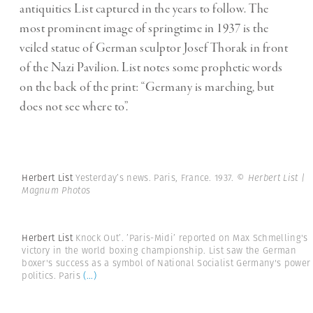
antiquities List captured in the years to follow. The
most prominent image of springtime in 1937 is the
veiled statue of German sculptor Josef Thorak in front
of the Nazi Pavilion. List notes some prophetic words
on the back of the print: “Germany is marching, but
does not see where to”.
Herbert List
Yesterday’s news. Paris, France. 1937.
© Herbert List |
Magnum Photos
Herbert List
Knock Out’. ’Paris-Midi’ reported on Max Schmelling's
victory in the world boxing championship. List saw the German
boxer's success as a symbol of National Socialist Germany's power
politics. Paris
(...)