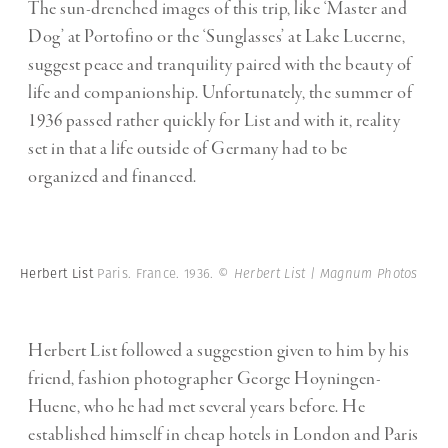
The sun-drenched images of this trip, like ‘Master and
Dog’ at Portofino or the ‘Sunglasses’ at Lake Lucerne,
suggest peace and tranquility paired with the beauty of
life and companionship. Unfortunately, the summer of
1936 passed rather quickly for List and with it, reality
set in that a life outside of Germany had to be
organized and financed.
Herbert List
Paris. France. 1936.
© Herbert List | Magnum Photos
Herbert List followed a suggestion given to him by his
friend, fashion photographer George Hoyningen-
Huene, who he had met several years before. He
established himself in cheap hotels in London and Paris