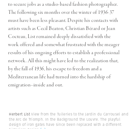
to secure jobs as a studio-based fashion photographer.
The following six months over the winter of 1936-37
must have been less pleasant. Despite his contacts with
artists such as Cecil Beaton, Christian Bérard or Jean
Cocteau, List remained deeply dissatisfied with the
work offered and somewhat frustrated with the meager
results of his ongoing efforts to establish a professional
network. All this might have led to the realization that,
by the fall of 1936, his escape to freedom and a
Mediterranean life had turned into the hardship of
emigration–inside and out.
Herbert List
View from the Tuileries to the Jardin du Carrousel and
the Arc de Triomph. In the Background the Louvre. The playful
design of iron gates have since been replaced with a different