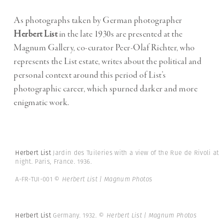
As photographs taken by German photographer
Herbert List
in the late 1930s are presented at the
Magnum Gallery, co-curator Peer-Olaf Richter, who
represents the List estate, writes about the political and
personal context around this period of List’s
photographic career, which spurned darker and more
enigmatic work.
Herbert List
Jardin des Tuileries with a view of the Rue de Rivoli at
night. Paris, France. 1936.
A-FR-TUI-001
© Herbert List | Magnum Photos
Herbert List
Germany. 1932.
© Herbert List | Magnum Photos