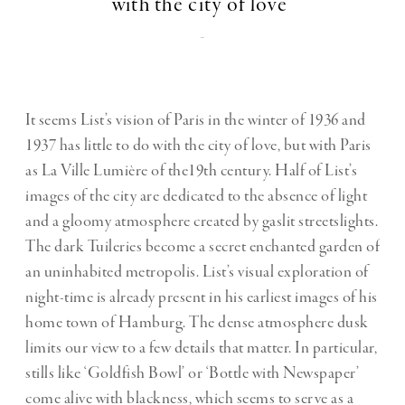
with the city of love"
-
It seems List’s vision of Paris in the winter of 1936 and
1937 has little to do with the city of love, but with Paris
as La Ville Lumière of the19th century. Half of List’s
images of the city are dedicated to the absence of light
and a gloomy atmosphere created by gaslit streetslights.
The dark Tuileries become a secret enchanted garden of
an uninhabited metropolis. List’s visual exploration of
night-time is already present in his earliest images of his
home town of Hamburg. The dense atmosphere dusk
limits our view to a few details that matter. In particular,
stills like ‘Goldfish Bowl’ or ‘Bottle with Newspaper’
come alive with blackness, which seems to serve as a