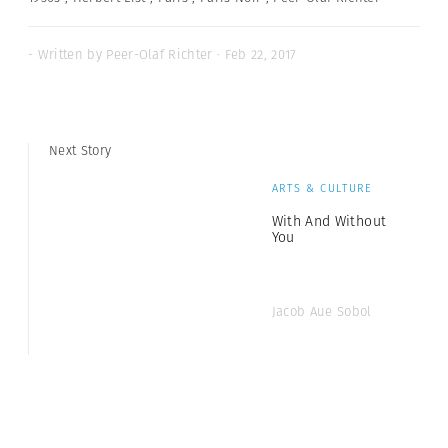
- Written by Peer-Olaf Richter · Feb 22, 2017
Next Story
ARTS & CULTURE
With And Without
You
Jacob Aue Sobol