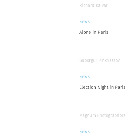
Richard Kalvar
NEWS
Alone in Paris
Gueorgui Pinkhassov
NEWS
Election Night in Paris
Magnum Photographers
NEWS