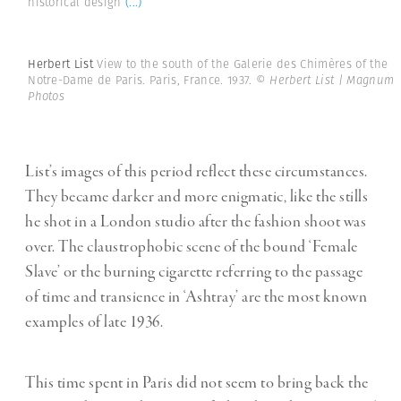
historical design
(...)
Herbert List
View to the south of the Galerie des Chimères of the
Notre-Dame de Paris. Paris, France. 1937.
© Herbert List | Magnum
Photos
List’s images of this period reflect these circumstances.
They became darker and more enigmatic, like the stills
he shot in a London studio after the fashion shoot was
over. The claustrophobic scene of the bound ‘Female
Slave’ or the burning cigarette referring to the passage
of time and transience in ‘Ashtray’ are the most known
examples of late 1936.
This time spent in Paris did not seem to bring back the