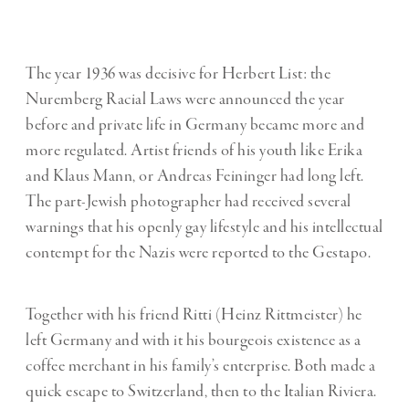
The year 1936 was decisive for Herbert List: the
Nuremberg Racial Laws were announced the year
before and private life in Germany became more and
more regulated. Artist friends of his youth like Erika
and Klaus Mann, or Andreas Feininger had long left.
The part-Jewish photographer had received several
warnings that his openly gay lifestyle and his intellectual
contempt for the Nazis were reported to the Gestapo.
Together with his friend Ritti (Heinz Rittmeister) he
left Germany and with it his bourgeois existence as a
coffee merchant in his family’s enterprise. Both made a
quick escape to Switzerland, then to the Italian Riviera.