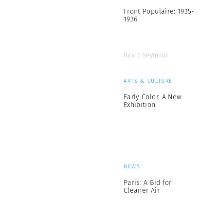
Front Populaire: 1935-
1936
David Seymour
ARTS & CULTURE
Early Color, A New
Exhibition
NEWS
Paris: A Bid for
Cleaner Air