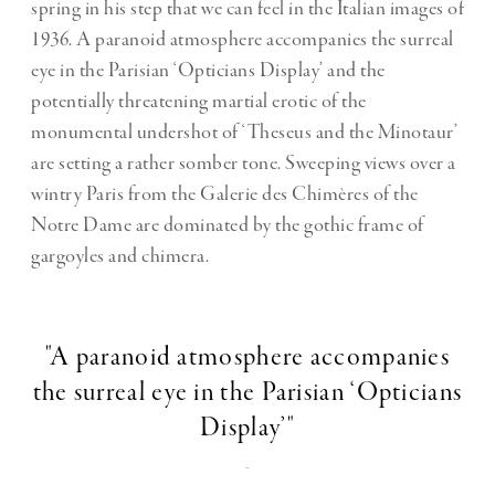
spring in his step that we can feel in the Italian images of
1936. A paranoid atmosphere accompanies the surreal
eye in the Parisian ‘Opticians Display’ and the
potentially threatening martial erotic of the
monumental undershot of ‘Theseus and the Minotaur’
are setting a rather somber tone. Sweeping views over a
wintry Paris from the Galerie des Chimères of the
Notre Dame are dominated by the gothic frame of
gargoyles and chimera.
"A paranoid atmosphere accompanies
the surreal eye in the Parisian ‘Opticians
Display’"
-