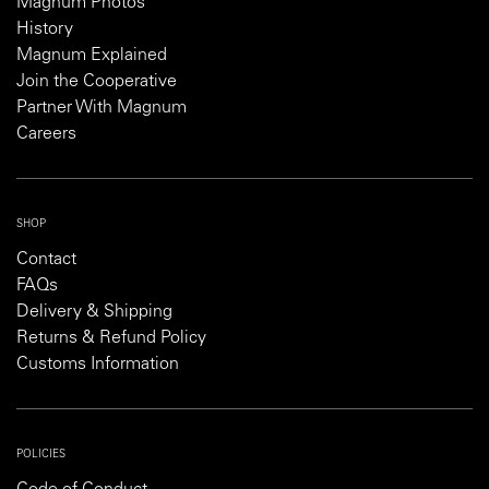
Magnum Photos
History
Magnum Explained
Join the Cooperative
Partner With Magnum
Careers
SHOP
Contact
FAQs
Delivery & Shipping
Returns & Refund Policy
Customs Information
POLICIES