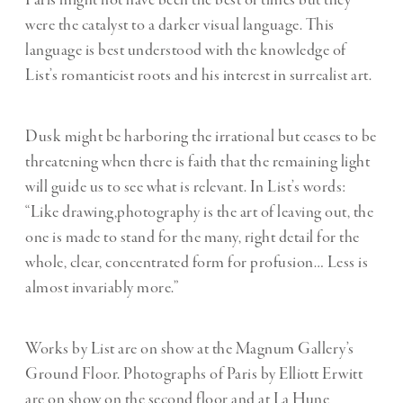
Paris might not have been the best of times but they
were the catalyst to a darker visual language. This
language is best understood with the knowledge of
List’s romanticist roots and his interest in surrealist art.
Dusk might be harboring the irrational but ceases to be
threatening when there is faith that the remaining light
will guide us to see what is relevant. In List’s words:
“Like drawing,photography is the art of leaving out, the
one is made to stand for the many, right detail for the
whole, clear, concentrated form for profusion… Less is
almost invariably more.”
Works by List are on show at the Magnum Gallery’s
Ground Floor. Photographs of Paris by Elliott Erwitt
are on show on the second floor and at La Hune