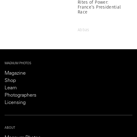
Rites of Power:
France’s Presidential
Race
Abbas
MAGNUM PHOTOS
Magazine
Shop
Learn
Photographers
Licensing
ABOUT