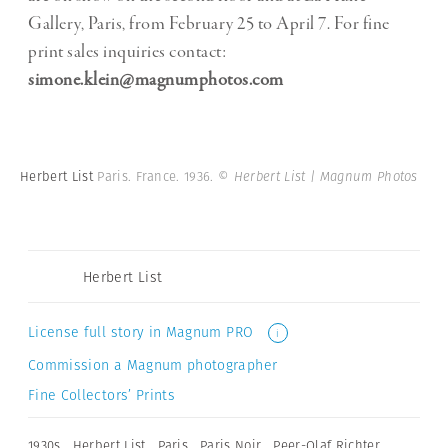
Gallery, Paris, from February 25 to April 7. For fine
print sales inquiries contact:
simone.klein@magnumphotos.com
Herbert List
Paris. France. 1936.
© Herbert List | Magnum Photos
Herbert List
License full story in Magnum PRO
i
Commission a Magnum photographer
Fine Collectors’ Prints
1930s
,
Herbert List
,
Paris
,
Paris Noir
,
Peer-Olaf Richter