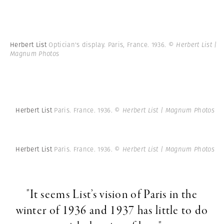
Herbert List
Optician's display. Paris, France. 1936.
© Herbert List |
Magnum Photos
Herbert List
Paris. France. 1936.
© Herbert List | Magnum Photos
Herbert List
Paris. France. 1936.
© Herbert List | Magnum Photos
"It seems List’s vision of Paris in the
winter of 1936 and 1937 has little to do