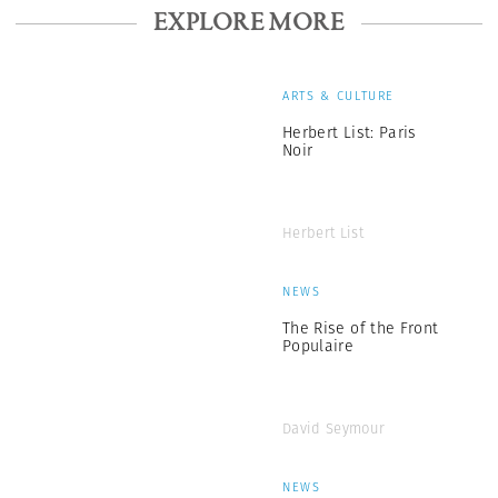
EXPLORE MORE
ARTS & CULTURE
Herbert List: Paris
Noir
Herbert List
NEWS
The Rise of the Front
Populaire
David Seymour
NEWS