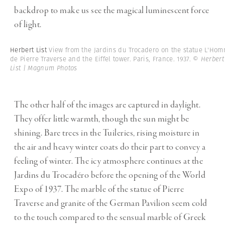
backdrop to make us see the magical luminescent force
of light.
Herbert List
View from the Jardins du Trocadero on the statue L'Ho
de Pierre Traverse and the Eiffel tower. Paris, France. 1937.
© Herbert
List | Magnum Photos
The other half of the images are captured in daylight.
They offer little warmth, though the sun might be
shining. Bare trees in the Tuileries, rising moisture in
the air and heavy winter coats do their part to convey a
feeling of winter. The icy atmosphere continues at the
Jardins du Trocadéro before the opening of the World
Expo of 1937. The marble of the statue of Pierre
Traverse and granite of the German Pavilion seem cold
to the touch compared to the sensual marble of Greek