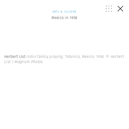
ARTS & CULTURE
Mexico in 1958
Herbert List
Indio family praying. Totanico, Mexico. 1958.
© Herbert
List | Magnum Photos