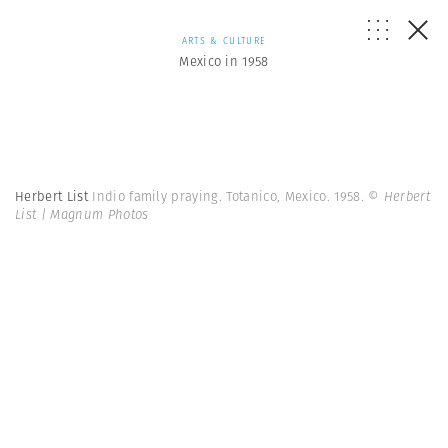
ARTS & CULTURE
Mexico in 1958
Herbert List
Indio family praying. Totanico, Mexico. 1958.
© Herbert
List | Magnum Photos