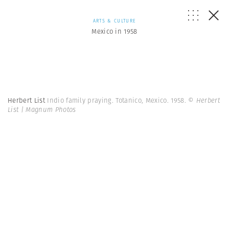
ARTS & CULTURE
Mexico in 1958
Herbert List
Indio family praying. Totanico, Mexico. 1958.
© Herbert
List | Magnum Photos