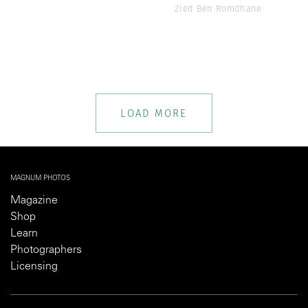
Zied Ben Romdhane
LOAD MORE
MAGNUM PHOTOS
Magazine
Shop
Learn
Photographers
Licensing