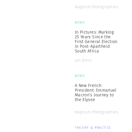
Magnum Photographers
NEWS
In Pictures: Marking
25 Years Since the
First General Election
in Post-Apartheid
South Africa
Ian Berry
NEWS
A New French
President: Emmanuel
Macron’s Journey to
the Elysee
Magnum Photographers
THEORY & PRACTICE