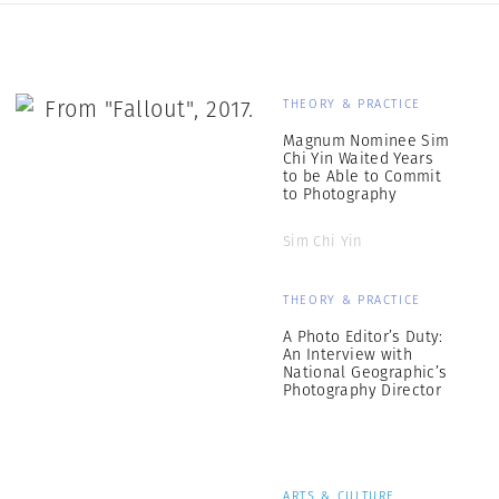
THEORY & PRACTICE
Magnum Nominee Sim
Chi Yin Waited Years
to be Able to Commit
to Photography
Sim Chi Yin
THEORY & PRACTICE
A Photo Editor’s Duty:
An Interview with
National Geographic’s
Photography Director
ARTS & CULTURE