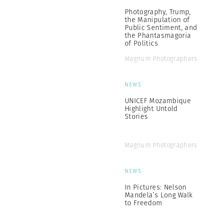
Photography, Trump,
the Manipulation of
Public Sentiment, and
the Phantasmagoria
of Politics
Magnum Photographers
NEWS
UNICEF Mozambique
Highlight Untold
Stories
Magnum Photographers
NEWS
In Pictures: Nelson
Mandela’s Long Walk
to Freedom