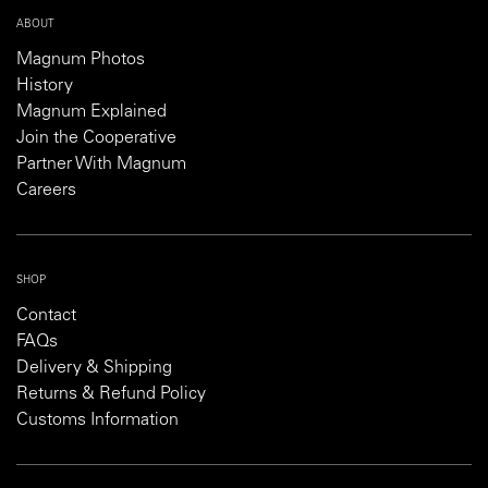
ABOUT
Magnum Photos
History
Magnum Explained
Join the Cooperative
Partner With Magnum
Careers
SHOP
Contact
FAQs
Delivery & Shipping
Returns & Refund Policy
Customs Information