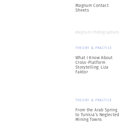
Magnum Contact
Sheets
Magnum Photographers
THEORY & PRACTICE
What I Know About
Cross-Platform
Storytelling: Liza
Faktor
THEORY & PRACTICE
From the Arab Spring
to Tunisia’s Neglected
Mining Towns