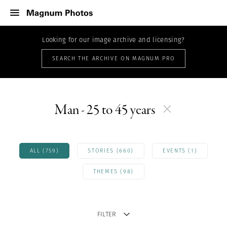
Looking for our image archive and licensing?
SEARCH THE ARCHIVE ON MAGNUM PRO
Man - 25 to 45 years
ALL (759)
STORIES (660)
EVENTS (1)
THEMES (98)
FILTER