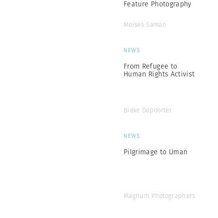
Feature Photography
Moises Saman
NEWS
From Refugee to
Human Rights Activist
Bieke Depoorter
NEWS
Pilgrimage to Uman
Magnum Photographers