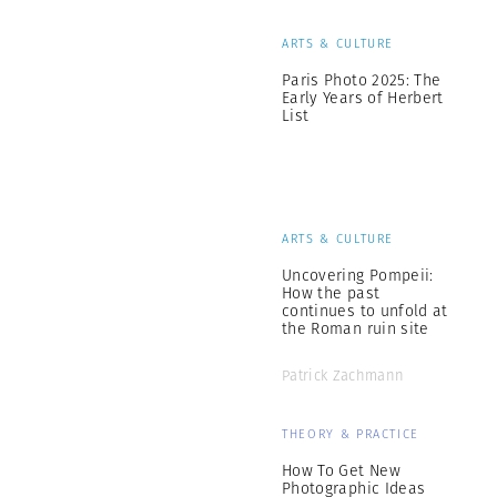
ARTS & CULTURE
Paris Photo 2025: The
Early Years of Herbert
List
ARTS & CULTURE
Uncovering Pompeii:
How the past
continues to unfold at
the Roman ruin site
Patrick Zachmann
THEORY & PRACTICE
How To Get New
Photographic Ideas