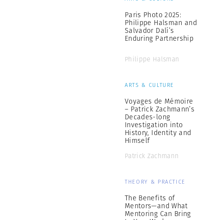
Paris Photo 2025:
Philippe Halsman and
Salvador Dalí’s
Enduring Partnership
Philippe Halsman
ARTS & CULTURE
Voyages de Mémoire
– Patrick Zachmann’s
Decades-long
Investigation into
History, Identity and
Himself
Patrick Zachmann
THEORY & PRACTICE
The Benefits of
Mentors—and What
Mentoring Can Bring