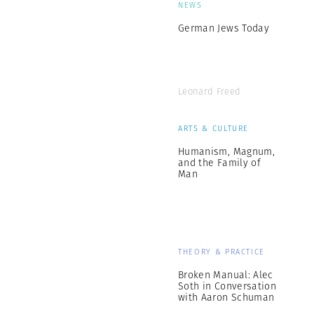
NEWS
German Jews Today
Leonard Freed
ARTS & CULTURE
Humanism, Magnum,
and the Family of
Man
THEORY & PRACTICE
Broken Manual: Alec
Soth in Conversation
with Aaron Schuman