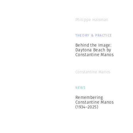
Philippe Halsman
THEORY & PRACTICE
Behind the Image:
Daytona Beach by
Constantine Manos
Constantine Manos
NEWS
Remembering
Constantine Manos
(1934–2025)