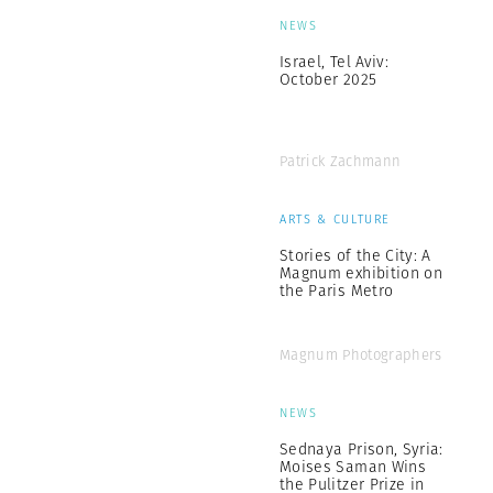
NEWS
Israel, Tel Aviv:
October 2025
Patrick Zachmann
ARTS & CULTURE
Stories of the City: A
Magnum exhibition on
the Paris Metro
Magnum Photographers
NEWS
Sednaya Prison, Syria:
Moises Saman Wins
the Pulitzer Prize in