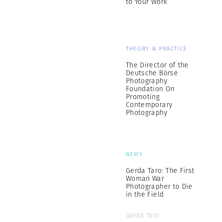
to Your Work
THEORY & PRACTICE
The Director of the
Deutsche Börse
Photography
Foundation On
Promoting
Contemporary
Photography
NEWS
Gerda Taro: The First
Woman War
Photographer to Die
in the Field
Gerda Taro