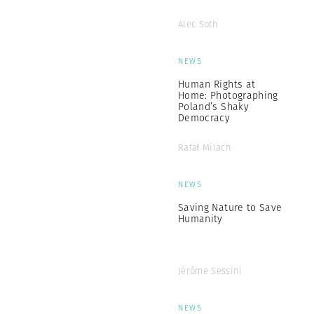
Alec Soth
NEWS
Human Rights at
Home: Photographing
Poland’s Shaky
Democracy
Rafał Milach
NEWS
Saving Nature to Save
Humanity
Jérôme Sessini
NEWS