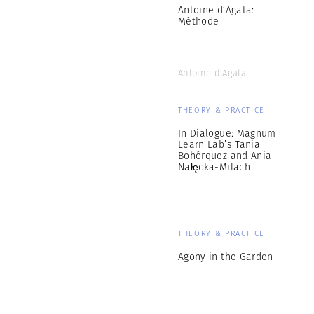
Antoine d’Agata:
Méthode
Antoine d’Agata
THEORY & PRACTICE
In Dialogue: Magnum
Learn Lab’s Tania
Bohórquez and Ania
Nałęcka-Milach
THEORY & PRACTICE
Agony in the Garden