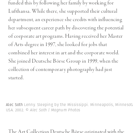
funded this by following her family by working for
Lufthansa. While there, she supported their cultural
department, an experience she credits with influencing
her subsequent career path by discovering the potential
of corporate art programs. Having received her Master
of Arts-degree in 1997, she looked for jobs that
combined her interest in art and the corporate world.
She joined Deutsche Börse Group in 1999, when the
collection of contemporary photography had just
started.
Alec Soth
Lenny. Sleeping by the Mississippi. Minneapolis, Minnesot
USA. 2002.
© Alec Soth | Magnum Photos
The Art Collection Deutsche Börse originated with the