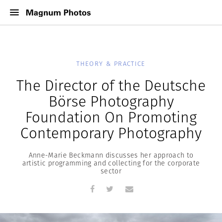
THEORY & PRACTICE
The Director of the Deutsche
Börse Photography
Foundation On Promoting
Contemporary Photography
Anne-Marie Beckmann discusses her approach to
artistic programming and collecting for the corporate
sector