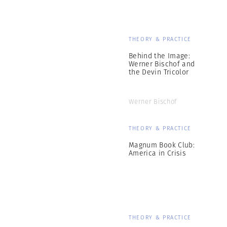
THEORY & PRACTICE
Behind the Image:
Werner Bischof and
the Devin Tricolor
Werner Bischof
THEORY & PRACTICE
Magnum Book Club:
America in Crisis
THEORY & PRACTICE