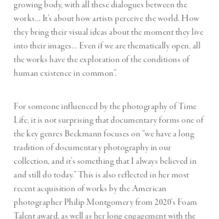
growing body, with all these dialogues between the
works… It’s about how artists perceive the world. How
they bring their visual ideas about the moment they live
into their images… Even if we are thematically open, all
the works have the exploration of the conditions of
human existence in common”.
For someone influenced by the photography of Time
Life, it is not surprising that documentary forms one of
the key genres Beckmann focuses on “we have a long
tradition of documentary photography in our
collection, and it’s something that I always believed in
and still do today.” This is also reflected in her most
recent acquisition of works by the American
photographer Philip Montgomery from 2020’s Foam
Talent award, as well as her long engagement with the