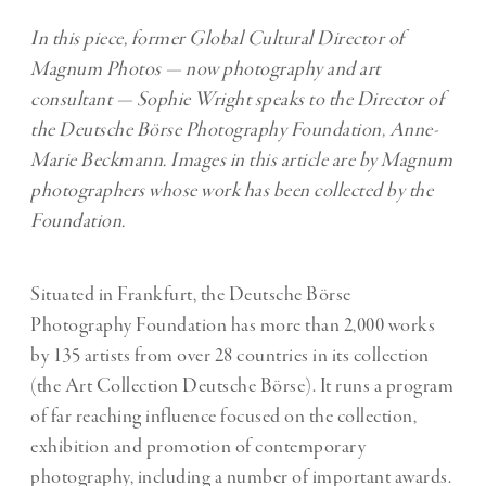
In this piece, former Global Cultural Director of
Magnum Photos — now photography and art
consultant — Sophie Wright speaks to the Director of
the Deutsche Börse Photography Foundation, Anne-
Marie Beckmann. Images in this article are by
Magnum
photographers whose work has been collected by the
Foundation.
Situated in Frankfurt, the Deutsche Börse
Photography Foundation has more than 2,000 works
by 135 artists from over 28 countries in its collection
(the Art Collection Deutsche Börse). It runs a program
of far reaching influence focused on the collection,
exhibition and promotion of contemporary
photography, including a number of important awards.