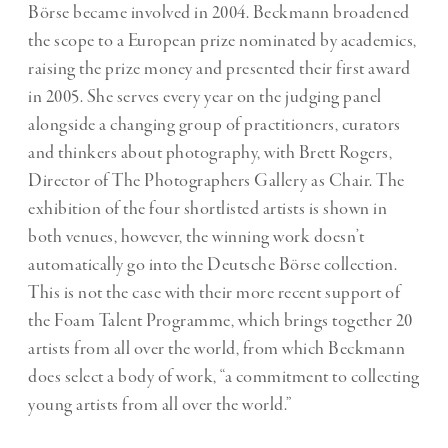
Börse became involved in 2004. Beckmann broadened
the scope to a European prize nominated by academics,
raising the prize money and presented their first award
in 2005. She serves every year on the judging panel
alongside a changing group of practitioners, curators
and thinkers about photography, with Brett Rogers,
Director of The Photographers Gallery as Chair. The
exhibition of the four shortlisted artists is shown in
both venues, however, the winning work doesn’t
automatically go into the Deutsche Börse collection.
This is not the case with their more recent support of
the Foam Talent Programme, which brings together 20
artists from all over the world, from which Beckmann
does select a body of work, “a commitment to collecting
young artists from all over the world.”