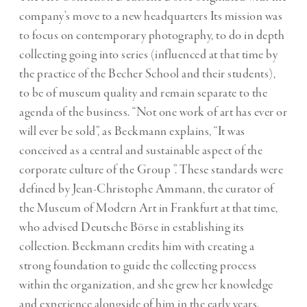
company’s move to a new headquarters Its mission was
to focus on contemporary photography, to do in depth
collecting going into series (influenced at that time by
the practice of the Becher School and their students),
to be of museum quality and remain separate to the
agenda of the business. “Not one work of art has ever or
will ever be sold”, as Beckmann explains, “It was
conceived as a central and sustainable aspect of the
corporate culture of the Group ”. These standards were
defined by Jean-Christophe Ammann, the curator of
the Museum of Modern Art in Frankfurt at that time,
who advised Deutsche Börse in establishing its
collection. Beckmann credits him with creating a
strong foundation to guide the collecting process
within the organization, and she grew her knowledge
and experience alongside of him in the early years.