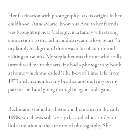
Her fascination with photography, has its origins in her
childhood. Anne-Marie, known as Ami to her friends,
was brought up near Cologne, in a family with strong
connections to the airline industry, and a love of art. “In
my family background there was a lot of culture and
visiting museums. My stepfather was the one who really
introduced me to the arts. He had a photography book
at home which was called ‘The Best of Time Life’ from
1973 and I remember my brother and me lying on my
parents’ bed and going through it again and again”.
Beckmann studied art history in Frankfurt in the early
1990s, which was still “a very classical education’ with
little attention to the artform of photography. She