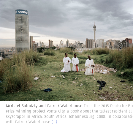
Mikhael Subotzky and Patrick Waterhouse
From the 2015 Deutsche Bo
Prize-winning project Ponte City, a book about the tallest residential
skyscraper in Africa. South Africa. Johannesburg. 2008. In collaborat
with Patrick Waterhouse
(...)