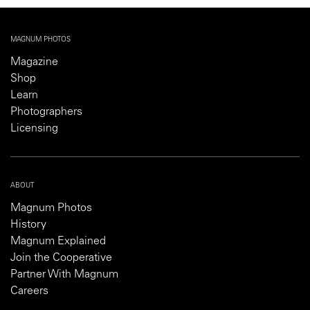
MAGNUM PHOTOS
Magazine
Shop
Learn
Photographers
Licensing
ABOUT
Magnum Photos
History
Magnum Explained
Join the Cooperative
Partner With Magnum
Careers