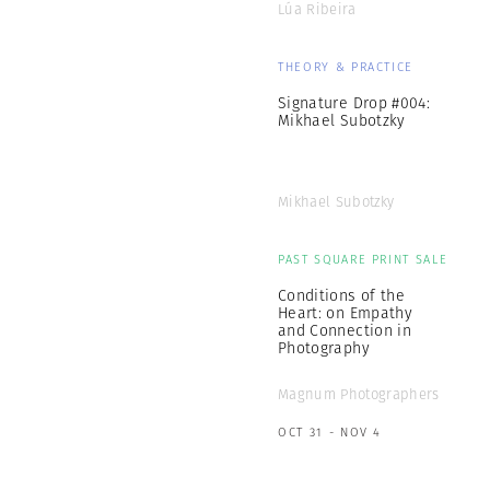
Lúa Ribeira
THEORY & PRACTICE
Signature Drop #004:
Mikhael Subotzky
Mikhael Subotzky
PAST SQUARE PRINT SALE
Conditions of the
Heart: on Empathy
and Connection in
Photography
Magnum Photographers
OCT 31 - NOV 4