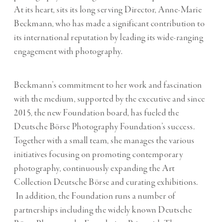
At its heart, sits its long serving Director, Anne-Marie
Beckmann, who has made a significant contribution to
its international reputation by leading its wide-ranging
engagement with photography.
Beckmann’s commitment to her work and fascination
with the medium, supported by the executive and since
2015, the new Foundation board, has fueled the
Deutsche Börse Photography Foundation’s success.
Together with a small team, she manages the various
initiatives focusing on promoting contemporary
photography, continuously expanding the Art
Collection Deutsche Börse and curating exhibitions.
In addition, the Foundation runs a number of
partnerships including the widely known Deutsche