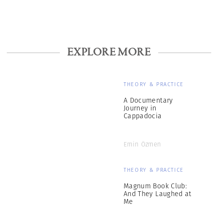
EXPLORE MORE
THEORY & PRACTICE
A Documentary
Journey in
Cappadocia
Emin Özmen
THEORY & PRACTICE
Magnum Book Club:
And They Laughed at
Me