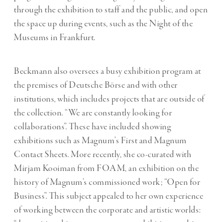
through the exhibition to staff and the public, and open
the space up during events, such as the Night of the
Museums in Frankfurt.
Beckmann also oversees a busy exhibition program at
the premises of Deutsche Börse and with other
institutions, which includes projects that are outside of
the collection. “We are constantly looking for
collaborations”. These have included showing
exhibitions such as Magnum’s First and Magnum
Contact Sheets. More recently, she co-curated with
Mirjam Kooiman from FOAM, an exhibition on the
history of Magnum’s commissioned work; “Open for
Business”. This subject appealed to her own experience
of working between the corporate and artistic worlds: