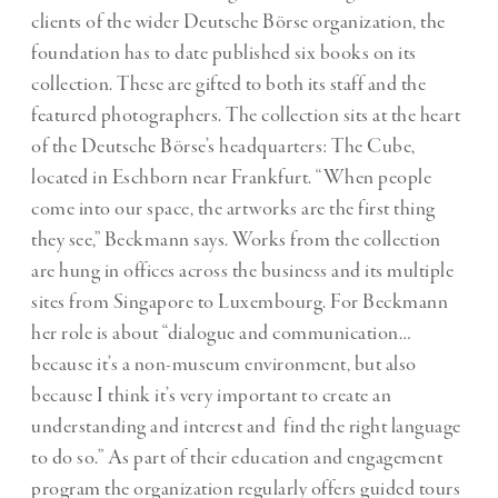
clients of the wider Deutsche Börse organization, the
foundation has to date published six books on its
collection. These are gifted to both its staff and the
featured photographers. The collection sits at the heart
of the Deutsche Börse’s headquarters: The Cube,
located in Eschborn near Frankfurt. “When people
come into our space, the artworks are the first thing
they see,” Beckmann says. Works from the collection
are hung in offices across the business and its multiple
sites from Singapore to Luxembourg. For Beckmann
her role is about “dialogue and communication…
because it’s a non-museum environment, but also
because I think it’s very important to create an
understanding and interest and find the right language
to do so.” As part of their education and engagement
program the organization regularly offers guided tours