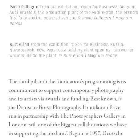
Paolo Pellegrin
From the exhibition, 'Open for Business'. Belgium.
Audi Brussels, the production plant of the Audi e-tron, the brand’s
first fully electric powered vehicle.
© Paolo Pellegrin | Magnum
Photos
Burt Glinn
From the exhibition, 'Open for Business'. Russia.
Novorossiysk. 1974. Pepsi Cola Bottling Plant opening. Two women
workers inside the plant.
© Burt Glinn | Magnum Photos
The third pillar in the foundation’s programming is its
commitment to support contemporary photography
and its artists via awards and funding. Best known, is
the Deutsche Börse Photography Foundation Prize,
run in partnership with The Photographers Gallery in
London “still one of the biggest collaborations we have
in supporting the medium”. Begun in 1997, Deutsche