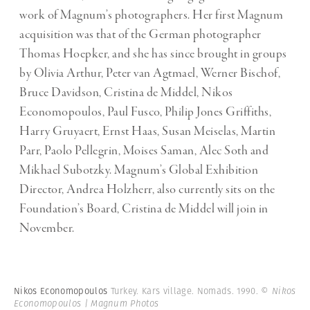
work of Magnum’s photographers. Her first Magnum
acquisition was that of the German photographer
Thomas Hoepker, and she has since brought in groups
by Olivia Arthur, Peter van Agtmael, Werner Bischof,
Bruce Davidson, Cristina de Middel, Nikos
Economopoulos, Paul Fusco, Philip Jones Griffiths,
Harry Gruyaert, Ernst Haas, Susan Meiselas, Martin
Parr, Paolo Pellegrin, Moises Saman, Alec Soth and
Mikhael Subotzky. Magnum’s Global Exhibition
Director, Andrea Holzherr, also currently sits on the
Foundation’s Board, Cristina de Middel will join in
November.
Nikos Economopoulos
Turkey. Kars village. Nomads. 1990.
© Nikos
Economopoulos | Magnum Photos