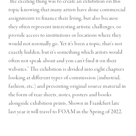
“the exciting thing was to create an exhibition on this
topic knowing that many artists have done commercial
assignments to finance their living, but also because
they often represent interesting artistic challenges, or
provide access to institutions or locations where they
would not normally go. Yet it’s been a topic, that’s not
exactly hidden, but it’s something which artists would
often not speak about and you can’t find it on their
websites.” The exhibition is divided into eight chapters
looking at different types of commission (industrial,
fashion, etc.) and presenting original source material in
the form of tear sheets, notes, posters and books
alongside exhibition prints. Shown in Frankfurt late
last year it will travel to FOAM in the Spring of 2022.