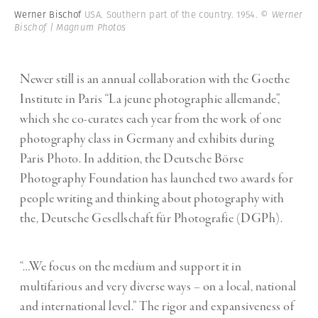
Werner Bischof
USA. Southern part of the country. 1954.
© Werner
Bischof | Magnum Photos
Newer still is an annual collaboration with the Goethe
Institute in Paris “La jeune photographie allemande”,
which she co-curates each year from the work of one
photography class in Germany and exhibits during
Paris Photo. In addition, the Deutsche Börse
Photography Foundation has launched two awards for
people writing and thinking about photography with
the, Deutsche Gesellschaft für Photografie (DGPh).
“…We focus on the medium and support it in
multifarious and very diverse ways – on a local, national
and international level.” The rigor and expansiveness of