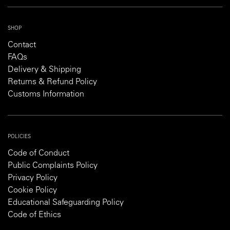
SHOP
Contact
FAQs
Delivery & Shipping
Returns & Refund Policy
Customs Information
POLICIES
Code of Conduct
Public Complaints Policy
Privacy Policy
Cookie Policy
Educational Safeguarding Policy
Code of Ethics