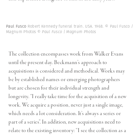
Paul Fusco
Robert Kennedy funeral train. USA. 1968. © Paul Fusco /
Magnum Photos
© Paul Fusco | Magnum Photos
The collection encompasses work from Walker Evans
until the present day. Beckmann’s approach to
acquisitions is considered and methodical. Works may
be by established names or emerging photographers
but are chosen for their individual strength and
longevity. “I really take time for the acquisition of a new
work. We acquire a position, never just a single image,
which needs a lot consideration. It’s always a series or
part of a series”. In addition, new acquisitions need to
relate to the existing inventory: “I see the collection as a