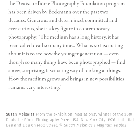
the Deutsche Börse Photography Foundation program
has been driven by Beckmann over the past two
decades. Generous and determined, committed and
ever curious, she is a key figure in contemporary
photography: “The medium has a long history, it has
been called dead so many times. What is so fascinating
about it is to see how the younger generation — even
though so many things have been photographed — find
a new, surprising, fascinating way of looking at things.
How the medium grows and brings in new possibilities
remains very interesting.”
Susan Meiselas
From the exhibition 'Mediations', winner of the 2019
Deutsche Börse Photography Prize. USA. New York City. 1976. Little Ital
Dee and Lisa on Mott Street.
© Susan Meiselas | Magnum Photos