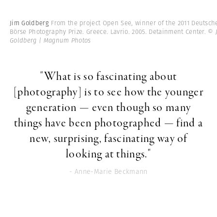
Jim Goldberg
From the project Open See, winner of the 2011 Deutsch
Börse Photography Prize. Greece. Lavrio. 2005. Detainment Center.
© 
Goldberg | Magnum Photos
"What is so fascinating about
[photography] is to see how the younger
generation — even though so many
things have been photographed — find a
new, surprising, fascinating way of
looking at things."
- Anne-Marie Beckmann