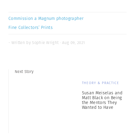
Commission a Magnum photographer
Fine Collectors’ Prints
- Written by Sophie Wright · Aug 09, 2021
Next Story
THEORY & PRACTICE
Susan Meiselas and
Matt Black on Being
the Mentors They
Wanted to Have