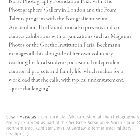
Börse Photography Foundation Prize with The
Photographers’ Gallery in London and the Foam
Talents program with the Fotografiemuseum
Amsterdam. The Foundation also presents and co-
curates exhibitions with organizations such as Magnum
Photos or the Goethe Institute in Paris. Beckmann
manages all this alongside of her own voluntary
teaching for local students, occasional independent
curatorial projects and family life, which makes for a
workload that she calls, with typical understatement,
“quite challenging”.
Susan Meiselas
From 'Kurdistan/akaKurdistan' at The Photographers
Gallery exhibited as part of the Deutsche Borse prize March - June 2
Northern Iraq. Kurdistan. 1991. At Sardaw, a former Iraqi military
headqu
(...)