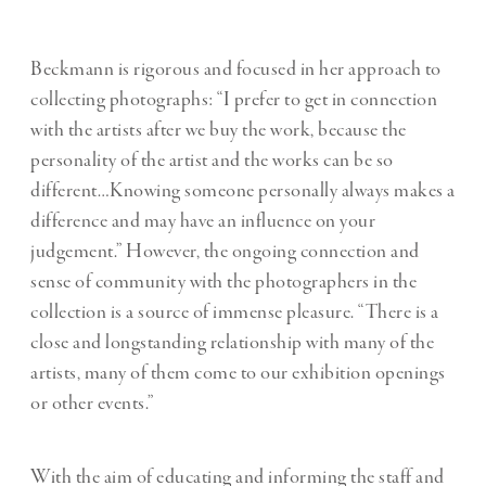
Beckmann is rigorous and focused in her approach to
collecting photographs: “I prefer to get in connection
with the artists after we buy the work, because the
personality of the artist and the works can be so
different…Knowing someone personally always makes a
difference and may have an influence on your
judgement.” However, the ongoing connection and
sense of community with the photographers in the
collection is a source of immense pleasure. “There is a
close and longstanding relationship with many of the
artists, many of them come to our exhibition openings
or other events.”
With the aim of educating and informing the staff and