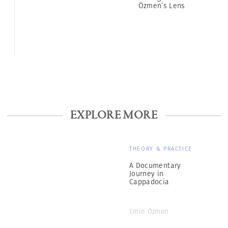
Özmen’s Lens
EXPLORE MORE
THEORY & PRACTICE
A Documentary
Journey in
Cappadocia
Emin Özmen