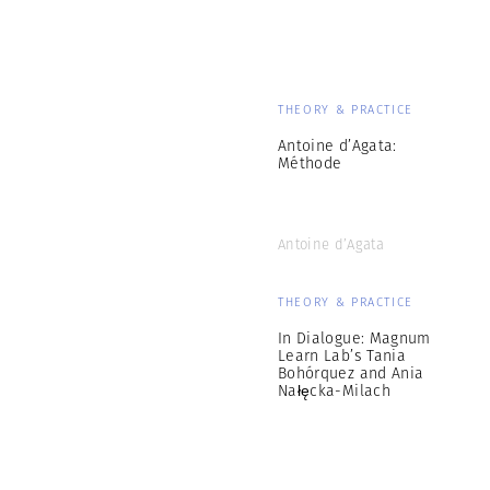
THEORY & PRACTICE
Antoine d’Agata:
Méthode
Antoine d’Agata
THEORY & PRACTICE
In Dialogue: Magnum
Learn Lab’s Tania
Bohórquez and Ania
Nałęcka-Milach