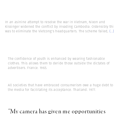
In an asinine attempt to resolve the war in Vietnam, Nixon and
Kissinger widened the conflict by invading Cambodia. Ostensibly thi
was to eliminate the Vietcong's headquarters. The scheme failed,
(...
The confidence of youth is enhanced by wearing fashionable
clothes. This allows them to deride those outside the dictates of
advertisers. France. 1965.
All societies that have embraced consumerism owe a huge debt to
the media for facilitating its acceptance. Thailand. 1977.
"My camera has given me opportunities