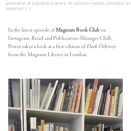
population of a wasteland where, for political reasons, education a
opportuni
(...)
In the latest episode of
Magnum Book Club
on
Instagram, Retail and Publications Manager Chilli
Power takes a look at a first edition of
Dark Odyssey
from the Magnum Library in London.
Video
Player