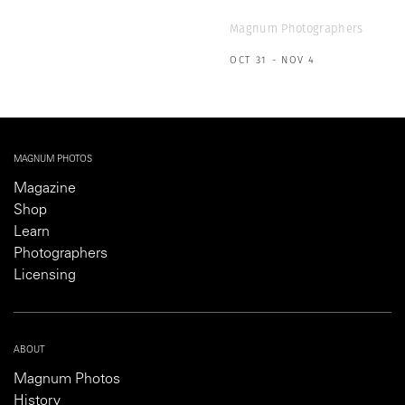
Magnum Photographers
OCT 31 - NOV 4
MAGNUM PHOTOS
Magazine
Shop
Learn
Photographers
Licensing
ABOUT
Magnum Photos
History