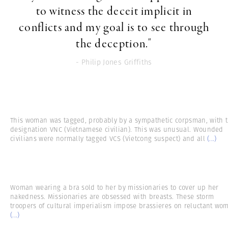
to witness the deceit implicit in
conflicts and my goal is to see through
the deception."
- Philip Jones Griffiths
This woman was tagged, probably by a sympathetic corpsman, with 
designation VNC (Vietnamese civilian). This was unusual. Wounded
civilians were normally tagged VCS (Vietcong suspect) and all
(...)
Woman wearing a bra sold to her by missionaries to cover up her
nakedness. Missionaries are obsessed with breasts. These storm
troopers of cultural imperialism impose brassieres on reluctant wo
(...)