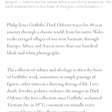
designs --- how to see the enemy without sacrificing protection. The
latest development is one made of Plexiglas. Unfortunately
(...)
Philip Jones Griffiths’
Dark Odyssey
traces his 40-year
journey through a chaotic world, from his native Wales
to the ravaged villages of war-torn Vietnam, through
Europe, Africa, and Asia in more than one hundred
black-and-white photographs.
The collision of culture and ideology is often the basis
of Griffiths’ work, sometimes in simple pairings of
figures, other times in a dizzying throng of life. Love,
death, frivolity, politics, violence; the images in
Dark
Odyssey
(the first collection since Griffiths’ acclaimed
Vietnam Inc.
in 1971) comment on virtually every