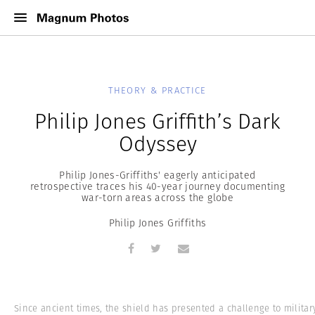
THEORY & PRACTICE
Philip Jones Griffith’s Dark
Odyssey
Philip Jones-Griffiths' eagerly anticipated
retrospective traces his 40-year journey documenting
war-torn areas across the globe
Philip Jones Griffiths
Since ancient times, the shield has presented a challenge to militar