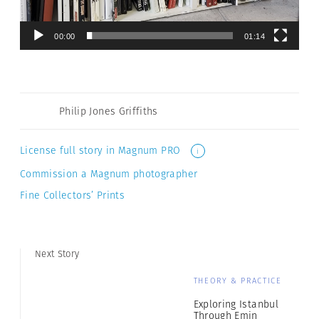
00:00
01:14
Philip Jones Griffiths
License full story in Magnum PRO
i
Commission a Magnum photographer
Fine Collectors’ Prints
Next Story
THEORY & PRACTICE
Exploring Istanbul
Through Emin