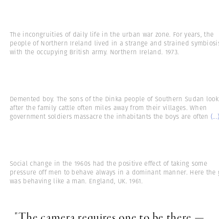
The incongruities of daily life in the urban war zone. For years, the
people of Northern Ireland lived in a strange and strained symbiosi
with the occupying British army. Northern Ireland. 1973.
Demented boy. The sons of the Dinka people of Southern Sudan look
after the family cattle often miles away from their villages. When
government soldiers massacre the inhabitants the boys are often
(...
Social change in the 1960s had the positive effect of taking some
pressure off men to behave always in a dominant manner. Here the g
was behaving like a man. England, UK. 1961.
"The camera requires one to be there —