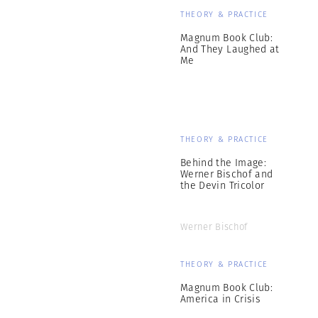
THEORY & PRACTICE
Magnum Book Club:
And They Laughed at
Me
THEORY & PRACTICE
Behind the Image:
Werner Bischof and
the Devin Tricolor
Werner Bischof
THEORY & PRACTICE
Magnum Book Club:
America in Crisis