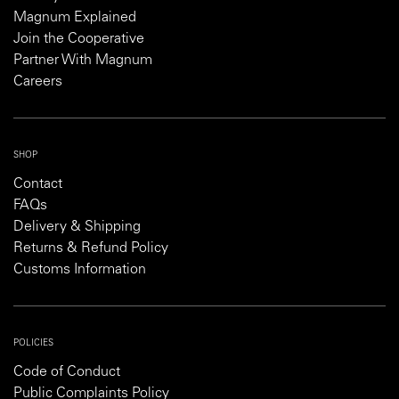
Magnum Explained
Join the Cooperative
Partner With Magnum
Careers
SHOP
Contact
FAQs
Delivery & Shipping
Returns & Refund Policy
Customs Information
POLICIES
Code of Conduct
Public Complaints Policy