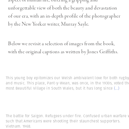
aspect of human life, offering a gripping and
unforgettable view of both the beauty and devastation
of our era, with an in-depth profile of the photographer
by the New Yorker writer, Murray Sayle.
Below we revisit a selection of images from the book,
with the original captions as written by Jones Griffiths.
This young boy epitomizes our Welsh ambivalent love for both rugb
and music. This place, Pant-y-Wean, was once, in the 1930s, voted th
most Beautiful Village in South Wales, but it has long since
(...)
The battle for Saigon. Refugees under fire. Confused urban warfare 
such that Americans were shooting their staunchest supporters.
Vietnam. 1968.