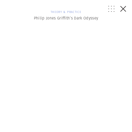
THEORY & PRACTICE
Philip Jones Griffith’s Dark Odyssey