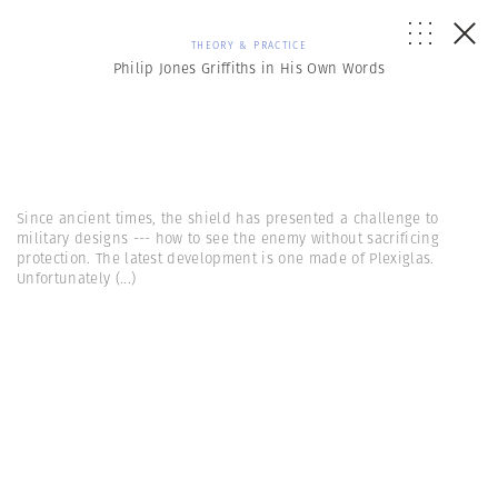
THEORY & PRACTICE
Philip Jones Griffiths in His Own Words
Since ancient times, the shield has presented a challenge to
military designs --- how to see the enemy without sacrificing
protection. The latest development is one made of Plexiglas.
Unfortunately
(...)