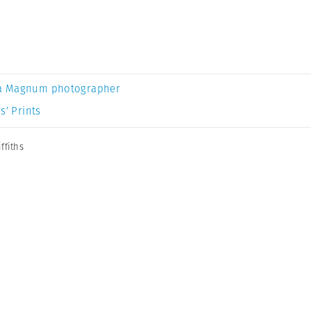
a Magnum photographer
s’ Prints
ffiths