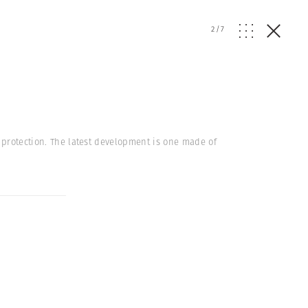
2
/
7
g protection. The latest development is one made of