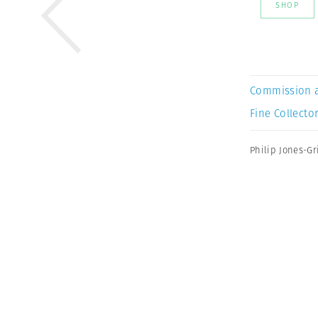
SHOP
Commission 
Fine Collector
Philip Jones-Gri