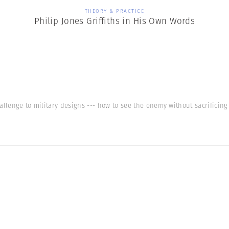
THEORY & PRACTICE
Philip Jones Griffiths in His Own Words
allenge to military designs --- how to see the enemy without sacrificin