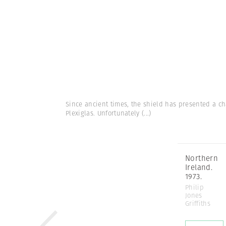
Since ancient times, the shield has presented a ch
Plexiglas. Unfortunately
(...)
Northern
Ireland.
1973.
Philip
Jones
Griffiths