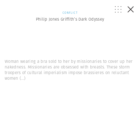
CONFLICT
Philip Jones Griffith’s Dark Odyssey
Woman wearing a bra sold to her by missionaries to cover up her
nakedness. Missionaries are obsessed with breasts. These storm
troopers of cultural imperialism impose brassieres on reluctant
women
(...)