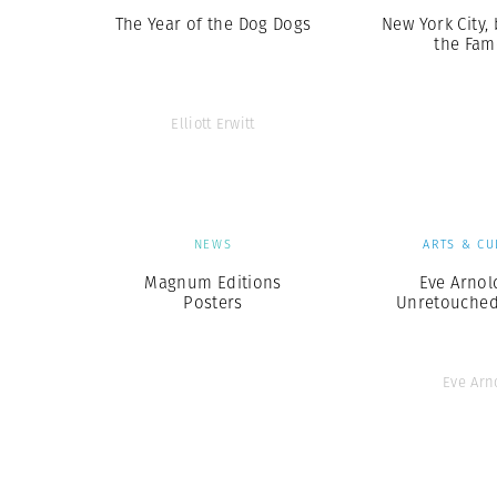
The Year of the Dog Dogs
New York City,
the Fa
Elliott Erwitt
NEWS
ARTS & CU
Magnum Editions
Eve Arnol
Posters
Unretouche
Eve Arn