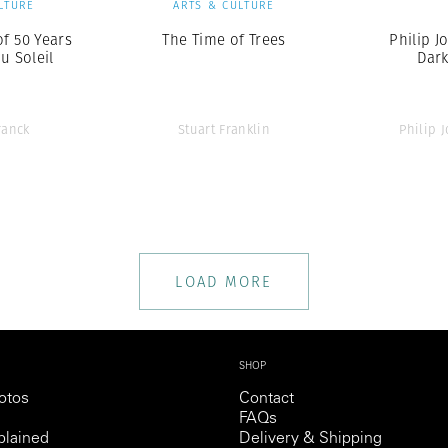
LTURE
ARTS & CULTURE
of 50 Years
The Time of Trees
Philip Jo
u Soleil
Dar
ranck
Stuart Franklin
Philip J
LOAD MORE
SHOP
otos
Contact
FAQs
lained
Delivery & Shipping