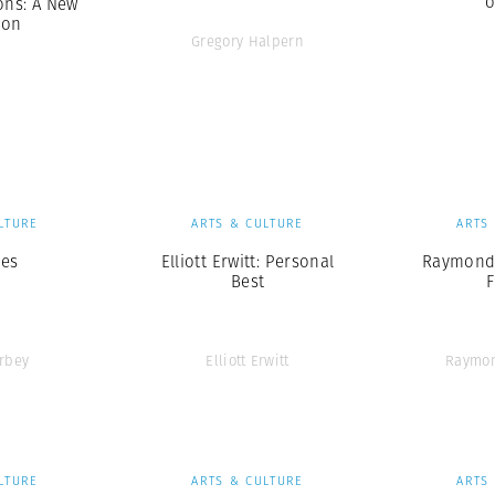
o
ns: A New
ion
Gregory Halpern
LTURE
ARTS & CULTURE
ARTS
ges
Elliott Erwitt: Personal
Raymond 
Best
rbey
Elliott Erwitt
Raymo
LTURE
ARTS & CULTURE
ARTS