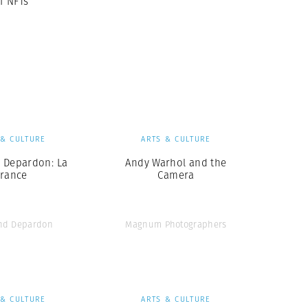
f NFTs
 & CULTURE
ARTS & CULTURE
Depardon: La
Andy Warhol and the
France
Camera
nd Depardon
Magnum Photographers
 & CULTURE
ARTS & CULTURE