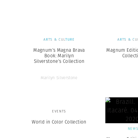
Herbert Lis
ARTS & CULTURE
ARTS & CU
Magnum’s Magna Brava
Magnum Editio
Book: Marilyn
Collect
Silverstone’s Collection
Marilyn Silverstone
EVENTS
World in Color Collection
NEW