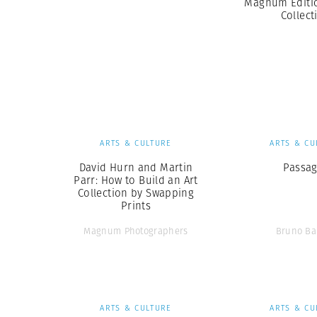
Magnum Editio
Collect
ARTS & CULTURE
ARTS & CU
David Hurn and Martin
Passa
Parr: How to Build an Art
Collection by Swapping
Prints
Magnum Photographers
Bruno Ba
ARTS & CULTURE
ARTS & CU