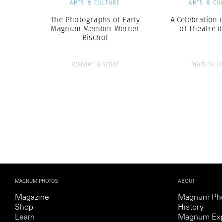
ARTS & CULTURE
ARTS & CU
The Photographs of Early
A Celebration 
Magnum Member Werner
of Theatre d
Bischof
Werner Bischof
Martine F
MAGNUM PHOTOS
ABOUT
Magazine
Magnum Ph
Shop
History
Learn
Magnum Exp