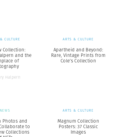
Generation Z
New Series
 & CULTURE
ARTS & CULTURE
 Collection:
Apartheid and Beyond:
alpern and the
Rare, Vintage Prints from
hplace of
Cole’s Collection
tography
ry Halpern
NEWS
ARTS & CULTURE
 Photos and
Magnum Collection
Collaborate to
Posters: 37 Classic
ew Collections
Images