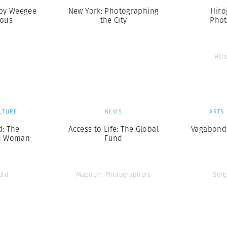
 by Weegee
New York: Photographing
Hiro
mous
the City
Phot
Hir
LTURE
NEWS
ARTS
d: The
Access to Life: The Global
Vagabond
d Woman
Fund
old
Magnum Photographers
Serg