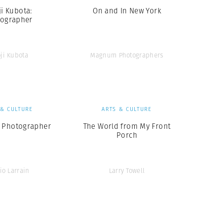
ji Kubota:
On and In New York
ographer
oji Kubota
Magnum Photographers
 & CULTURE
ARTS & CULTURE
 Photographer
The World from My Front
Porch
io Larrain
Larry Towell