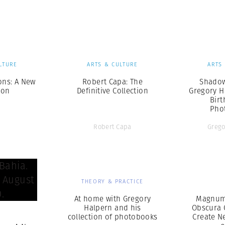
Professional
t x Zied Ben Romdhane
Photographer
Learn Lab
LTURE
ARTS & CULTURE
ARTS
ns: A New
Robert Capa: The
Shadow
ion
Definitive Collection
Gregory H
Birt
Pho
Robert Capa
Grego
THEORY & PRACTICE
At home with Gregory
Magnum
Halpern and his
Obscura 
S
collection of photobooks
Create N