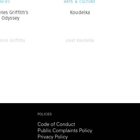
NEWS
ARTS & CULTURE
nes Griffith’s
Koudelka
k Odyssey
ones Griffiths
Josef Koudelka
POLICIES
Code of Conduct
Public Complaints Policy
Privacy Policy