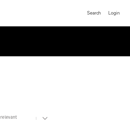
Search
Login
relevant
MAGNUM CHRONICLES
On-Demand Course
A Global Portrait of