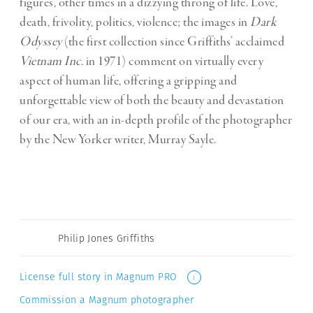
figures, other times in a dizzying throng of life. Love,
death, frivolity, politics, violence; the images in
Dark
Odyssey
(the first collection since Griffiths’ acclaimed
Vietnam Inc.
in 1971) comment on virtually every
aspect of human life, offering a gripping and
unforgettable view of both the beauty and devastation
of our era, with an in-depth profile of the photographer
by the New Yorker writer, Murray Sayle.
Philip Jones Griffiths
License full story in Magnum PRO
i
Commission a Magnum photographer