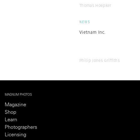
Thomas Hoepker
NEWS
Vietnam Inc.
Philip Jones Griffiths
MAGNUM PHOTOS
Magazine
Shop
Learn
Photographers
Licensing