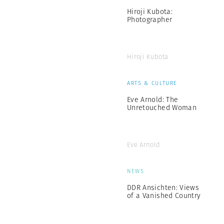
Hiroji Kubota:
Photographer
Hiroji Kubota
ARTS & CULTURE
Eve Arnold: The
Unretouched Woman
Eve Arnold
NEWS
DDR Ansichten: Views
of a Vanished Country