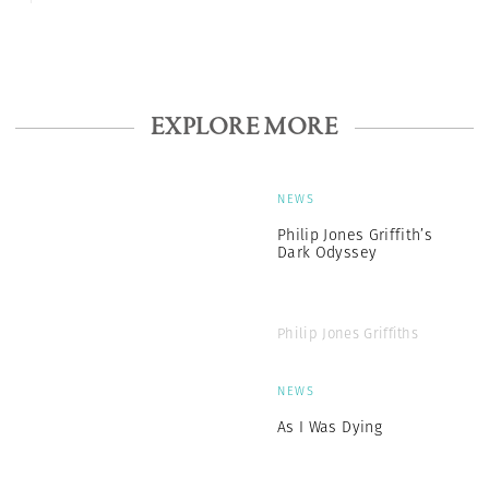
EXPLORE MORE
NEWS
Philip Jones Griffith’s
Dark Odyssey
Philip Jones Griffiths
NEWS
As I Was Dying