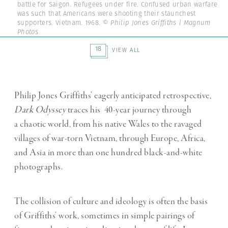
battle for Saigon. Refugees under fire. Confused urban warfare
was such that Americans were shooting their staunchest
supporters. Vietnam. 1968.
© Philip Jones Griffiths | Magnum
Photos
18
VIEW ALL
Philip Jones Griffiths’ eagerly anticipated retrospective,
Dark Odyssey
traces his 40-year journey through
a chaotic world, from his native Wales to the ravaged
villages of war-torn Vietnam, through Europe, Africa,
and Asia in more than one hundred black-and-white
photographs.
The collision of culture and ideology is often the basis
of Griffiths’ work, sometimes in simple pairings of