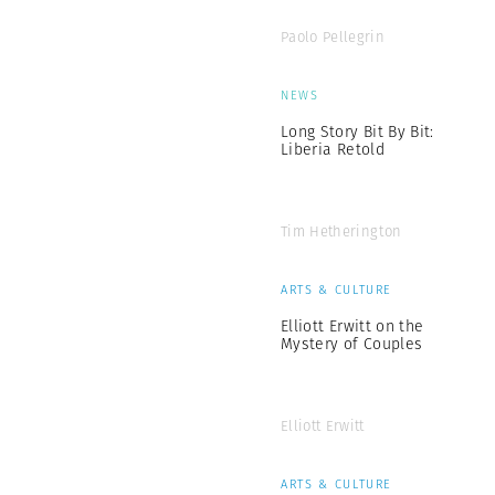
Paolo Pellegrin
NEWS
Long Story Bit By Bit:
Liberia Retold
Tim Hetherington
ARTS & CULTURE
Elliott Erwitt on the
Mystery of Couples
Elliott Erwitt
ARTS & CULTURE