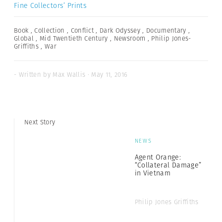
Fine Collectors’ Prints
Book
,
Collection
,
Conflict
,
Dark Odyssey
,
Documentary
,
Global
,
Mid Twentieth Century
,
Newsroom
,
Philip Jones-
Griffiths
,
War
- Written by Max Wallis · May 11, 2016
Next Story
NEWS
Agent Orange:
“Collateral Damage”
in Vietnam
Philip Jones Griffiths