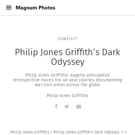
CONFLICT
Philip Jones Griffith’s Dark
Odyssey
Philip Jones-Griffiths' eagerly anticipated
retrospective traces his 40-year journey documenting
war-torn areas across the globe
Philip Jones Griffiths
Philip Jones Griffiths | Philip Jones Griffith's Dark Odyssey
The