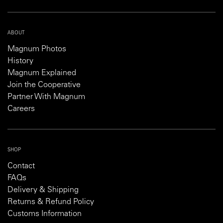
ABOUT
Magnum Photos
History
Magnum Explained
Join the Cooperative
Partner With Magnum
Careers
SHOP
Contact
FAQs
Delivery & Shipping
Returns & Refund Policy
Customs Information