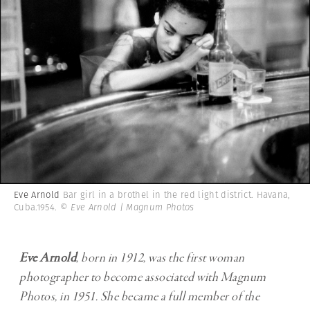
Eve Arnold
Bar girl in a brothel in the red light district. Havana,
Cuba.1954.
© Eve Arnold | Magnum Photos
Eve Arnold
,
born in 1912, was the first woman
photographer to become associated with Magnum
Photos, in 1951. She became a full member of the