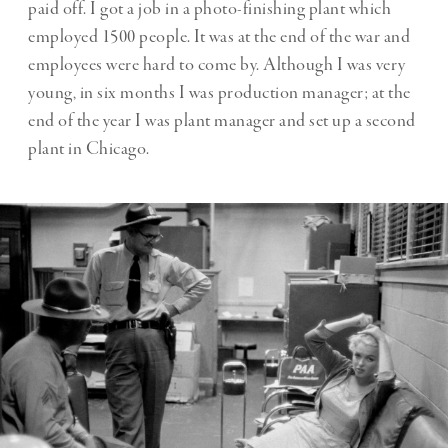
paid off. I got a job in a photo-finishing plant which
employed 1500 people. It was at the end of the war and
employees were hard to come by. Although I was very
young, in six months I was production manager; at the
end of the year I was plant manager and set up a second
plant in Chicago.