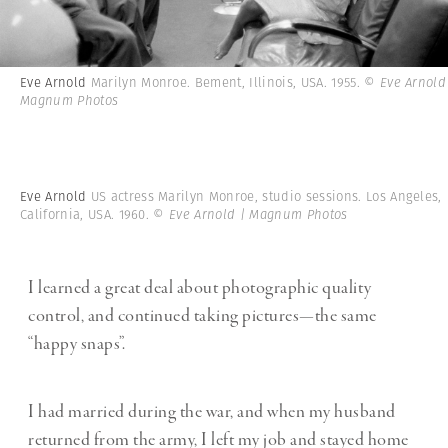
Eve Arnold
Marilyn Monroe. Bement, Illinois, USA. 1955.
© Eve Arnold
Magnum Photos
Eve Arnold
US actress Marilyn Monroe, studio sessions. Los Angeles,
California, USA. 1960.
© Eve Arnold | Magnum Photos
I learned a great deal about photographic quality
control, and continued taking pictures—the same
“happy snaps”.
I had married during the war, and when my husband
returned from the army, I left my job and stayed home