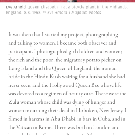
Eve Arnold
Queen Elizabeth II at a bicycle plant in the Midlands.
England. G.B. 1968.
© Eve Arnold | Magnum Photos
It was then that I started my project, photographing
and talking to women. I became both observer and
participant. I photographed girl children and women;
the rich and the poor; the migratory potato picker on
Long Island and the Queen of England; the nomad
bride in the Hindu Kush waiting for a husband she had
never seen, and the Hollywood Queen Bee whose life
was devoted to a regimen of beauty care. There were the
Zulu woman whose child was dying of hunger and
women mourning their dead in Hoboken, New Jersey. I
filmed in harems in Abu Dhabi, in bars in Cuba, and in
the Vatican in Rome. There was birth in London and