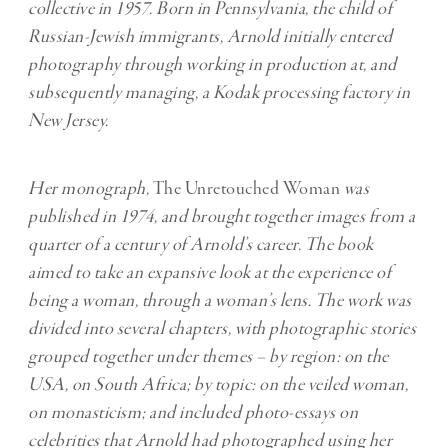
collective in 1957. Born in Pennsylvania, the child of
Russian-Jewish immigrants, Arnold initially entered
photography through working in production at, and
subsequently managing, a Kodak processing factory in
New Jersey.
Her monograph,
The Unretouched Woman
was
published in 1974, and brought together images from a
quarter of a century of Arnold’s career. The book
aimed to take an expansive look at the experience of
being a woman, through a woman’s lens. The work was
divided into several chapters, with photographic stories
grouped together under themes – by region: on the
USA, on South Africa; by topic: on the veiled woman,
on monasticism; and included photo-essays on
celebrities that Arnold had photographed using her