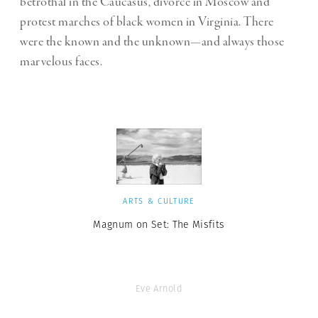
betrothal in the Caucasus, divorce in Moscow and
protest marches of black women in Virginia. There
were the known and the unknown—and always those
marvelous faces.
ARTS & CULTURE
Magnum on Set: The Misfits
Eve Arnold