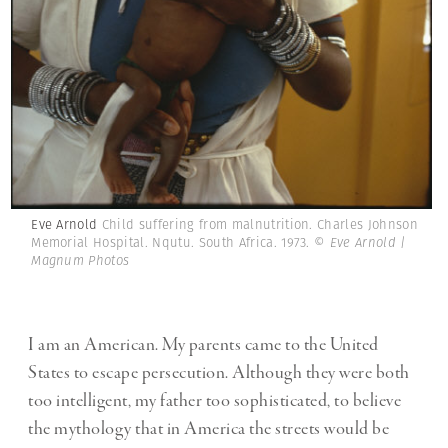
Eve Arnold
Child suffering from malnutrition. Charles Johnson
Memorial Hospital. Nqutu. South Africa. 1973.
© Eve Arnold |
Magnum Photos
I am an American. My parents came to the United
States to escape persecution. Although they were both
too intelligent, my father too sophisticated, to believe
the mythology that in America the streets would be