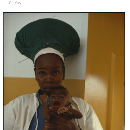
Photos