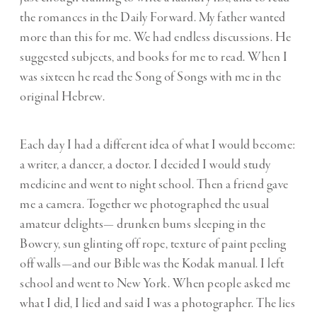
the romances in the Daily Forward. My father wanted
more than this for me. We had endless discussions. He
suggested subjects, and books for me to read. When I
was sixteen he read the Song of Songs with me in the
original Hebrew.
Each day I had a different idea of what I would become:
a writer, a dancer, a doctor. I decided I would study
medicine and went to night school. Then a friend gave
me a camera. Together we photographed the usual
amateur delights— drunken bums sleeping in the
Bowery, sun glinting off rope, texture of paint peeling
off walls—and our Bible was the Kodak manual. I left
school and went to New York. When people asked me
what I did, I lied and said I was a photographer. The lies