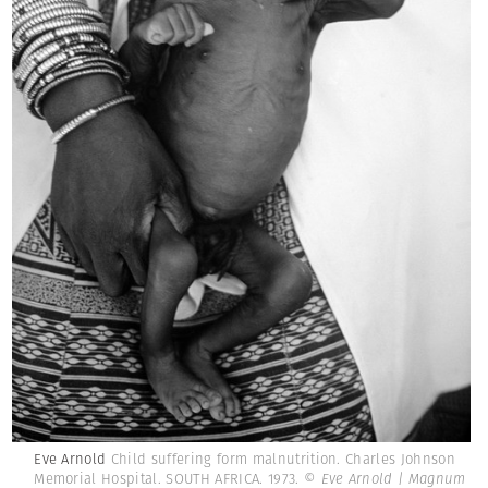
Eve Arnold
Child suffering form malnutrition. Charles Johnson
Memorial Hospital. SOUTH AFRICA. 1973.
© Eve Arnold | Magnum