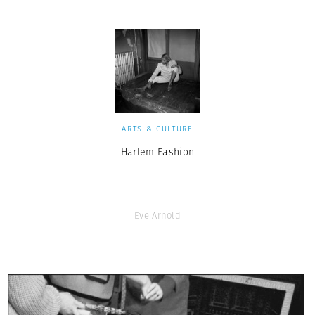
ARTS & CULTURE
Harlem Fashion
Eve Arnold