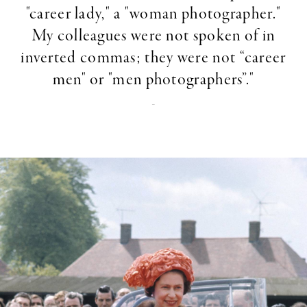
"career lady," a "woman photographer."
My colleagues were not spoken of in
inverted commas; they were not “career
men" or "men photographers”."
-