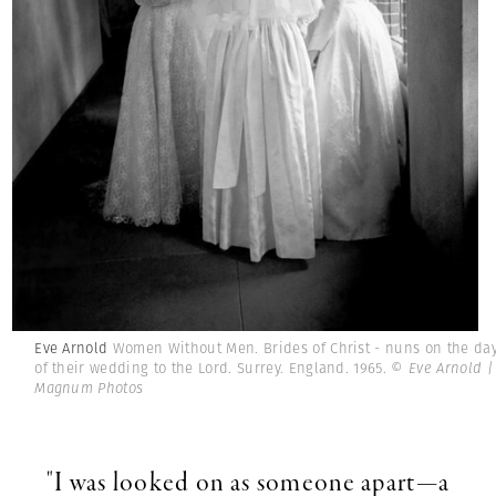
Eve Arnold
Women Without Men. Brides of Christ - nuns on the da
of their wedding to the Lord. Surrey. England. 1965.
© Eve Arnold |
Magnum Photos
"I was looked on as someone apart—a