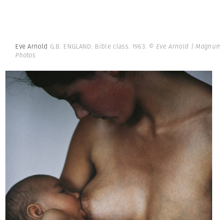
Eve Arnold
G.B. ENGLAND. Bible class. 1963.
© Eve Arnold | Magnu
Photos