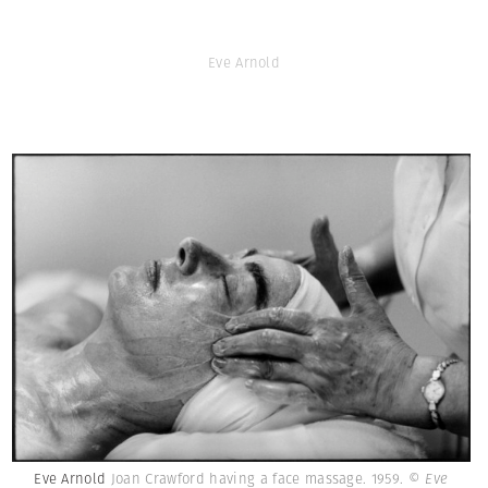
Eve Arnold
Eve Arnold
Joan Crawford having a face massage. 1959.
© Eve