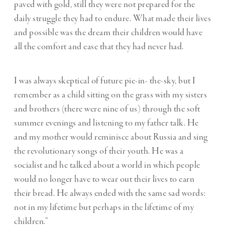
paved with gold, still they were not prepared for the
daily struggle they had to endure. What made their lives
and possible was the dream their children would have
all the comfort and ease that they had never had.
I was always skeptical of future pie-in- the-sky, but I
remember as a child sitting on the grass with my sisters
and brothers (there were nine of us) through the soft
summer evenings and listening to my father talk. He
and my mother would reminisce about Russia and sing
the revolutionary songs of their youth. He was a
socialist and he talked about a world in which people
would no longer have to wear out their lives to earn
their bread. He always ended with the same sad words:
not in my lifetime but perhaps in the lifetime of my
children.”