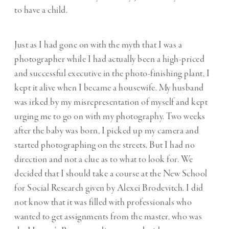
to have a child.
Just as I had gone on with the myth that I was a
photographer while I had actually been a high-priced
and successful executive in the photo-finishing plant, I
kept it alive when I became a housewife. My husband
was irked by my misrepresentation of myself and kept
urging me to go on with my photography. Two weeks
after the baby was born, I picked up my camera and
started photographing on the streets. But I had no
direction and not a clue as to what to look for. We
decided that I should take a course at the New School
for Social Research given by Alexei Brodevitch. I did
not know that it was filled with professionals who
wanted to get assignments from the master, who was