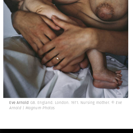
Eve Arnold
GB. England. London. 1971. Nursing mother.
© Eve
Arnold | Magnum Photos