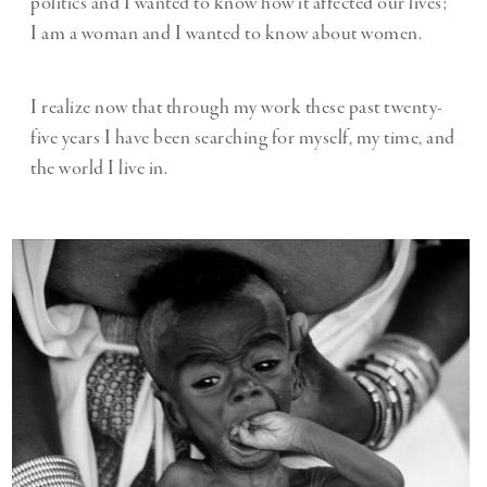
politics and I wanted to know how it affected our lives;
I am a woman and I wanted to know about women.
I realize now that through my work these past twenty-
five years I have been searching for myself, my time, and
the world I live in.