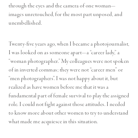
through the eyes and the camera of one woman—
images unretouched, for the most part unposed, and
unembellished.
Twenty-five years ago, when I became a photojournalist,
I was looked on as someone apart—a “career lady,” a
“woman photographer.” My colleagues were not spoken
of in inverted commas; they were not “career men” or
“men photographers”. I was not happy about it, but
realized as have women before me that it was a
fundamental part of female survival to play the assigned
role. I could not fight against those attitudes. I needed
to know more about other women to try to understand
what made me acquiesce in this situation.