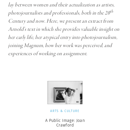
lay between women and their actualization as artists,
th
photojournalists and professionals, both in the 20
Century and now. Here, we present an extract from
Arnold’s text in which she provides valuable insight on
her early life, her atypical entry into photojournalism,
joining Magnum, how her work was perceived, and
experiences of working on assignment.
ARTS & CULTURE
A Public Image: Joan
Crawford