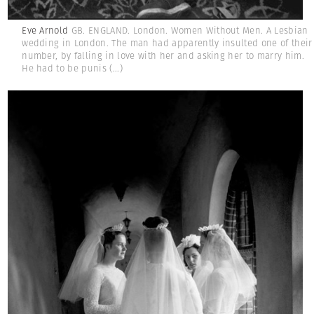
Eve Arnold
GB. ENGLAND. London. Women Without Men. A Lesbian
wedding in London. The man had apparently insulted one of their
number, by falling in love with her and asking her to marry him.
He had to be punis
(...)