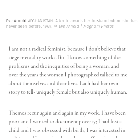
Eve Arnold
AFGHANISTAN. A bride awaits her husband whom she has
never seen before. 1969.
© Eve Arnold | Magnum Photos
I am not a radical feminist, because I don’t believe that
siege mentality works. But I know something of the
problems and the inequities of being a woman, and
over the years the women I photographed talked to me
about themselves and their lives. Each had her own
story to tell- uniquely female but also uniquely human.
Themes recur again and again in my work. I have been
poor and I wanted to document poverty; I had lost a
child and I was obsessed with birth; I was interested in