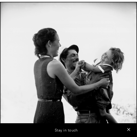
Stay in touch