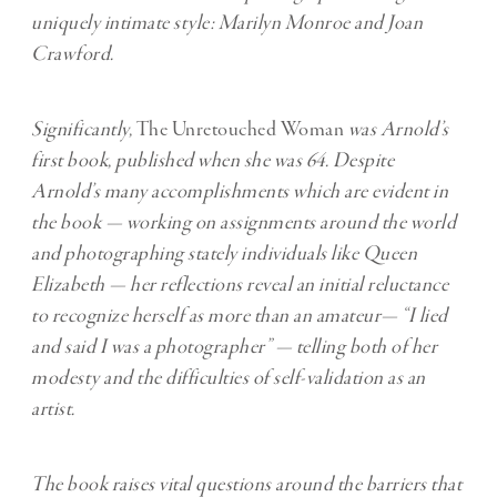
uniquely intimate style: Marilyn Monroe and Joan
Crawford.
Significantly,
The Unretouched Woman
was Arnold’s
first book, published when she was 64. Despite
Arnold’s many accomplishments which are evident in
the book — working on assignments around the world
and photographing stately individuals like Queen
Elizabeth — her reflections reveal an initial reluctance
to recognize herself as more than an amateur— “I lied
and said I was a photographer” — telling both of her
modesty and the difficulties of self-validation as an
artist.
The book raises vital questions around the barriers that