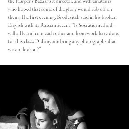
the Harper’s Bazaar art director, and with amateurs
who hoped that some of the glory would rub off on
them. The first evening, Brodevitch said in his broken
English with its Russian accent: “Is Socratic method—
will all learn from each other and from work have done
for this class. Did anyone bring any photographs that
we can look at?”