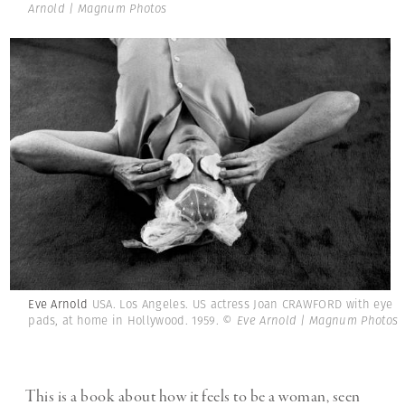
Arnold | Magnum Photos
Eve Arnold
USA. Los Angeles. US actress Joan CRAWFORD with eye
pads, at home in Hollywood. 1959.
© Eve Arnold | Magnum Photos
This is a book about how it feels to be a woman, seen