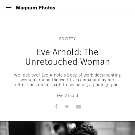
SOCIETY
Eve Arnold: The
Unretouched Woman
We look over Eve Arnold’s body of work documenting
women around the world, accompanied by her
reflections on her path to becoming a photographer
Eve Arnold