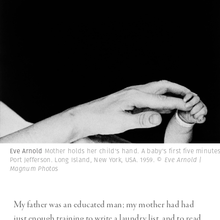
Eve Arnold
Mother holds her child's hand. A baby's first five minutes
Port Jefferson. Long Island, New York, USA. 1959.
© Eve Arnold |
Magnum Photos
My father was an educated man; my mother had had
just enough training to write a laundry list, and to read