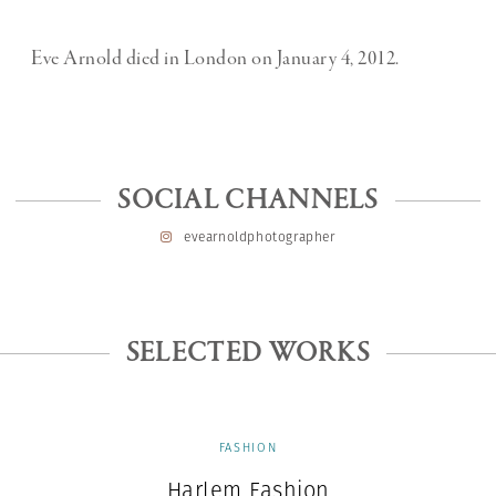
Eve Arnold died in London on January 4, 2012.
SOCIAL CHANNELS
evearnoldphotographer
SELECTED WORKS
FASHION
Harlem Fashion