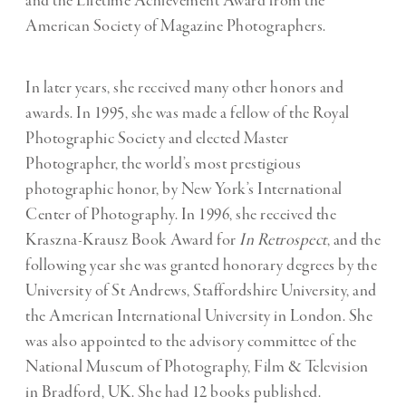
and the Lifetime Achievement Award from the
American Society of Magazine Photographers.
In later years, she received many other honors and
awards. In 1995, she was made a fellow of the Royal
Photographic Society and elected Master
Photographer, the world’s most prestigious
photographic honor, by New York’s International
Center of Photography. In 1996, she received the
Kraszna-Krausz Book Award for
In Retrospect
, and the
following year she was granted honorary degrees by the
University of St Andrews, Staffordshire University, and
the American International University in London. She
was also appointed to the advisory committee of the
National Museum of Photography, Film & Television
in Bradford, UK. She had 12 books published.