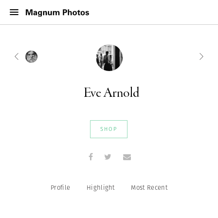
Eve Arnold
SHOP
Profile
Highlight
Most Recent