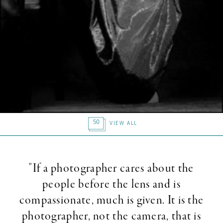
50
VIEW ALL
"If a photographer cares about the
people before the lens and is
compassionate, much is given. It is the
photographer, not the camera, that is