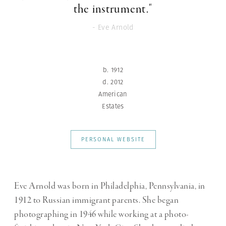
the instrument."
- Eve Arnold
b. 1912
d. 2012
American
Estates
PERSONAL WEBSITE
Eve Arnold was born in Philadelphia, Pennsylvania, in
1912 to Russian immigrant parents.
She began
photographing in 1946 while working at a photo-