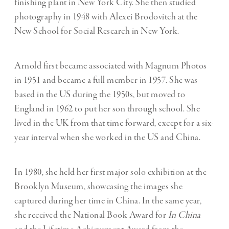
finishing plant in New York
City. She then studied
photography in 1948 with Alexei Brodovitch at the
New School for
Social Research in New York.
Arnold first became associated with Magnum Photos
in 1951 and became a full member in 1957. She was
based in the US during the 1950s, but moved to
England in 1962 to put her son through school. She
lived in the UK from that time forward, except for a six-
year interval when she worked in the US and China.
In 1980, she held her first major solo exhibition at the
Brooklyn Museum, showcasing the images she
captured during her time in China. In the same year,
she received the National Book Award for
In China