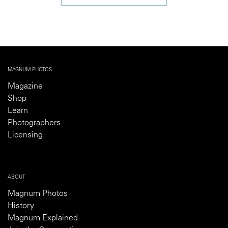
MAGNUM PHOTOS
Magazine
Shop
Learn
Photographers
Licensing
ABOUT
Magnum Photos
History
Magnum Explained