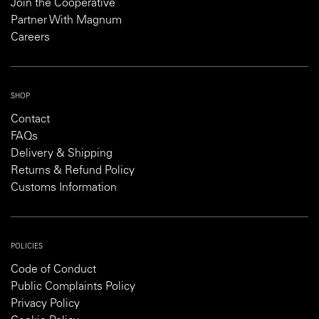
Join the Cooperative
Partner With Magnum
Careers
SHOP
Contact
FAQs
Delivery & Shipping
Returns & Refund Policy
Customs Information
POLICIES
Code of Conduct
Public Complaints Policy
Privacy Policy