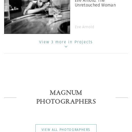
Eve Arnold: The
Unretouched Woman
Eve Arnold
View 3 more in Projects
MAGNUM
PHOTOGRAPHERS
VIEW ALL PHOTOGRAPHERS