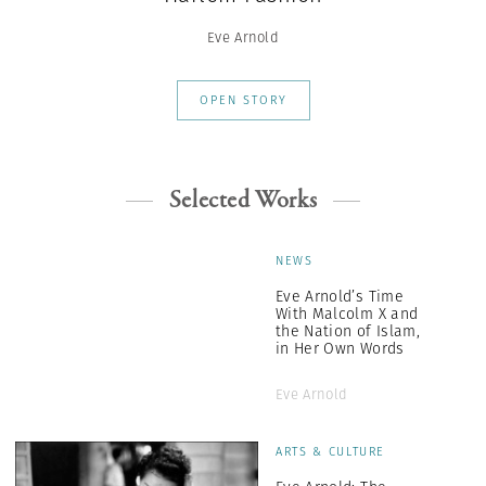
Eve Arnold
OPEN STORY
Selected Works
NEWS
Eve Arnold’s Time
With Malcolm X and
the Nation of Islam,
in Her Own Words
Eve Arnold
ARTS & CULTURE