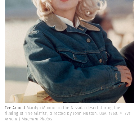
Eve Arnold
Marilyn Monroe in the Nevada desert during the
filming of 'The Misfits', directed by John Huston. USA. 1960.
© Eve
Arnold | Magnum Photos