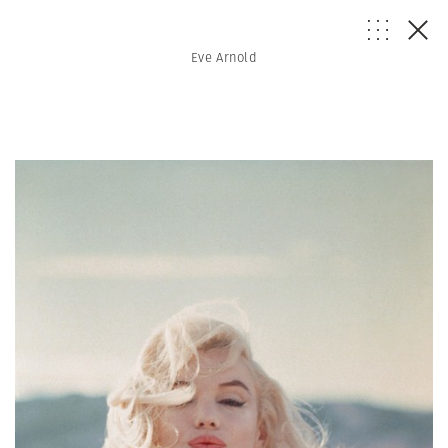
Eve Arnold