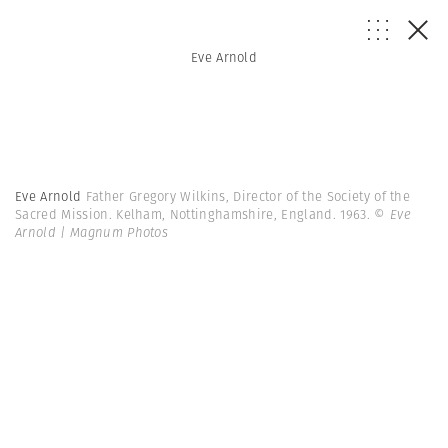
Eve Arnold
Eve Arnold
Father Gregory Wilkins, Director of the Society of the
Sacred Mission. Kelham, Nottinghamshire, England. 1963.
© Eve
Arnold | Magnum Photos