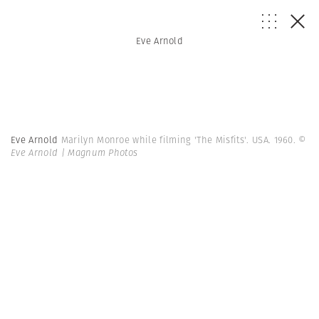
Eve Arnold
Eve Arnold
Marilyn Monroe while filming 'The Misfits'. USA. 1960.
©
Eve Arnold | Magnum Photos