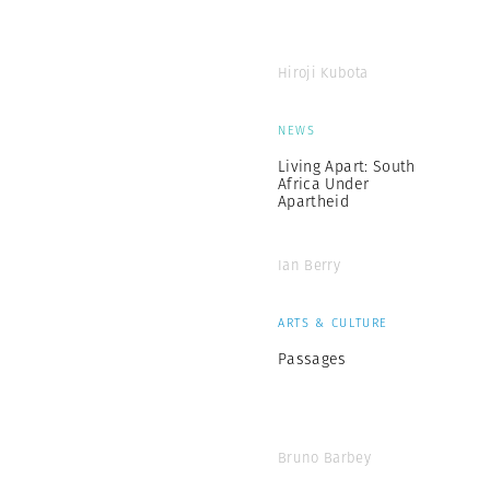
Hiroji Kubota
NEWS
Living Apart: South
Africa Under
Apartheid
Ian Berry
ARTS & CULTURE
Passages
Bruno Barbey