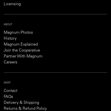
Licensing
ABOUT
Magnum Photos
History
Magnum Explained
Join the Cooperative
Partner With Magnum
Careers
SHOP
Contact
FAQs
Delivery & Shipping
Returns & Refund Policy