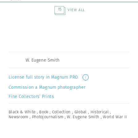
15
VIEW ALL
W. Eugene Smith
License full story in Magnum PRO
i
Commission a Magnum photographer
Fine Collectors’ Prints
Black & White
,
Book
,
Collection
,
Global
,
Historical
,
Newsroom
,
Photojournalism
,
W. Eugene Smith
,
World War II