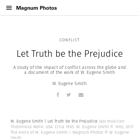
CONFLICT
Let Truth be the Prejudice
A study of the impact of conflict across the globe and
a document of the work of W. Eugene Smith
W. Eugene Smith
W. Eugene Smith | Let Truth be the Prejudice
Jazz musician
Thelonious Monk. USA. Circa 1965. W. Eugene Smith © 1965, 2017
The Heirs of W. Eugene Smith / Magnum Photos
© W. Eugene
Smith