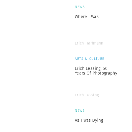
NEWS
Where I Was
Erich Hartmann
ARTS & CULTURE
Erich Lessing: 50
Years Of Photography
Erich Lessing
NEWS
As I Was Dying