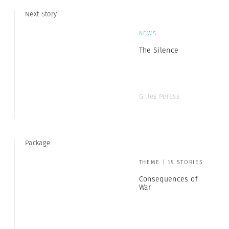
Next Story
NEWS
The Silence
Gilles Peress
Package
THEME | 15 STORIES
Consequences of
War