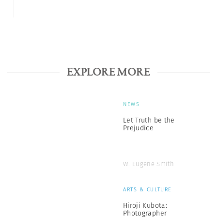
EXPLORE MORE
NEWS
Let Truth be the
Prejudice
W. Eugene Smith
ARTS & CULTURE
Hiroji Kubota:
Photographer