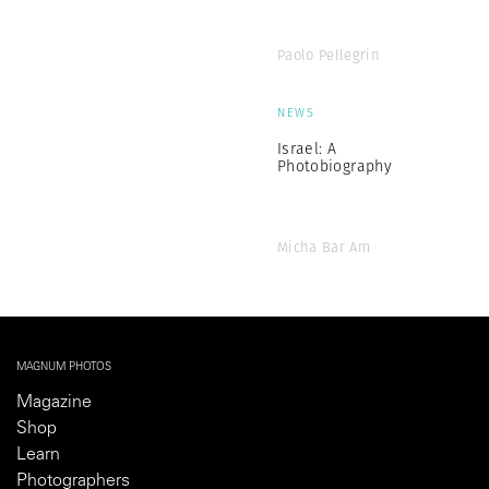
Paolo Pellegrin
NEWS
Israel: A
Photobiography
Micha Bar Am
MAGNUM PHOTOS
Magazine
Shop
Learn
Photographers