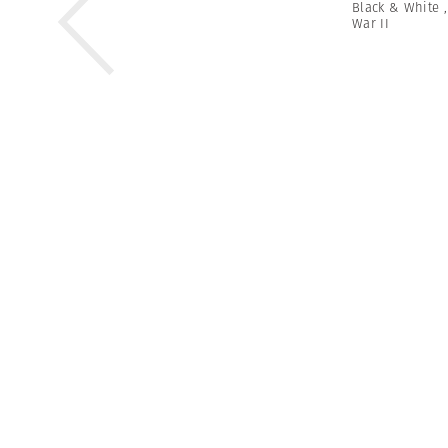
Black & White
War II