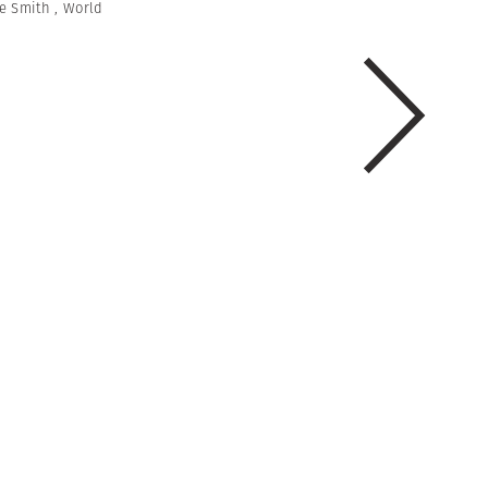
e Smith
,
World