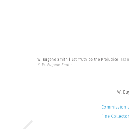
W. Eugene Smith | Let Truth be the Prejudice
Jazz 
© W. Eugene Smith
W. Eu
Commission 
Fine Collector