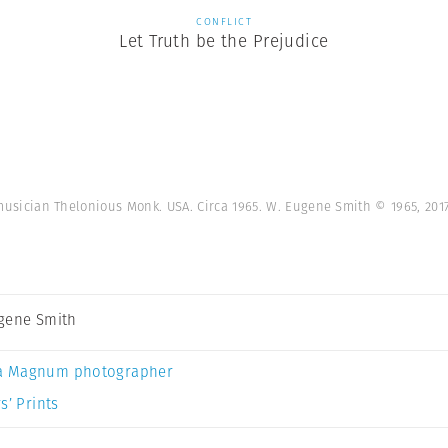
CONFLICT
Let Truth be the Prejudice
musician Thelonious Monk. USA. Circa 1965. W. Eugene Smith © 1965, 20
gene Smith
a Magnum photographer
s’ Prints