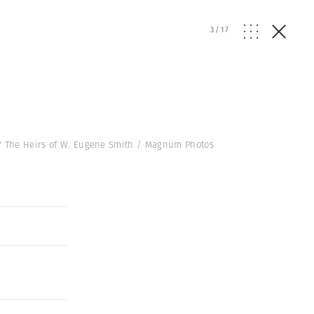
3
/
17
17 The Heirs of W. Eugene Smith / Magnum Photos