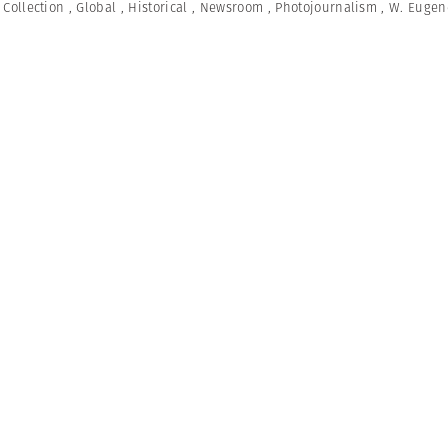
,
Collection
,
Global
,
Historical
,
Newsroom
,
Photojournalism
,
W. Eugen