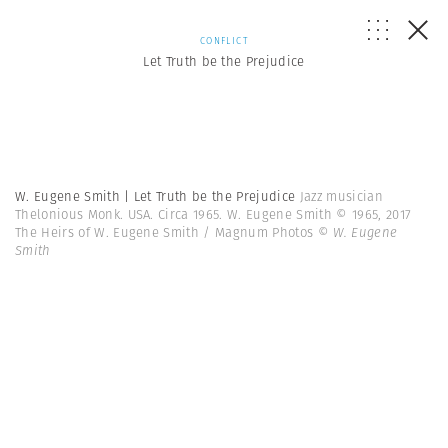
CONFLICT
Let Truth be the Prejudice
W. Eugene Smith | Let Truth be the Prejudice
Jazz musician
Thelonious Monk. USA. Circa 1965. W. Eugene Smith © 1965, 2017
The Heirs of W. Eugene Smith / Magnum Photos
© W. Eugene
Smith