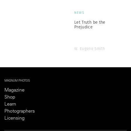
NEWS
Let Truth be the
Prejudice
W. Eugene Smith
MAGNUM PHOTOS
Magazine
Shop
Learn
Photographers
Licensing