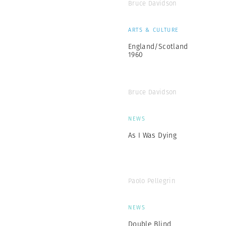
Bruce Davidson
ARTS & CULTURE
England/Scotland
1960
Bruce Davidson
NEWS
As I Was Dying
Paolo Pellegrin
NEWS
Double Blind