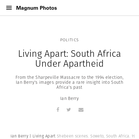
POLITICS
Living Apart: South Africa
Under Apartheid
From the Sharpeville Massacre to the 1994 election,
Ian Berry's images provide a rare insight into South
Africa's past
Ian Berry
Ian Berry | Living Apart
Shebeen scenes. Soweto, South Africa. 1961