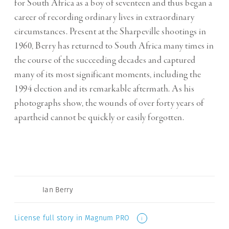
for South Africa as a boy of seventeen and thus began a
career of recording ordinary lives in extraordinary
circumstances. Present at the Sharpeville shootings in
1960, Berry has returned to South Africa many times in
the course of the succeeding decades and captured
many of its most significant moments, including the
1994 election and its remarkable aftermath. As his
photographs show, the wounds of over forty years of
apartheid cannot be quickly or easily forgotten.
Ian Berry
License full story in Magnum PRO
i