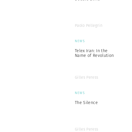
Paolo Pellegrin
NEWS
Telex Iran: In the
Name of Revolution
Gilles Peress
NEWS
The Silence
Gilles Peress