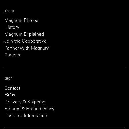
ABOUT
Magnum Photos
History
Magnum Explained
Join the Cooperative
Partner With Magnum
Careers
SHOP
Contact
FAQs
Delivery & Shipping
Returns & Refund Policy
Customs Information