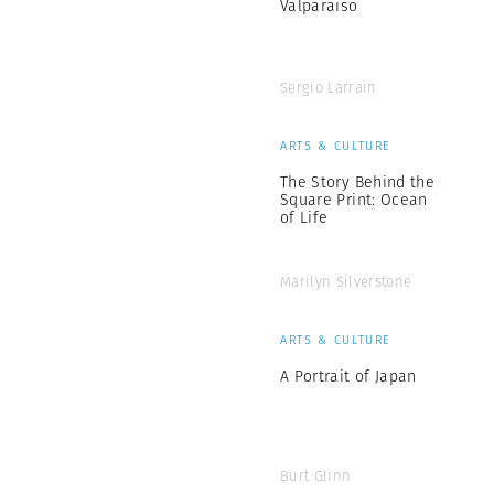
Valparaiso
Sergio Larrain
ARTS & CULTURE
The Story Behind the
Square Print: Ocean
of Life
Marilyn Silverstone
ARTS & CULTURE
A Portrait of Japan
Burt Glinn