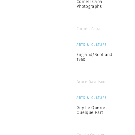
Cornell Capa
Photographs
Cornell Capa
ARTS & CULTURE
England/Scotland
1960
Bruce Davidson
ARTS & CULTURE
Guy Le Querrec:
Quelque Part
Guy Le Querrec