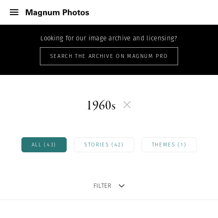
Looking for our image archive and licensing?
SEARCH THE ARCHIVE ON MAGNUM PRO
1960s
ALL (43)
STORIES (42)
THEMES (1)
FILTER