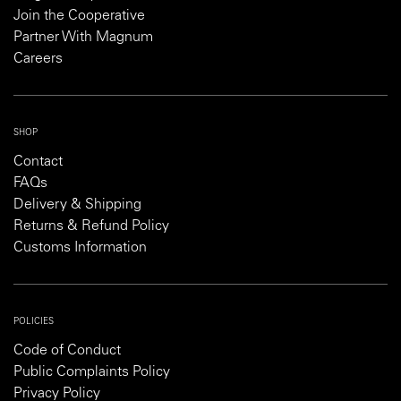
Join the Cooperative
Partner With Magnum
Careers
SHOP
Contact
FAQs
Delivery & Shipping
Returns & Refund Policy
Customs Information
POLICIES
Code of Conduct
Public Complaints Policy
Privacy Policy