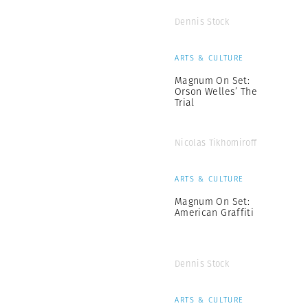
Dennis Stock
ARTS & CULTURE
Magnum On Set:
Orson Welles’ The
Trial
Nicolas Tikhomiroff
ARTS & CULTURE
Magnum On Set:
American Graffiti
Dennis Stock
ARTS & CULTURE