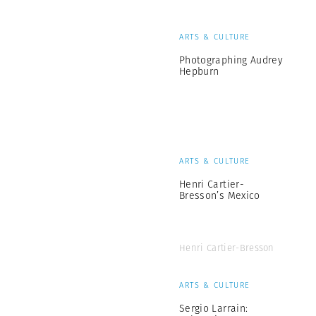
ARTS & CULTURE
Photographing Audrey
Hepburn
ARTS & CULTURE
Henri Cartier-
Bresson’s Mexico
Henri Cartier-Bresson
ARTS & CULTURE
Sergio Larrain: