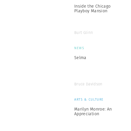
Inside the Chicago
Playboy Mansion
Burt Glinn
NEWS
Selma
Bruce Davidson
ARTS & CULTURE
Marilyn Monroe: An
Appreciation