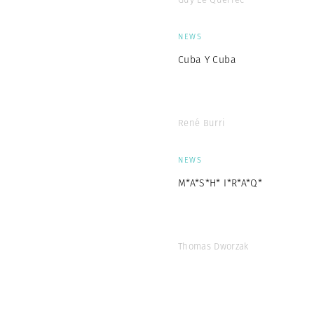
NEWS
Cuba Y Cuba
René Burri
NEWS
M*A*S*H* I*R*A*Q*
Thomas Dworzak