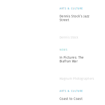
ARTS & CULTURE
Dennis Stock’s Jazz
Street
Dennis Stock
NEWS
In Pictures: The
Biafran War
Magnum Photographers
ARTS & CULTURE
Coast to Coast