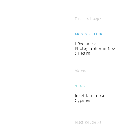
Thomas Hoepker
ARTS & CULTURE
I Became a
Photographer in New
Orleans
Abbas
NEWS
Josef Koudelka:
Gypsies
Josef Koudelka