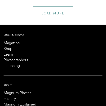
LOAD MORE
MAGNUM PHOTOS
Magazine
Shop
Learn
Photographers
Licensing
ABOUT
Magnum Photos
History
Magnum Explained