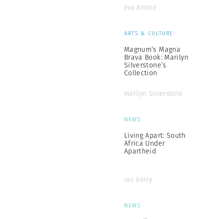
Eve Arnold
ARTS & CULTURE
Magnum’s Magna
Brava Book: Marilyn
Silverstone’s
Collection
Marilyn Silverstone
NEWS
Living Apart: South
Africa Under
Apartheid
Ian Berry
NEWS