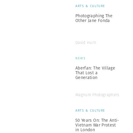
ARTS & CULTURE
Photographing The
Other Jane Fonda
David Hurn
NEWS
Aberfan: The Village
That Lost a
Generation
Magnum Photographers
ARTS & CULTURE
50 Years On: The Anti-
Vietnam War Protest
in London