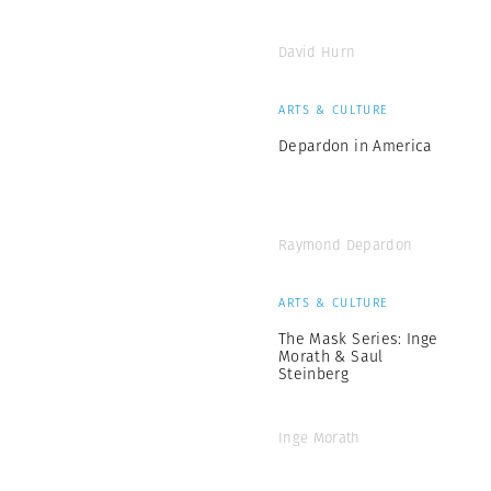
David Hurn
ARTS & CULTURE
Depardon in America
Raymond Depardon
ARTS & CULTURE
The Mask Series: Inge
Morath & Saul
Steinberg
Inge Morath