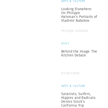
ARTS & CULTURE
Looking Elsewhere:
On Philippe
Halsman’s Portraits of
Vladimir Nabokov
Philippe Halsman
NEWS
Behind the Image: The
Kitchen Debate
Elliott Erwitt
ARTS & CULTURE
Satanists, Surfers,
Hippies and Radicals:
Dennis Stock’s
California Trip