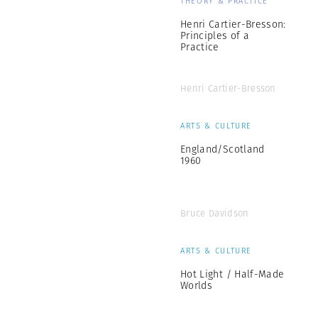
THEORY & PRACTICE
Henri Cartier-Bresson:
Principles of a
Practice
Henri Cartier-Bresson
ARTS & CULTURE
England/Scotland
1960
Bruce Davidson
ARTS & CULTURE
Hot Light / Half-Made
Worlds