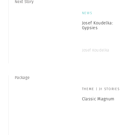
Next Story
NEWS
Josef Koudelka:
Gypsies
Josef Koudelka
Package
THEME | 31 STORIES
Classic Magnum