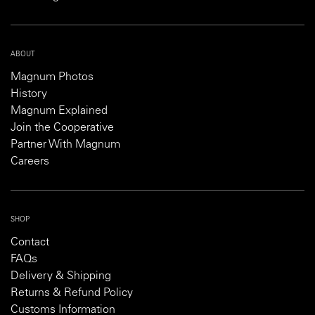
ABOUT
Magnum Photos
History
Magnum Explained
Join the Cooperative
Partner With Magnum
Careers
SHOP
Contact
FAQs
Delivery & Shipping
Returns & Refund Policy
Customs Information