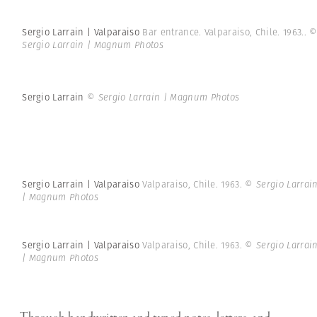
Sergio Larrain | Valparaiso
Bar entrance. Valparaiso, Chile. 1963..
Sergio Larrain | Magnum Photos
Sergio Larrain
© Sergio Larrain | Magnum Photos
Sergio Larrain | Valparaiso
Valparaiso, Chile. 1963.
© Sergio Larrai
| Magnum Photos
Sergio Larrain | Valparaiso
Valparaiso, Chile. 1963.
© Sergio Larrai
| Magnum Photos