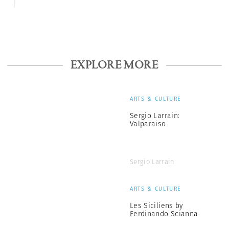
EXPLORE MORE
ARTS & CULTURE
Sergio Larrain:
Valparaiso
Sergio Larrain
ARTS & CULTURE
Les Siciliens by
Ferdinando Scianna