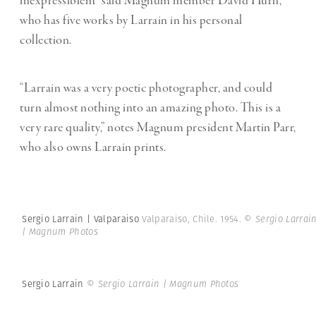
inexpressiblem” said Magnum member David Hurn,
who has five works by Larrain in his personal
collection.
“Larrain was a very poetic photographer, and could
turn almost nothing into an amazing photo. This is a
very rare quality,” notes Magnum president Martin Parr,
who also owns Larrain prints.
Sergio Larrain | Valparaiso
Valparaiso, Chile. 1954.
© Sergio Larrai
| Magnum Photos
Sergio Larrain
© Sergio Larrain | Magnum Photos