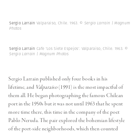
Sergio Larrain
Valparaiso, Chile. 1963.
© Sergio Larrain | Magnum
Photos
Sergio Larrain
Cafe 'Los Siete Espejos'. Valparaiso, Chile. 1963.
©
Sergio Larrain | Magnum Photos
Sergio Larrain published only four books in his
lifetime, and
Valparaíso
(1991) is the most impactful of
them all. He began photographing the famous Chilean
port in the 1950s but it was not until 1963 that he spent
more time there, this time in the company of the poet
Pablo Neruda. The pair explored the bohemian lifestyle
of the port-side neighborhoods, which then counted