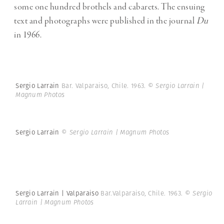
some one hundred brothels and cabarets. The ensuing
text and photographs were published in the journal
Du
in 1966.
Sergio Larrain
Bar. Valparaiso, Chile. 1963.
© Sergio Larrain |
Magnum Photos
Sergio Larrain
© Sergio Larrain | Magnum Photos
Sergio Larrain | Valparaiso
Bar.Valparaiso, Chile. 1963.
© Sergio
Larrain | Magnum Photos