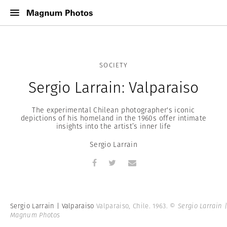
SOCIETY
Sergio Larrain: Valparaiso
The experimental Chilean photographer's iconic
depictions of his homeland in the 1960s offer intimate
insights into the artist’s inner life
Sergio Larrain
Sergio Larrain | Valparaiso
Valparaiso, Chile. 1963.
© Sergio Larrain 
Magnum Photos