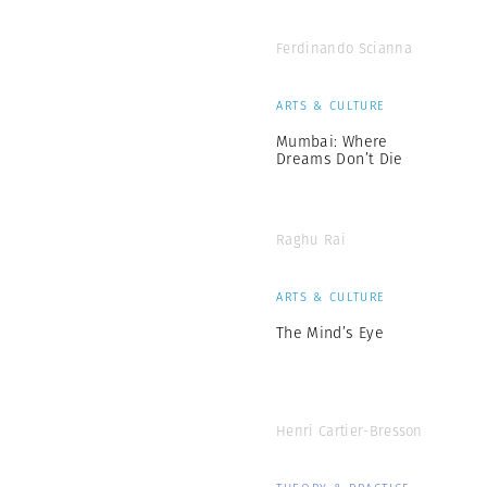
Ferdinando Scianna
ARTS & CULTURE
Mumbai: Where
Dreams Don’t Die
Raghu Rai
ARTS & CULTURE
The Mind’s Eye
Henri Cartier-Bresson