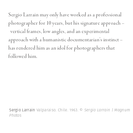
Sergio Larrain may only have worked as a professional
photographer for 10 years, but his signature approach –
vertical frames, low angles, and an experimental
approach with a humanistic documentarian’s instinct –
has rendered him as an idol for photographers that
followed him.
Sergio Larrain
Valparaiso. Chile. 1963.
© Sergio Larrain | Magnum
Photos