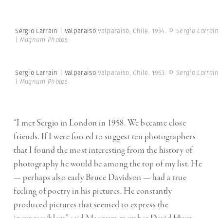
Sergio Larrain | Valparaiso
Valparaiso, Chile. 1954.
© Sergio Larrai
| Magnum Photos
Sergio Larrain | Valparaiso
Valparaiso, Chile. 1963.
© Sergio Larrai
| Magnum Photos
“I met Sergio in London in 1958. We became close
friends. If I were forced to suggest ten photographers
that I found the most interesting from the history of
photography he would be among the top of my list. He
— perhaps also early Bruce Davidson — had a true
feeling of poetry in his pictures. He constantly
produced pictures that seemed to express the