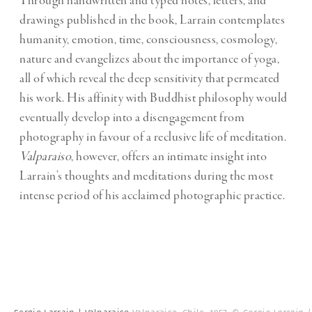
Through handwritten and typed notes, letters, and
drawings published in the book, Larrain contemplates
humanity, emotion, time, consciousness, cosmology,
nature and evangelizes about the importance of yoga,
all of which reveal the deep sensitivity that permeated
his work. His affinity with Buddhist philosophy would
eventually develop into a disengagement from
photography in favour of a reclusive life of meditation.
Valparaiso
, however, offers an intimate insight into
Larrain’s thoughts and meditations during the most
intense period of his acclaimed photographic practice.