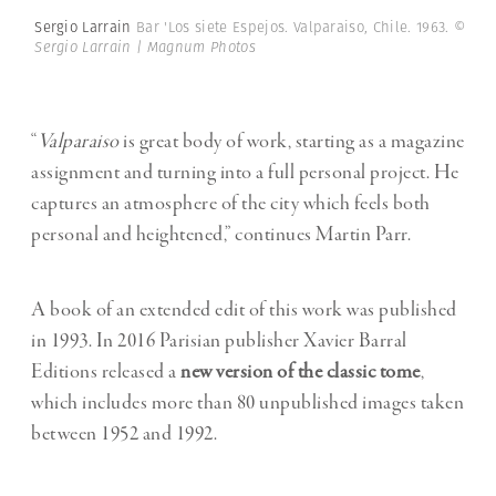
Sergio Larrain
Bar 'Los siete Espejos. Valparaiso, Chile. 1963.
©
Sergio Larrain | Magnum Photos
“
Valparaiso
is great body of work, starting as a magazine
assignment and turning into a full personal project. He
captures an atmosphere of the city which feels both
personal and heightened,” continues Martin Parr.
A book of an extended edit of this work was published
in 1993. In 2016 Parisian publisher Xavier Barral
Editions released a
new version of the classic tome
,
which includes more than 80 unpublished images taken
between 1952 and 1992.