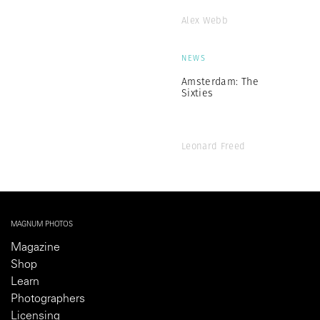
Alex Webb
NEWS
Amsterdam: The
Sixties
Leonard Freed
MAGNUM PHOTOS
Magazine
Shop
Learn
Photographers
Licensing