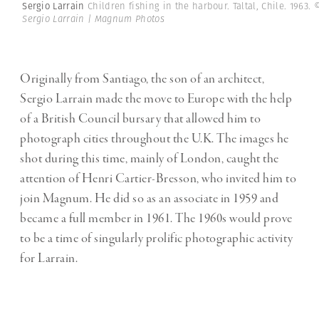
Sergio Larrain
Children fishing in the harbour. Taltal, Chile. 1963.
Sergio Larrain | Magnum Photos
Originally from Santiago, the son of an architect,
Sergio Larrain made the move to Europe with the help
of a British Council bursary that allowed him to
photograph cities throughout the U.K. The images he
shot during this time, mainly of London, caught the
attention of Henri Cartier-Bresson, who invited him to
join Magnum. He did so as an associate in 1959 and
became a full member in 1961. The 1960s would prove
to be a time of singularly prolific photographic activity
for Larrain.