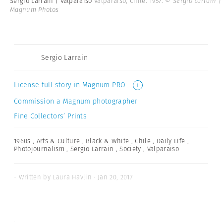
Sergio Larrain | Valparaiso
Valparaiso, Chile. 1957.
© Sergio Larrain |
Magnum Photos
Sergio Larrain
License full story in Magnum PRO
i
Commission a Magnum photographer
Fine Collectors’ Prints
1960s
,
Arts & Culture
,
Black & White
,
Chile
,
Daily Life
,
Photojournalism
,
Sergio Larrain
,
Society
,
Valparaiso
- Written by Laura Havlin · Jan 20, 2017