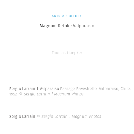
ARTS & CULTURE
Magnum Retold: Valparaiso
Thomas Hoepker
Sergio Larrain | Valparaiso
Passage Bavestrello. Valparaiso, Chile.
1952.
© Sergio Larrain | Magnum Photos
Sergio Larrain
© Sergio Larrain | Magnum Photos