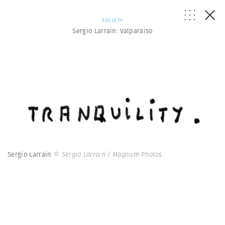
SOCIETY
Sergio Larrain: Valparaiso
Sergio Larrain
© Sergio Larrain | Magnum Photos