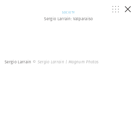
SOCIETY
Sergio Larrain: Valparaiso
Sergio Larrain
© Sergio Larrain | Magnum Photos