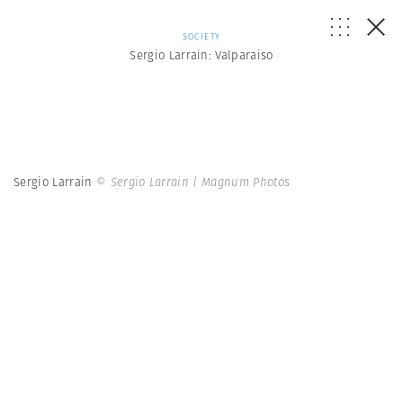
SOCIETY
Sergio Larrain: Valparaiso
Sergio Larrain
© Sergio Larrain | Magnum Photos