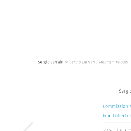
Sergio Larrain
© Sergio Larrain | Magnum Photos
Sergi
Commission 
Fine Collector
1960s
,
Arts & C