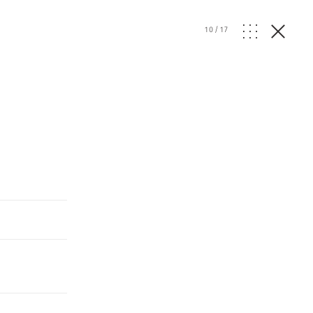
10
/
17