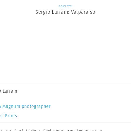
SOCIETY
Sergio Larrain: Valparaiso
o Larrain
a Magnum photographer
s’ Prints
ulture
,
Black & White
,
Photojournalism
,
Sergio Larrain