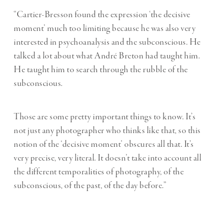
“Cartier-Bresson found the expression ‘the decisive
moment’ much too limiting because he was also very
interested in psychoanalysis and the subconscious. He
talked a lot about what André Breton had taught him.
He taught him to search through the rubble of the
subconscious.
Those are some pretty important things to know. It’s
not just any photographer who thinks like that, so this
notion of the ‘decisive moment’ obscures all that. It’s
very precise, very literal. It doesn’t take into account all
the different temporalities of photography, of the
subconscious, of the past, of the day before.”