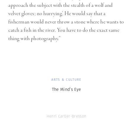
approach the subject with the stealth of a wolf and
velvet gloves; no hurrying’. He would say that a
fisherman would never throw a stone where he wants to
catch a fish in the river. You have to do the exact same
thing with photography.”
ARTS & CULTURE
The Mind’s Eye
Henri Cartier-Bresson