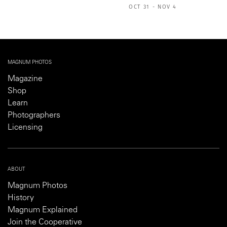
OCT 31 - NOV 4
MAGNUM PHOTOS
Magazine
Shop
Learn
Photographers
Licensing
ABOUT
Magnum Photos
History
Magnum Explained
Join the Cooperative