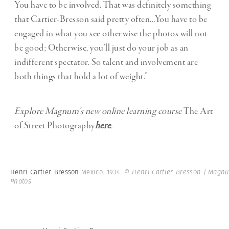
You have to be involved. That was definitely something
that Cartier-Bresson said pretty often…You have to be
engaged in what you see otherwise the photos will not
be good; Otherwise, you’ll just do your job as an
indifferent spectator. So talent and involvement are
both things that hold a lot of weight.”
Explore Magnum’s new online learning course
The Art
of Street Photography
here
.
Henri Cartier-Bresson
Mexico. 1934.
© Henri Cartier-Bresson | Magn
Photos