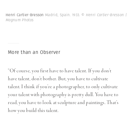
Henri Cartier-Bresson
Madrid, Spain. 1933.
© Henri Cartier-Bresson |
Magnum Photos
More than an Observer
“Of course, you first have to have talent. If you don’t
have talent, don’t bother. But, you have to cultivate
talent. I think if you’re a photographer, to only cultivate
your talent with photography is pretty dull. You have to
read, you have to look at sculpture and paintings. That’s
how you build this talent.