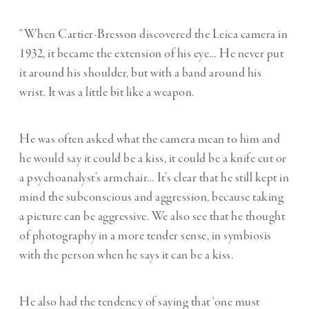
“When Cartier-Bresson discovered the Leica camera in
1932, it became the extension of his eye… He never put
it around his shoulder, but with a band around his
wrist. It was a little bit like a weapon.
He was often asked what the camera mean to him and
he would say it could be a kiss, it could be a knife cut or
a psychoanalyst’s armchair… It’s clear that he still kept in
mind the subconscious and aggression, because taking
a picture can be aggressive. We also see that he thought
of photography in a more tender sense, in symbiosis
with the person when he says it can be a kiss.
He also had the tendency of saying that ‘one must