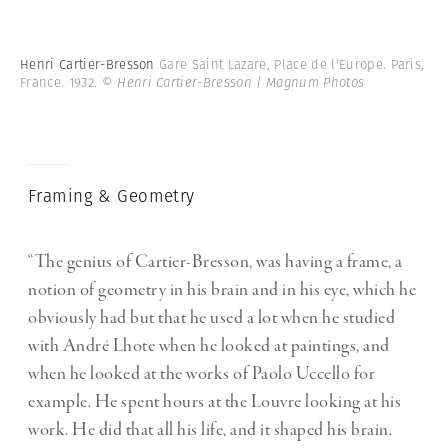
Henri Cartier-Bresson
Gare Saint Lazare, Place de l'Europe. Paris,
France. 1932.
© Henri Cartier-Bresson | Magnum Photos
Framing & Geometry
“The genius of Cartier-Bresson, was having a frame, a
notion of geometry in his brain and in his eye, which he
obviously had but that he used a lot when he studied
with André Lhote when he looked at paintings, and
when he looked at the works of Paolo Uccello for
example. He spent hours at the Louvre looking at his
work. He did that all his life, and it shaped his brain.