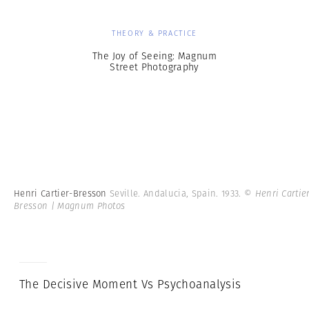
THEORY & PRACTICE
The Joy of Seeing: Magnum
Street Photography
Henri Cartier-Bresson
Seville. Andalucia, Spain. 1933.
© Henri Cartie
Bresson | Magnum Photos
The Decisive Moment Vs Psychoanalysis