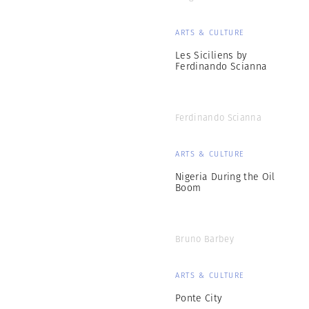
ARTS & CULTURE
Les Siciliens by
Ferdinando Scianna
Ferdinando Scianna
ARTS & CULTURE
Nigeria During the Oil
Boom
Bruno Barbey
ARTS & CULTURE
Ponte City