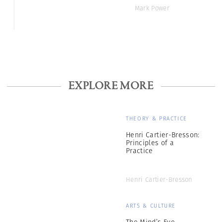
Mark Power
EXPLORE MORE
THEORY & PRACTICE
Henri Cartier-Bresson:
Principles of a
Practice
Henri Cartier-Bresson
ARTS & CULTURE
The Mind’s Eye