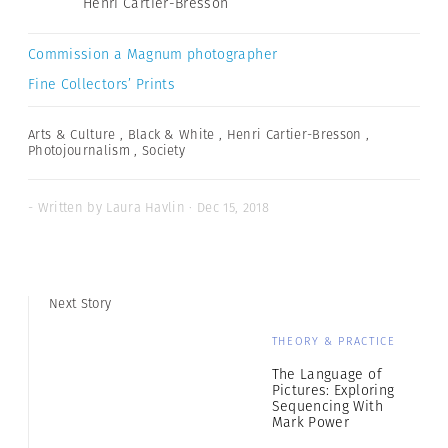
Henri Cartier-Bresson
Commission a Magnum photographer
Fine Collectors’ Prints
Arts & Culture
,
Black & White
,
Henri Cartier-Bresson
,
Photojournalism
,
Society
- Written by Laura Havlin · Dec 15, 2018
Next Story
THEORY & PRACTICE
The Language of
Pictures: Exploring
Sequencing With
Mark Power