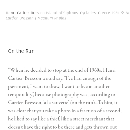
Henri Cartier-Bresson
Island of Siphnos. Cyclades, Greece .1961.
© He
Cartier-Bresson | Magnum Photos
On the Run
“When he decided to stop at the end of 1960s, Henri
Cartier-Bresson would say, “I’ve had enough of the
pavement, I want to draw, I want to live in another
temporality”, because photography was, according to
Cartier-Bresson, ‘à la sauvette’ (on the run)…To him, it
was clear that you take a photo in a fraction of a second;
he liked to say like a thief, like a street merchant that
doesn’t have the right to be there and gets thrown out