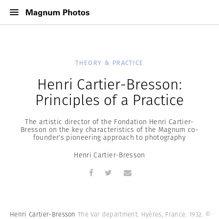
THEORY & PRACTICE
Henri Cartier-Bresson:
Principles of a Practice
The artistic director of the Fondation Henri Cartier-
Bresson on the key characteristics of the Magnum co-
founder's pioneering approach to photography
Henri Cartier-Bresson
Henri Cartier-Bresson
The Var department. Hyères, France. 1932.
©