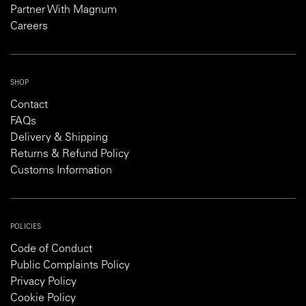
Partner With Magnum
Careers
SHOP
Contact
FAQs
Delivery & Shipping
Returns & Refund Policy
Customs Information
POLICIES
Code of Conduct
Public Complaints Policy
Privacy Policy
Cookie Policy