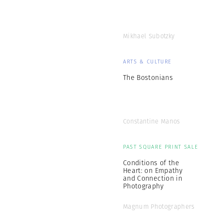
Mikhael Subotzky
ARTS & CULTURE
The Bostonians
Constantine Manos
PAST SQUARE PRINT SALE
Conditions of the
Heart: on Empathy
and Connection in
Photography
Magnum Photographers