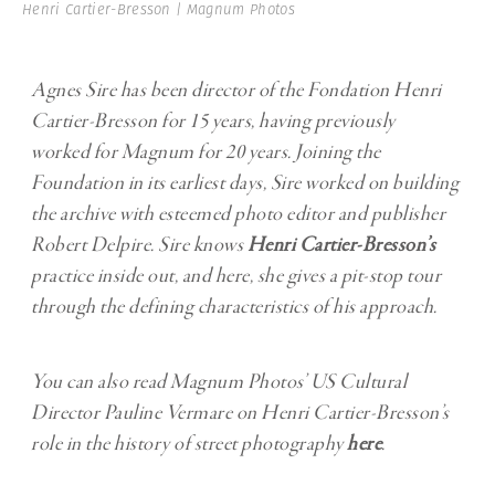
Henri Cartier-Bresson | Magnum Photos
Agnes Sire has been director of the Fondation Henri
Cartier-Bresson for 15 years, having previously
worked
for Magnum for 20 years. Joining the
Foundation in its earliest days, Sire worked on building
the
archive with esteemed photo editor and publisher
Robert Delpire. Sire knows
Henri Cartier-Bresson
’s
practice inside out, and here, she gives a pit-stop tour
through the defining
characteristics of his approach.
You can also read Magnum Photos’ US Cultural
Director Pauline Vermare on Henri Cartier-Bresson’s
role in the history of street photography
here
.