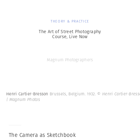
THEORY & PRACTICE
The Art of Street Photography
Course, Live Now
Magnum Photographers
Henri Cartier-Bresson
Brussels, Belgium. 1932.
© Henri Cartier-Bres
| Magnum Photos
The Camera as Sketchbook