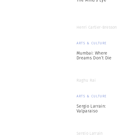
Henri Cartier-Bresson
ARTS & CULTURE
Mumbai: Where
Dreams Don’t Die
Raghu Rai
ARTS & CULTURE
Sergio Larrain:
Valparaiso
Sergio Larrain