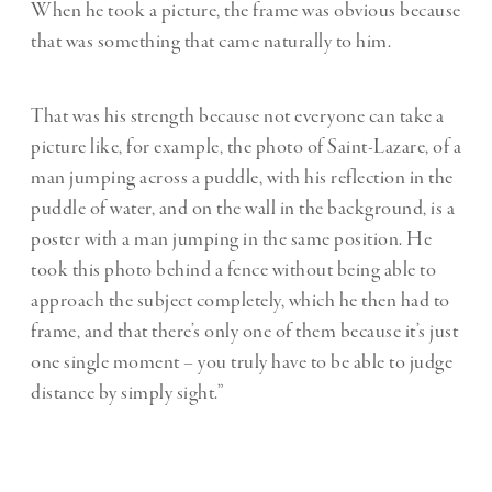
When he took a picture, the frame was obvious because
that was something that came naturally to him.
That was his strength because not everyone can take a
picture like, for example, the photo of Saint-Lazare, of a
man jumping across a puddle, with his reflection in the
puddle of water, and on the wall in the background, is a
poster with a man jumping in the same position. He
took this photo behind a fence without being able to
approach the subject completely, which he then had to
frame, and that there’s only one of them because it’s just
one single moment – you truly have to be able to judge
distance by simply sight.”