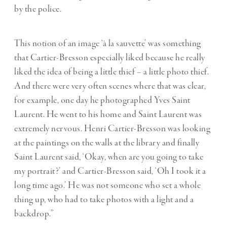
by the police.
This notion of an image ‘à la sauvette’ was something
that Cartier-Bresson especially liked because he really
liked the idea of being a little thief – a little photo thief.
And there were very often scenes where that was clear,
for example, one day he photographed Yves Saint
Laurent. He went to his home and Saint Laurent was
extremely nervous. Henri Cartier-Bresson was looking
at the paintings on the walls at the library and finally
Saint Laurent said, ‘Okay, when are you going to take
my portrait?’ and Cartier-Bresson said, ‘Oh I took it a
long time ago.’ He was not someone who set a whole
thing up, who had to take photos with a light and a
backdrop.”