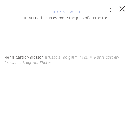
THEORY & PRACTICE
Henri Cartier-Bresson: Principles of a Practice
Henri Cartier-Bresson
Brussels, Belgium. 1932.
© Henri Cartier-
Bresson | Magnum Photos