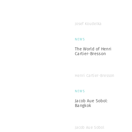
Josef Koudelka
NEWS
The World of Henri
Cartier-Bresson
Henri Cartier-Bresson
NEWS
Jacob Aue Sobol:
Bangkok
Jacob Aue Sobol