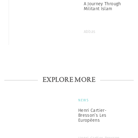
A Journey Through
Militant Islam
Abbas
EXPLORE MORE
NEWS
Henri Cartier-
Bresson’s Les
Européens