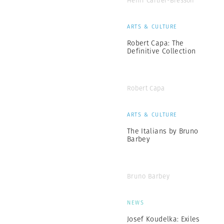
Henri Cartier-Bresson
ARTS & CULTURE
Robert Capa: The
Definitive Collection
Robert Capa
ARTS & CULTURE
The Italians by Bruno
Barbey
Bruno Barbey
NEWS
Josef Koudelka: Exiles