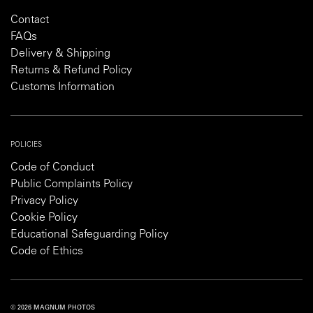
Contact
FAQs
Delivery & Shipping
Returns & Refund Policy
Customs Information
POLICIES
Code of Conduct
Public Complaints Policy
Privacy Policy
Cookie Policy
Educational Safeguarding Policy
Code of Ethics
© 2026 MAGNUM PHOTOS