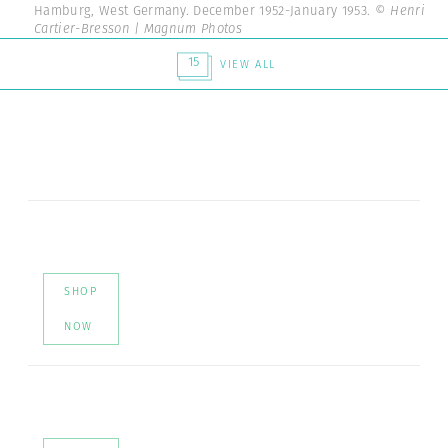
Hamburg, West Germany. December 1952-January 1953.
© Henri
Cartier-Bresson | Magnum Photos
15
VIEW ALL
SHOP
NOW