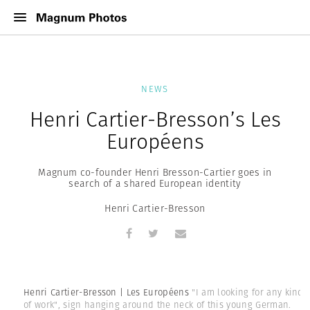
NEWS
Henri Cartier-Bresson’s Les
Européens
Magnum co-founder Henri Bresson-Cartier goes in
search of a shared European identity
Henri Cartier-Bresson
Henri Cartier-Bresson | Les Européens
"I am looking for any kind
of work", sign hanging around the neck of this young German.