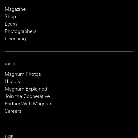
Magazine
Shop
Learn
Photographers
Licensing
ABOUT
Magnum Photos
History
Magnum Explained
Join the Cooperative
Partner With Magnum
Careers
SHOP