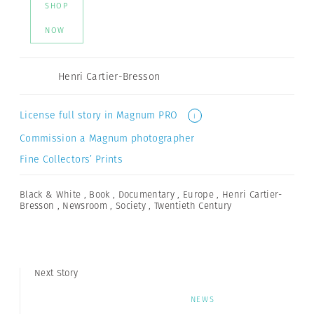
SHOP
NOW
Henri Cartier-Bresson
License full story in Magnum PRO
i
Commission a Magnum photographer
Fine Collectors’ Prints
Black & White
,
Book
,
Documentary
,
Europe
,
Henri Cartier-
Bresson
,
Newsroom
,
Society
,
Twentieth Century
Next Story
NEWS