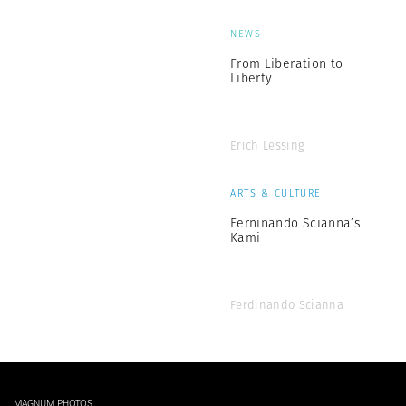
NEWS
From Liberation to
Liberty
Erich Lessing
ARTS & CULTURE
Ferninando Scianna’s
Kami
Ferdinando Scianna
MAGNUM PHOTOS