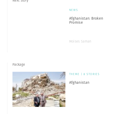
Next Story
NEWS
Afghanistan: Broken
Promise
Moises Saman
Package
THEME | 8 STORIES
Afghanistan