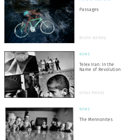
Passages
Bruno Barbey
NEWS
Telex Iran: In the
Name of Revolution
Gilles Peress
NEWS
The Mennonites