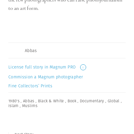
the few photographers who can raise photojournalism
to an art form.
Abbas
License full story in Magnum PRO
i
Commission a Magnum photographer
Fine Collectors’ Prints
1980's
,
Abbas
,
Black & White
,
Book
,
Documentary
,
Global
,
Islam
,
Muslims