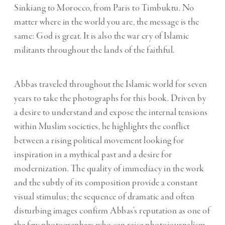
Sinkiang to Morocco, from Paris to Timbuktu. No
matter where in the world you are, the message is the
same: God is great. It is also the war cry of Islamic
militants throughout the lands of the faithful.
Abbas traveled throughout the Islamic world for seven
years to take the photographs for this book. Driven by
a desire to understand and expose the internal tensions
within Muslim societies, he highlights the conflict
between a rising political movement looking for
inspiration in a mythical past and a desire for
modernization. The quality of immediacy in the work
and the subtly of its composition provide a constant
visual stimulus; the sequence of dramatic and often
disturbing images confirm Abbas’s reputation as one of