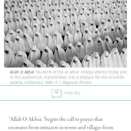
Allah O Akbar
Students of the Al Azhar college attend Friday praye
in the auditorium, transformed into a mosque for the occasion.
Jakarta, Indonesia. 1989.
© | Magnum Photos
18
VIEW ALL
“
Allah O Akbar,
“
begins the call to prayer that
resonates from minarets in towns and villages from