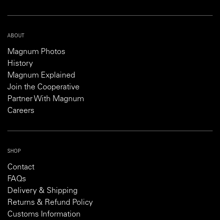
ABOUT
Magnum Photos
History
Magnum Explained
Join the Cooperative
Partner With Magnum
Careers
SHOP
Contact
FAQs
Delivery & Shipping
Returns & Refund Policy
Customs Information