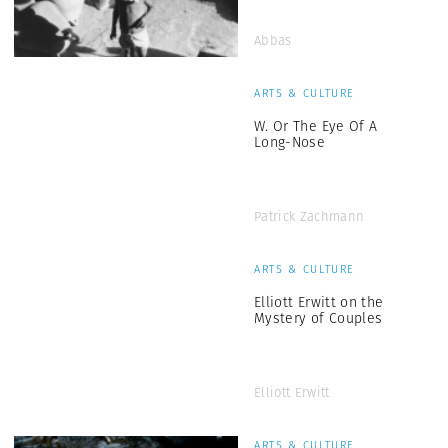
Abbas
ARTS & CULTURE
W. Or The Eye Of A
Long-Nose
Patrick Zachmann
ARTS & CULTURE
Elliott Erwitt on the
Mystery of Couples
Elliott Erwitt
ARTS & CULTURE