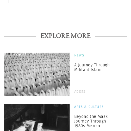
EXPLORE MORE
NEWS
A Journey Through
Militant Islam
Abbas
ARTS & CULTURE
Beyond the Mask:
Journey Through
1980s Mexico