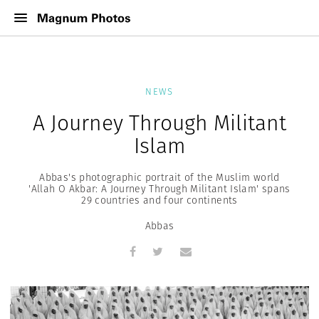
NEWS
A Journey Through Militant
Islam
Abbas's photographic portrait of the Muslim world
'Allah O Akbar: A Journey Through Militant Islam' spans
29 countries and four continents
Abbas