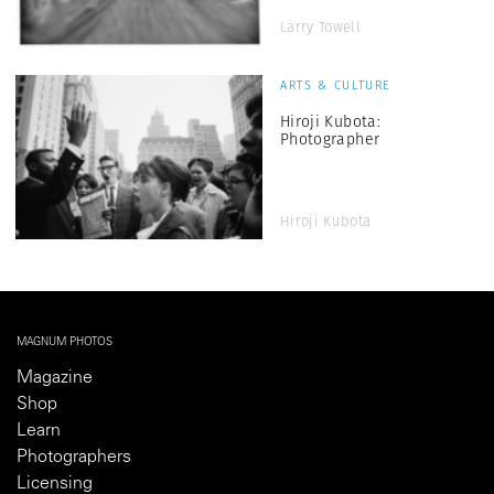
Larry Towell
ARTS & CULTURE
Hiroji Kubota:
Photographer
Hiroji Kubota
MAGNUM PHOTOS
Magazine
Shop
Learn
Photographers
Licensing