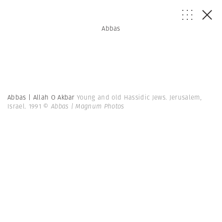
Abbas
Abbas | Allah O Akbar
Young and old Hassidic Jews. Jerusalem,
Israel. 1991
© Abbas | Magnum Photos