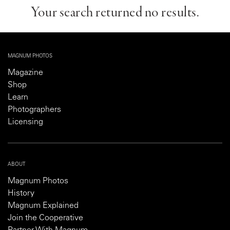
Your search returned no results.
MAGNUM PHOTOS
Magazine
Shop
Learn
Photographers
Licensing
ABOUT
Magnum Photos
History
Magnum Explained
Join the Cooperative