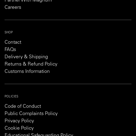
Partner With Magnum
Careers
SHOP
Contact
FAQs
Delivery & Shipping
Returns & Refund Policy
Customs Information
POLICIES
Code of Conduct
Public Complaints Policy
Privacy Policy
Cookie Policy
Educational Safeguarding Policy