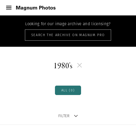
Looking for our image archive and licensing?
SEARCH THE ARCHIVE ON MAGNUM PRO
1980's
ALL (0)
FILTER