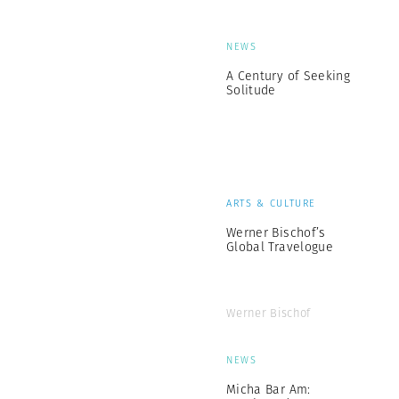
NEWS
A Century of Seeking
Solitude
ARTS & CULTURE
Werner Bischof’s
Global Travelogue
Werner Bischof
NEWS
Micha Bar Am: