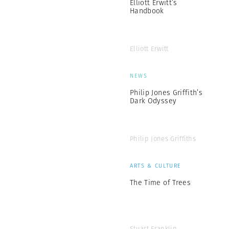
Elliott Erwitt’s
Handbook
Elliott Erwitt
NEWS
Philip Jones Griffith’s
Dark Odyssey
Philip Jones Griffiths
ARTS & CULTURE
The Time of Trees
Stuart Franklin