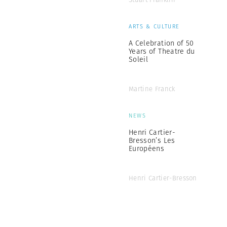
ARTS & CULTURE
A Celebration of 50
Years of Theatre du
Soleil
Martine Franck
NEWS
Henri Cartier-
Bresson’s Les
Européens
Henri Cartier-Bresson