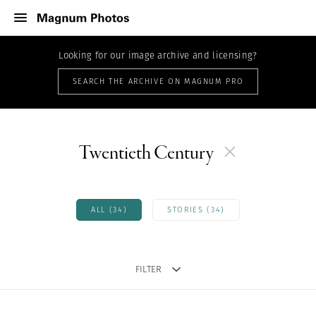
Looking for our image archive and licensing?
SEARCH THE ARCHIVE ON MAGNUM PRO
Twentieth Century
ALL (34)
STORIES (34)
FILTER