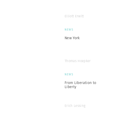
Elliott Erwitt
NEWS
New York
Thomas Hoepker
NEWS
From Liberation to
Liberty
Erich Lessing