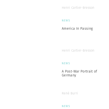
Henri Cartier-Bresson
NEWS
America In Passing
Henri Cartier-Bresson
NEWS
A Post-War Portrait of
Germany
René Burri
NEWS