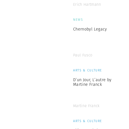
Erich Hartmann
NEWS
Chernobyl Legacy
Paul Fusco
ARTS & CULTURE
D’un Jour, L’autre by
Martine Franck
Martine Franck
ARTS & CULTURE