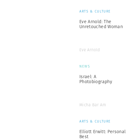
ARTS & CULTURE
Eve Arnold: The
Unretouched Woman
Eve Arnold
NEWS
Israel: A
Photobiography
Micha Bar Am
ARTS & CULTURE
Elliott Erwitt: Personal
Best