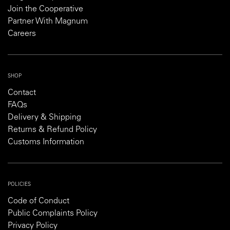
Join the Cooperative
Partner With Magnum
Careers
SHOP
Contact
FAQs
Delivery & Shipping
Returns & Refund Policy
Customs Information
POLICIES
Code of Conduct
Public Complaints Policy
Privacy Policy