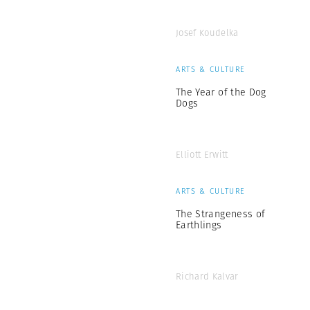
Josef Koudelka
ARTS & CULTURE
The Year of the Dog
Dogs
Elliott Erwitt
ARTS & CULTURE
The Strangeness of
Earthlings
Richard Kalvar