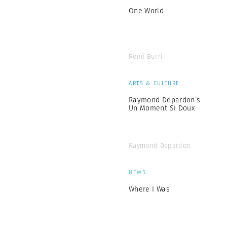
One World
René Burri
ARTS & CULTURE
Raymond Depardon’s
Un Moment Si Doux
Raymond Depardon
NEWS
Where I Was