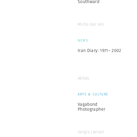
Southward
Micha Bar Am
NEWS
Iran Diary: 1971– 2002
Abbas
ARTS & CULTURE
Vagabond
Photographer
Sergio Larrain