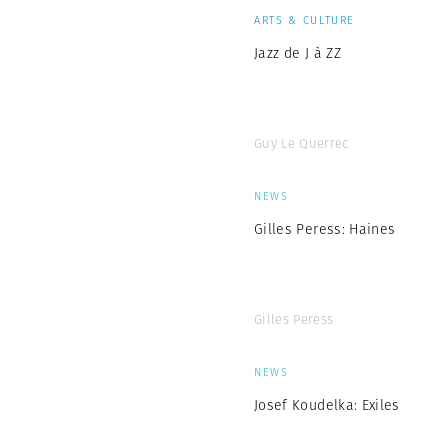
ARTS & CULTURE
Jazz de J à ZZ
Guy Le Querrec
NEWS
Gilles Peress: Haines
Gilles Peress
NEWS
Josef Koudelka: Exiles