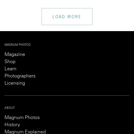
LOAD MORE
MAGNUM PHOTOS
Magazine
Shop
Learn
Photographers
Licensing
ABOUT
Magnum Photos
History
Magnum Explained