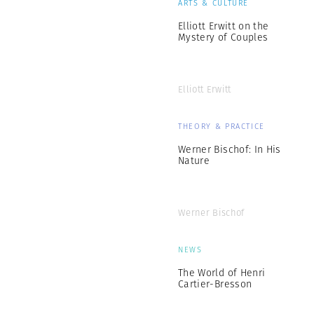
ARTS & CULTURE
Elliott Erwitt on the
Mystery of Couples
Elliott Erwitt
THEORY & PRACTICE
Werner Bischof: In His
Nature
Werner Bischof
NEWS
The World of Henri
Cartier-Bresson