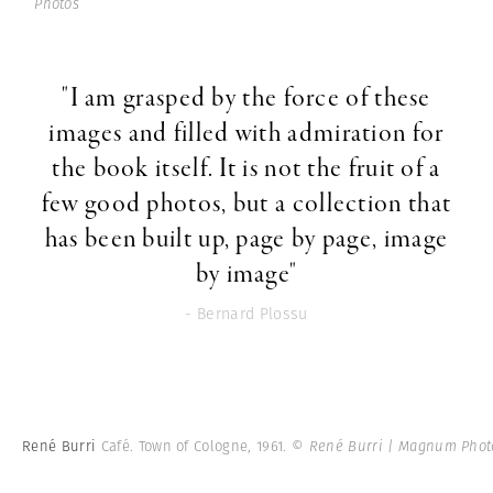
Photos
"I am grasped by the force of these
images and filled with admiration for
the book itself. It is not the fruit of a
few good photos, but a collection that
has been built up, page by page, image
by image"
- Bernard Plossu
René Burri
Café. Town of Cologne, 1961.
© René Burri | Magnum Phot