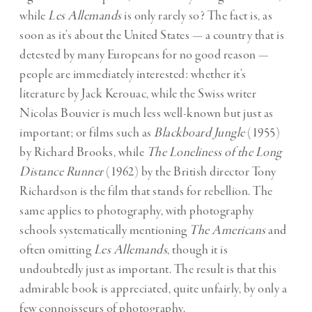
while
Les Allemands
is only rarely so? The fact is, as
soon as it’s about the United States — a country that is
detested by many Europeans for no good reason —
people are immediately interested: whether it’s
literature by Jack Kerouac, while the Swiss writer
Nicolas Bouvier is much less well-known but just as
important; or films such as
Blackboard Jungle
(1955)
by Richard Brooks, while
The Loneliness of the Long
Distance Runner
(1962) by the British director Tony
Richardson is the film that stands for rebellion. The
same applies to photography, with photography
schools systematically mentioning
The Americans
and
often omitting
Les Allemands
, though it is
undoubtedly just as important. The result is that this
admirable book is appreciated, quite unfairly, by only a
few connoisseurs of photography.