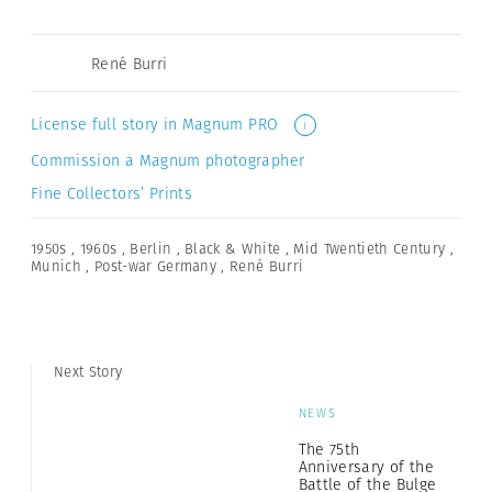
René Burri
License full story in Magnum PRO
i
Commission a Magnum photographer
Fine Collectors’ Prints
1950s
,
1960s
,
Berlin
,
Black & White
,
Mid Twentieth Century
,
Munich
,
Post-war Germany
,
René Burri
Next Story
NEWS
The 75th
Anniversary of the
Battle of the Bulge