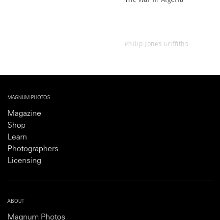
Philip Jones Griffiths
MAGNUM PHOTOS
Magazine
Shop
Learn
Photographers
Licensing
ABOUT
Magnum Photos