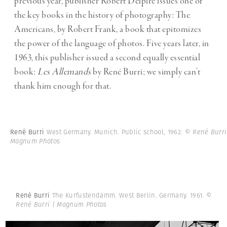
previous year, publisher Robert Delpire issues one of
the key books in the history of photography: The
Americans, by Robert Frank, a book that epitomizes
the power of the language of photos. Five years later, in
1963, this publisher issued a second equally essential
book:
Les Allemands
by René Burri; we simply can’t
thank him enough for that.
René Burri
West Germany. Munich. Public school, 1962.
© René Burri
Magnum Photos
René Burri
The Kurfustendamm. West Berlin. Germany. 1961.
©
René Burri | Magnum Photos