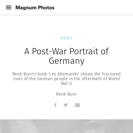
NEWS
A Post-War Portrait of
Germany
René Burri's book 'Les Allemands' shows the fractured
lives of the German people in the aftermath of World
War II
René Burri