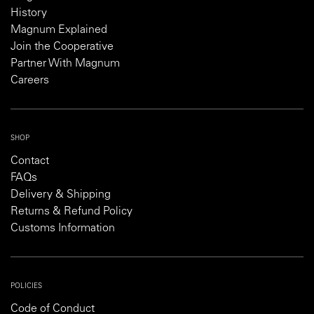
History
Magnum Explained
Join the Cooperative
Partner With Magnum
Careers
SHOP
Contact
FAQs
Delivery & Shipping
Returns & Refund Policy
Customs Information
POLICIES
Code of Conduct