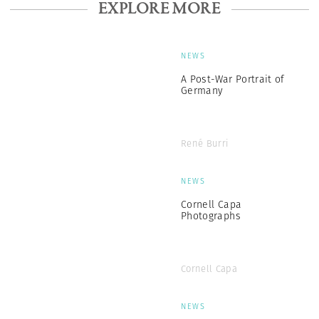
EXPLORE MORE
NEWS
A Post-War Portrait of
Germany
René Burri
NEWS
Cornell Capa
Photographs
Cornell Capa
NEWS