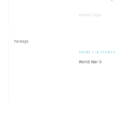
Robert Capa
Package
THEME | 18 STORIES
World War II