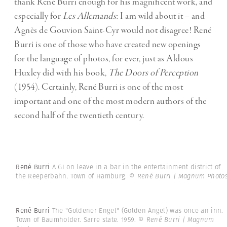
thank René Burri enough for his magnificent work, and
especially for
Les Allemands
: I am wild about it – and
Agnès de Gouvion Saint-Cyr would not disagree! René
Burri is one of those who have created new openings
for the language of photos, for ever, just as Aldous
Huxley did with his book,
The Doors of Perception
(1954). Certainly, René Burri is one of the most
important and one of the most modern authors of the
second half of the twentieth century.
René Burri
A GI on leave in a bar in the entertainment district of
the Reeperbahn. Town of Hamburg.
© René Burri | Magnum Photo
René Burri
The "Goldener Engel" (Golden Angel) was once an inn.
Town of Baumholder. Sarre state. 1959.
© René Burri | Magnum