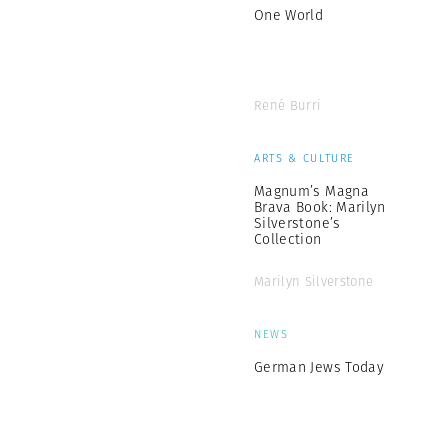
One World
René Burri
ARTS & CULTURE
Magnum’s Magna
Brava Book: Marilyn
Silverstone’s
Collection
Marilyn Silverstone
NEWS
German Jews Today