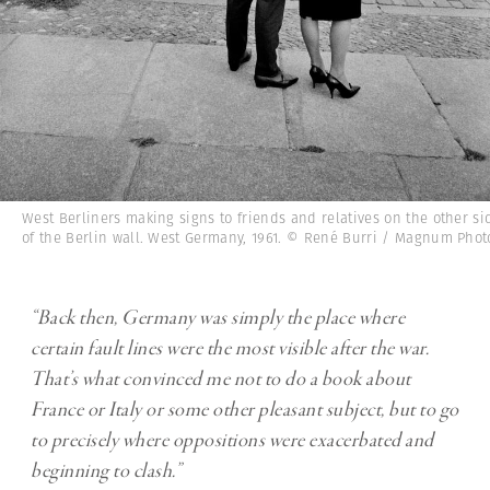
West Berliners making signs to friends and relatives on the other si
of the Berlin wall. West Germany, 1961. © René Burri / Magnum Phot
“Back then, Germany was simply the place where
certain fault lines were the most visible after the war.
That’s what convinced me not to do a book about
France or Italy or some other pleasant subject, but to go
to precisely where oppositions were exacerbated and
beginning to clash.”