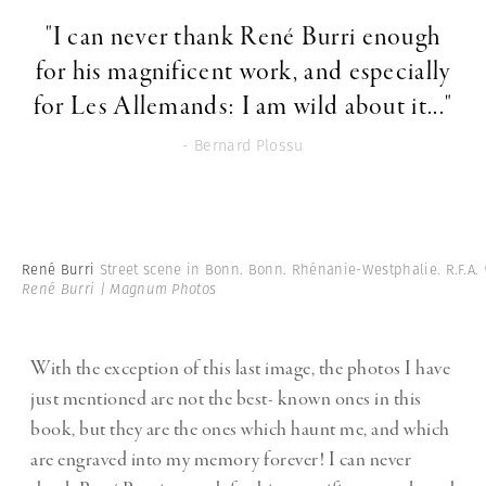
"I can never thank René Burri enough
for his magnificent work, and especially
for Les Allemands: I am wild about it..."
- Bernard Plossu
René Burri
Street scene in Bonn. Bonn. Rhénanie-Westphalie. R.F.A.
René Burri | Magnum Photos
With the exception of this last image, the photos I have
just mentioned are not the best- known ones in this
book, but they are the ones which haunt me, and which
are engraved into my memory forever! I can never