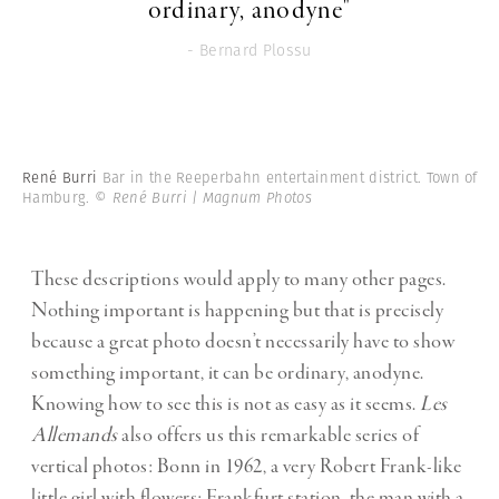
ordinary, anodyne"
- Bernard Plossu
René Burri
Bar in the Reeperbahn entertainment district. Town of
Hamburg.
© René Burri | Magnum Photos
These descriptions would apply to many other pages.
Nothing important is happening but that is precisely
because a great photo doesn’t necessarily have to show
something important, it can be ordinary, anodyne.
Knowing how to see this is not as easy as it seems.
Les
Allemands
also offers us this remarkable series of
vertical photos: Bonn in 1962, a very Robert Frank-like
little girl with flowers; Frankfurt station, the man with a