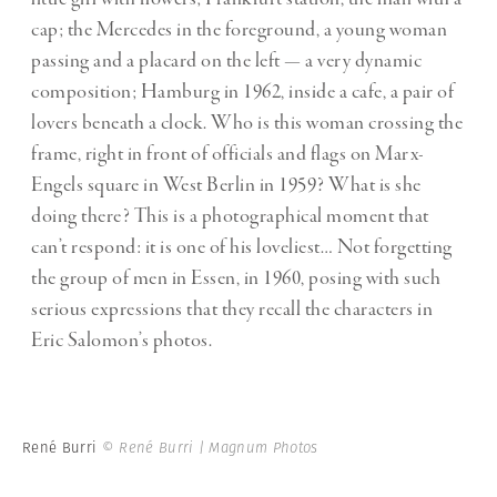
cap; the Mercedes in the foreground, a young woman
passing and a placard on the left — a very dynamic
composition; Hamburg in 1962, inside a cafe, a pair of
lovers beneath a clock. Who is this woman crossing the
frame, right in front of officials and flags on Marx-
Engels square in West Berlin in 1959? What is she
doing there? This is a photographical moment that
can’t respond: it is one of his loveliest… Not forgetting
the group of men in Essen, in 1960, posing with such
serious expressions that they recall the characters in
Eric Salomon’s photos.
René Burri
© René Burri | Magnum Photos