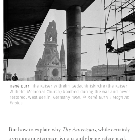
René Burri
The Kaiser-Wilhelm-Gedachtniskirche (the Kaiser
Wilhelm Memorial Church) bombed during the war and never
restored. West Berlin. Germany. 1959.
© René Burri | Magnum
Photos
But how to explain why
The Americans
, while certainly
a genuine masterpiece, is constantly being referenced,