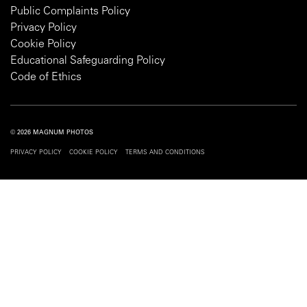
Public Complaints Policy
Privacy Policy
Cookie Policy
Educational Safeguarding Policy
Code of Ethics
© 2026 MAGNUM PHOTOS
PRIVACY POLICY
COOKIE POLICY
TERMS AND CONDITIONS