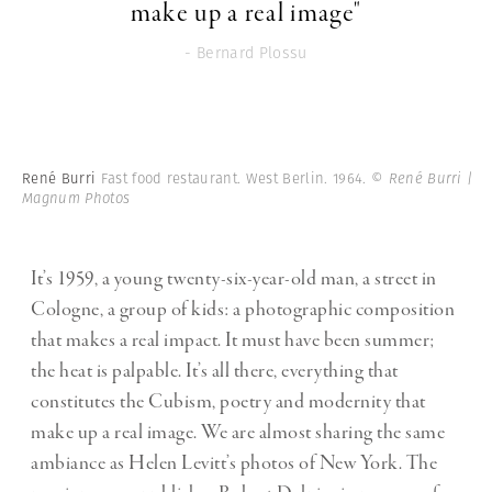
make up a real image"
- Bernard Plossu
René Burri
Fast food restaurant. West Berlin. 1964.
© René Burri |
Magnum Photos
It’s 1959, a young twenty-six-year-old man, a street in
Cologne, a group of kids: a photographic composition
that makes a real impact. It must have been summer;
the heat is palpable. It’s all there, everything that
constitutes the Cubism, poetry and modernity that
make up a real image. We are almost sharing the same
ambiance as Helen Levitt’s photos of New York. The