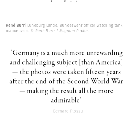
René Burri
Lüneburg Lande. Bundeswehr officer watching tank
manoeuvres.
© René Burri | Magnum Photos
"Germany is a much more unrewarding
and challenging subject [than America]
— the photos were taken fifteen years
after the end of the Second World War
— making the result all the more
admirable"
- Bernard Plossu