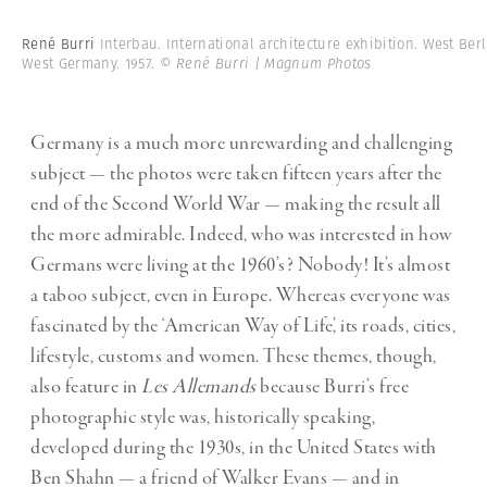
René Burri
Interbau. International architecture exhibition. West Berl
West Germany. 1957.
© René Burri | Magnum Photos
Germany is a much more unrewarding and challenging
subject — the photos were taken fifteen years after the
end of the Second World War — making the result all
the more admirable. Indeed, who was interested in how
Germans were living at the 1960’s? Nobody! It’s almost
a taboo subject, even in Europe. Whereas everyone was
fascinated by the ‘American Way of Life’, its roads, cities,
lifestyle, customs and women. These themes, though,
also feature in
Les Allemands
because Burri’s free
photographic style was, historically speaking,
developed during the 1930s, in the United States with
Ben Shahn — a friend of Walker Evans — and in