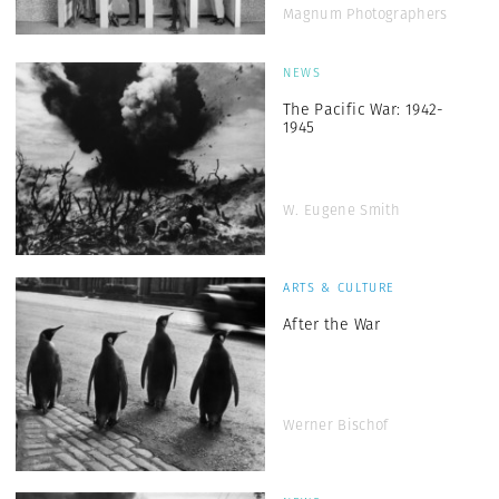
Magnum Photographers
NEWS
The Pacific War: 1942-
1945
W. Eugene Smith
ARTS & CULTURE
After the War
Werner Bischof