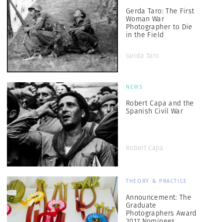
Gerda Taro: The First
Woman War
Photographer to Die
in the Field
Gerda Taro
NEWS
Robert Capa and the
Spanish Civil War
Robert Capa
THEORY & PRACTICE
Announcement: The
Graduate
Photographers Award
2017 Nominees