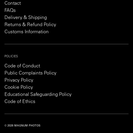
Contact
FAQs
Delivery & Shipping
Returns & Refund Policy
Customs Information
POLICIES
Code of Conduct
Public Complaints Policy
Privacy Policy
Cookie Policy
Educational Safeguarding Policy
Code of Ethics
© 2026 MAGNUM PHOTOS