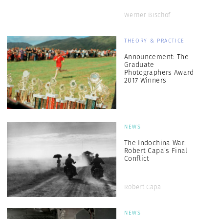
Werner Bischof
THEORY & PRACTICE
Announcement: The
Graduate
Photographers Award
2017 Winners
NEWS
The Indochina War:
Robert Capa’s Final
Conflict
Robert Capa
NEWS