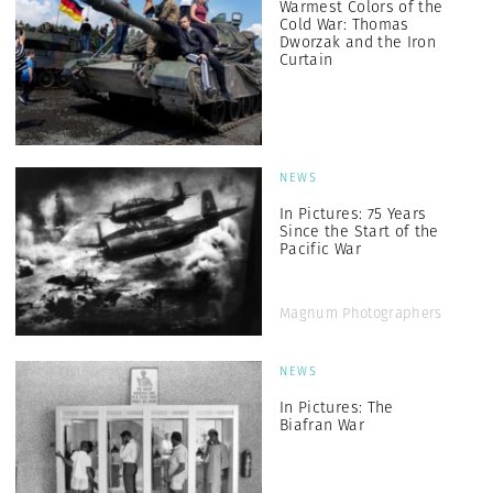
Warmest Colors of the
Cold War: Thomas
Dworzak and the Iron
Curtain
NEWS
In Pictures: 75 Years
Since the Start of the
Pacific War
Magnum Photographers
NEWS
In Pictures: The
Biafran War