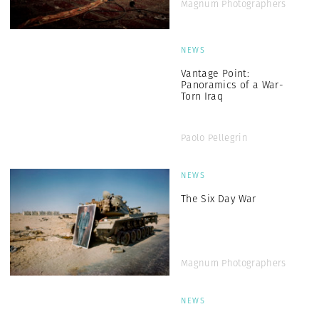
Magnum Photographers
NEWS
Vantage Point:
Panoramics of a War-
Torn Iraq
Paolo Pellegrin
NEWS
The Six Day War
Magnum Photographers
NEWS