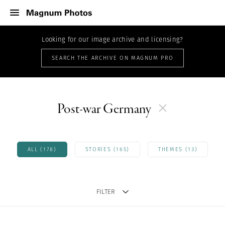
Looking for our image archive and licensing?
SEARCH THE ARCHIVE ON MAGNUM PRO
Post-war Germany
ALL (178)
STORIES (165)
THEMES (13)
FILTER