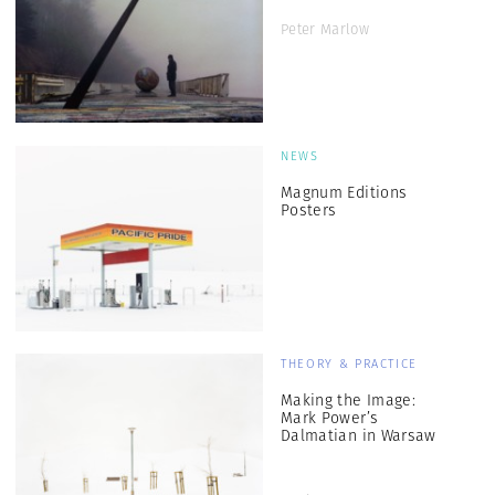
Peter Marlow
NEWS
Magnum Editions
Posters
THEORY & PRACTICE
Making the Image:
Mark Power’s
Dalmatian in Warsaw