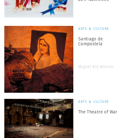
ARTS & CULTURE
Santiago de
Compostela
Miguel Rio Branco
ARTS & CULTURE
The Theatre of War