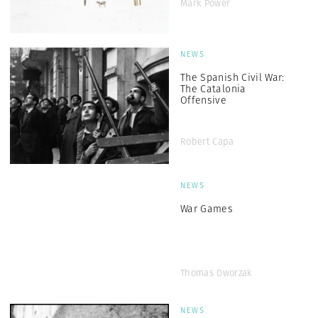
Mark Power
NEWS
The Spanish Civil War:
The Catalonia
Offensive
Robert Capa
NEWS
War Games
Thomas Dworzak
NEWS