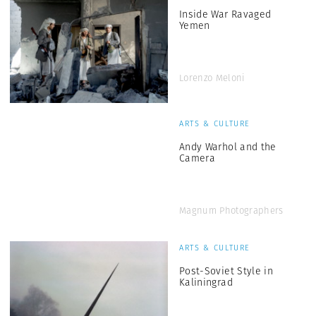
Inside War Ravaged
Yemen
Lorenzo Meloni
ARTS & CULTURE
Andy Warhol and the
Camera
Magnum Photographers
ARTS & CULTURE
Post-Soviet Style in
Kaliningrad