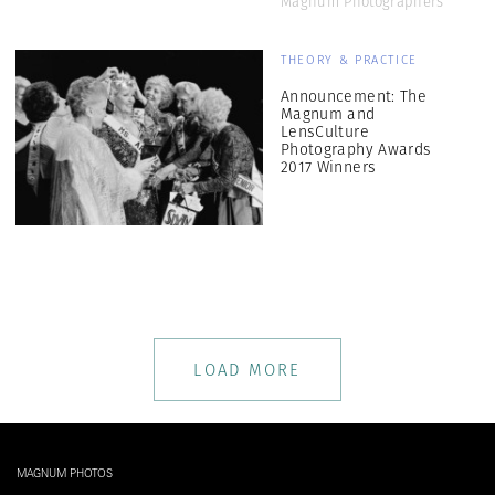
Magnum Photographers
THEORY & PRACTICE
Announcement: The
Magnum and
LensCulture
Photography Awards
2017 Winners
LOAD MORE
MAGNUM PHOTOS