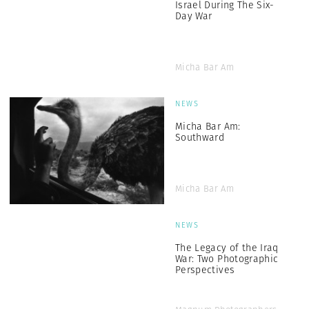
Israel During The Six-
Day War
Micha Bar Am
NEWS
Micha Bar Am:
Southward
Micha Bar Am
NEWS
The Legacy of the Iraq
War: Two Photographic
Perspectives