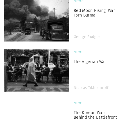
NEWS
Red Moon Rising: War
Torn Burma
George Rodger
NEWS
The Algerian War
Nicolas Tikhomiroff
NEWS
The Korean War:
Behind the Battlefront