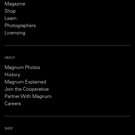
Magazine
Shop
Learn
Photographers
Licensing
ABOUT
Magnum Photos
History
Magnum Explained
Join the Cooperative
Partner With Magnum
Careers
SHOP