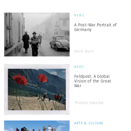
NEWS
A Post-War Portrait of
Germany
René Burri
NEWS
Feldpost: A Global
Vision of the Great
War
Thomas Dworzak
ARTS & CULTURE