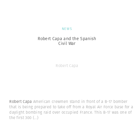
NEWS
Robert Capa and the Spanish
Civil War
Robert Capa
Robert Capa
American crewmen stand in front of a B-17 bomber
that is being prepared to take off from a Royal Air Force base for a
daylight bombing raid over occupied France. This B-17 was one of
the first 300
(...)