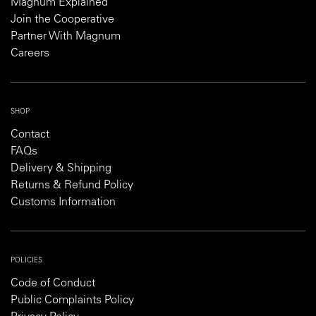
Magnum Explained
Join the Cooperative
Partner With Magnum
Careers
SHOP
Contact
FAQs
Delivery & Shipping
Returns & Refund Policy
Customs Information
POLICIES
Code of Conduct
Public Complaints Policy