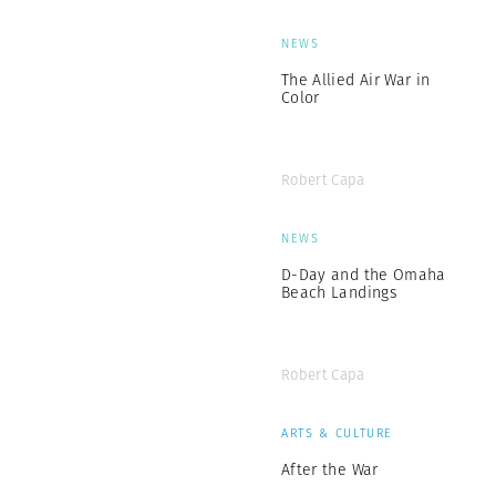
NEWS
The Allied Air War in
Color
Robert Capa
NEWS
D-Day and the Omaha
Beach Landings
Robert Capa
ARTS & CULTURE
After the War