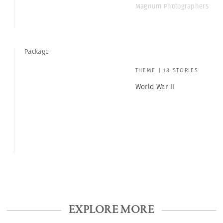
Magnum Photographers
Package
THEME | 18 STORIES
World War II
EXPLORE MORE