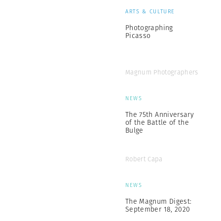
ARTS & CULTURE
Photographing
Picasso
Magnum Photographers
NEWS
The 75th Anniversary
of the Battle of the
Bulge
Robert Capa
NEWS
The Magnum Digest:
September 18, 2020