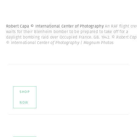
Robert Capa © International Center of Photography
An RAF flight cr
waits for their Blenheim bomber to be prepared to take off for a
daylight bombing raid over Occupied France. GB. 1942.
© Robert Cap
© International Center of Photography | Magnum Photos
SHOP
NOW