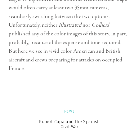
would often carry at least two 35mm cameras,
seamlessly switching between the two options.
Unfortunately, neither
Illustrated
nor
Colliers
’
published any of the color images of this story, in part,
probably, because of the expense and time required.
But here we see in vivid color American and British
aircraft and crews preparing for attacks on occupied
France.
NEWS
Robert Capa and the Spanish
Civil War