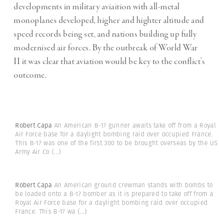
developments in military aviaition with all-metal
monoplanes developed, higher and highter altitude and
speed records being set, and nations building up fully
modernised air forces. By the outbreak of World War
II it was clear that aviation would be key to the conflict’s
outcome.
Robert Capa
An American B-17 gunner awaits take off from a Royal
Air Force base for a daylight bombing raid over occupied France.
This B-17 was one of the first 300 to be brought overseas by the US
Army Air Co
(...)
Robert Capa
An American ground crewman stands with bombs to
be loaded onto a B-17 bomber as it is prepared to take off from a
Royal Air Force base for a daylight bombing raid over occupied
France. This B-17 wa
(...)