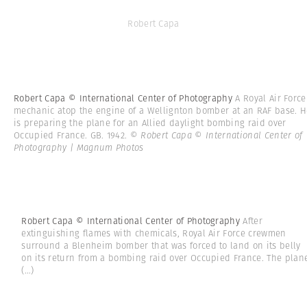
Robert Capa
Robert Capa © International Center of Photography
A Royal Air Force
mechanic atop the engine of a Wellignton bomber at an RAF base. H
is preparing the plane for an Allied daylight bombing raid over
Occupied France. GB. 1942.
© Robert Capa © International Center of
Photography | Magnum Photos
Robert Capa © International Center of Photography
After
extinguishing flames with chemicals, Royal Air Force crewmen
surround a Blenheim bomber that was forced to land on its belly
on its return from a bombing raid over Occupied France. The plan
(...)