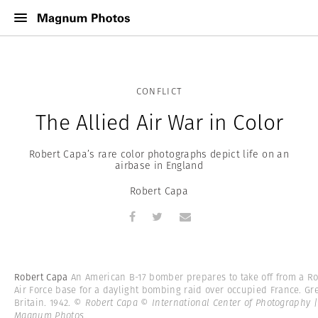
CONFLICT
The Allied Air War in Color
Robert Capa’s rare color photographs depict life on an
airbase in England
Robert Capa
Robert Capa
An American B-17 bomber prepares to take off from a Ro
Air Force base for a daylight bombing raid over occupied France. Gr
Britain. 1942.
© Robert Capa © International Center of Photography |
Magnum Photos