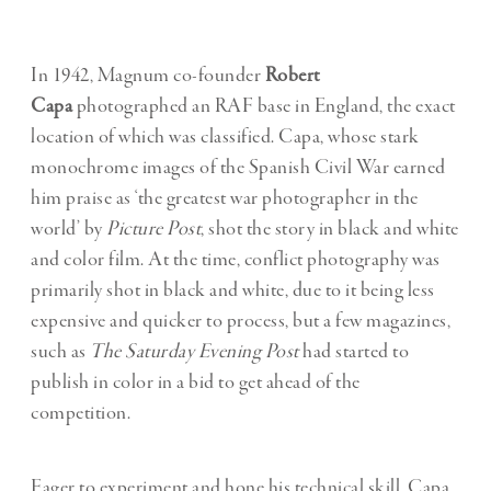
In 1942, Magnum co-founder
Robert
Capa
photographed an RAF base in England, the exact
location of which was classified. Capa, whose stark
monochrome images of the Spanish Civil War earned
him praise as ‘the greatest war photographer in the
world’ by
Picture Post
, shot the story in black and white
and color film. At the time, conflict photography was
primarily shot in black and white, due to it being less
expensive and quicker to process, but a few magazines,
such as
The Saturday Evening Post
had started to
publish in color in a bid to get ahead of the
competition.
Eager to experiment and hone his technical skill, Capa