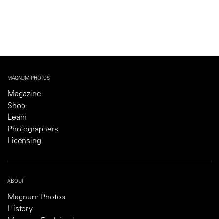
MAGNUM PHOTOS
Magazine
Shop
Learn
Photographers
Licensing
ABOUT
Magnum Photos
History