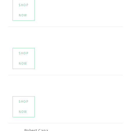
SHOP
NOW
SHOP
NOW
SHOP
NOW
Robert Capa