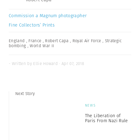
Commission a Magnum photographer
Fine Collectors’ Prints
England
,
France
,
Robert Capa
,
Royal Air Force
,
Strategic
bombing
,
World War II
- Written by Ellie Howard · Apr 07, 2018
Next Story
NEWS
The Liberation of
Paris From Nazi Rule