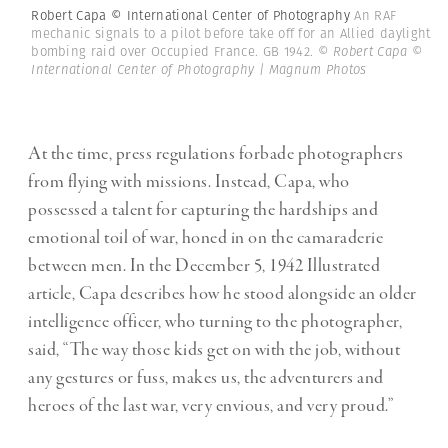
Robert Capa © International Center of Photography
An RAF
mechanic signals to a pilot before take off for an Allied daylight
bombing raid over Occupied France. GB 1942.
© Robert Capa ©
International Center of Photography | Magnum Photos
At the time, press regulations forbade photographers
from flying with missions. Instead, Capa, who
possessed a talent for capturing the hardships and
emotional toil of war, honed in on the camaraderie
between men. In the December 5, 1942 Illustrated
article, Capa describes how he stood alongside an older
intelligence officer, who turning to the photographer,
said, “The way those kids get on with the job, without
any gestures or fuss, makes us, the adventurers and
heroes of the last war, very envious, and very proud.”