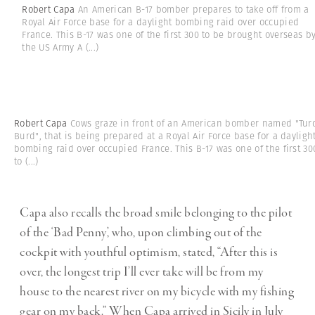
Robert Capa
An American B-17 bomber prepares to take off from a
Royal Air Force base for a daylight bombing raid over occupied
France. This B-17 was one of the first 300 to be brought overseas b
the US Army A
(...)
Robert Capa
Cows graze in front of an American bomber named "Tur
Burd", that is being prepared at a Royal Air Force base for a dayligh
bombing raid over occupied France. This B-17 was one of the first 30
to
(...)
Capa also recalls the broad smile belonging to the pilot
of the ‘Bad Penny’, who, upon climbing out of the
cockpit with youthful optimism, stated, “After this is
over, the longest trip I’ll ever take will be from my
house to the nearest river on my bicycle with my fishing
gear on my back.” When Capa arrived in Sicily in July