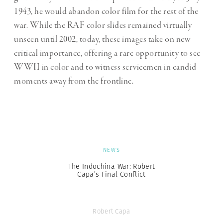
1943, he would abandon color film for the rest of the
war. While the RAF color slides remained virtually
unseen until 2002, today, these images take on new
critical importance, offering a rare opportunity to see
WWII in color and to witness servicemen in candid
moments away from the frontline.
NEWS
The Indochina War: Robert
Capa’s Final Conflict
Robert Capa