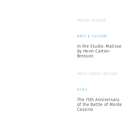
Werner Bischof
ARTS & CULTURE
In the Studio: Matisse
by Henri Cartier-
Bresson
Henri Cartier-Bresson
NEWS
The 75th Anniversary
of the Battle of Monte
Cassino