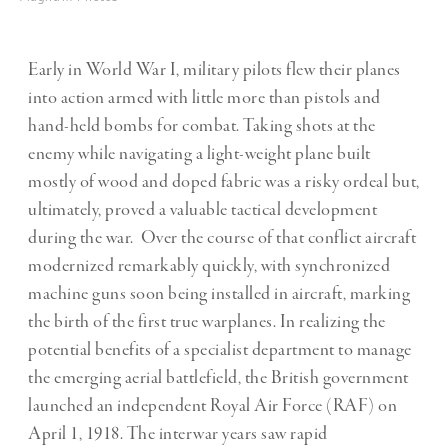
Early in World War I, military pilots flew their planes
into action armed with little more than pistols and
hand-held bombs for combat. Taking shots at the
enemy while navigating a light-weight plane built
mostly of wood and doped fabric was a risky ordeal but,
ultimately, proved a valuable tactical development
during the war. Over the course of that conflict aircraft
modernized remarkably quickly, with synchronized
machine guns soon being installed in aircraft, marking
the birth of the first true warplanes. In realizing the
potential benefits of a specialist department to manage
the emerging aerial battlefield, the British government
launched an independent Royal Air Force (RAF) on
April 1, 1918. The interwar years saw rapid