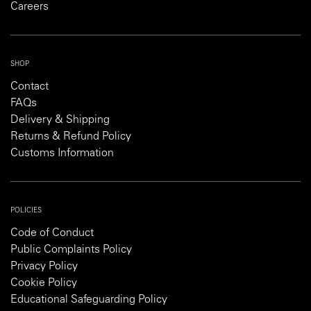
Careers
SHOP
Contact
FAQs
Delivery & Shipping
Returns & Refund Policy
Customs Information
POLICIES
Code of Conduct
Public Complaints Policy
Privacy Policy
Cookie Policy
Educational Safeguarding Policy