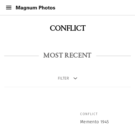
CONFLICT
MOST RECENT
FILTER
CONFLICT
Memento 1945