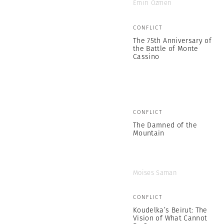
Emin Özmen
CONFLICT
The 75th Anniversary of
the Battle of Monte
Cassino
CONFLICT
The Damned of the
Mountain
Moises Saman
CONFLICT
Koudelka’s Beirut: The
Vision of What Cannot