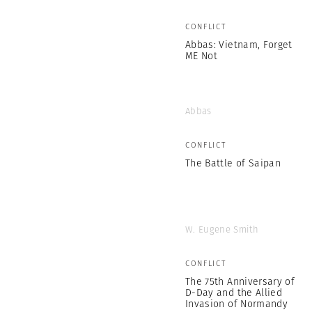
CONFLICT
Abbas: Vietnam, Forget
ME Not
Abbas
CONFLICT
The Battle of Saipan
W. Eugene Smith
CONFLICT
The 75th Anniversary of
D-Day and the Allied
Invasion of Normandy