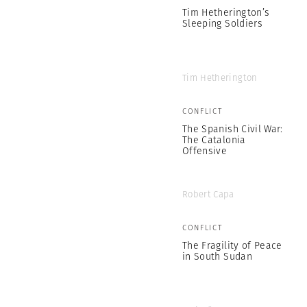
Tim Hetherington’s
Sleeping Soldiers
Tim Hetherington
CONFLICT
The Spanish Civil War:
The Catalonia
Offensive
Robert Capa
CONFLICT
The Fragility of Peace
in South Sudan