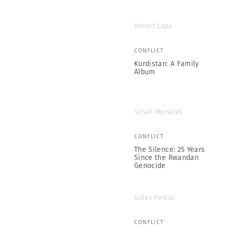
Robert Capa
CONFLICT
Kurdistan: A Family
Album
Susan Meiselas
CONFLICT
The Silence: 25 Years
Since the Rwandan
Genocide
Gilles Peress
CONFLICT