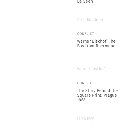
Be Seen
Josef Koudelka
CONFLICT
Werner Bischof: The
Boy from Roermond
Werner Bischof
CONFLICT
The Story Behind the
Square Print: Prague
1968
Ian Berry