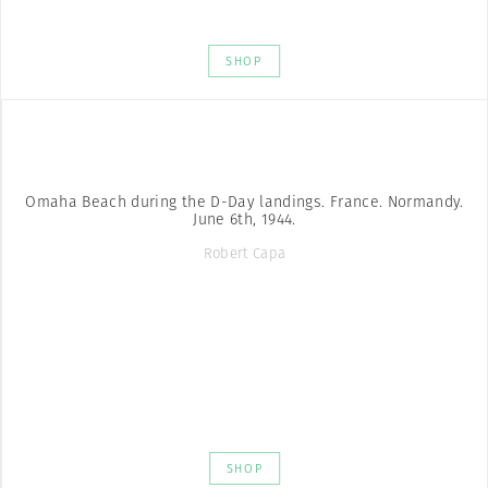
SHOP
Omaha Beach during the D-Day landings. France. Normandy.
June 6th, 1944.
Robert Capa
SHOP