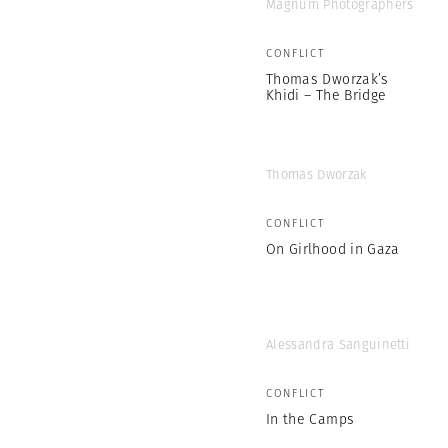
Magnum Photographers
CONFLICT
Thomas Dworzak’s
Khidi – The Bridge
Thomas Dworzak
CONFLICT
On Girlhood in Gaza
Alessandra Sanguinetti
CONFLICT
In the Camps