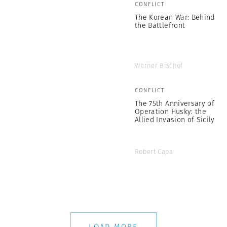
CONFLICT
The Korean War: Behind
the Battlefront
Werner Bischof
CONFLICT
The 75th Anniversary of
Operation Husky: the
Allied Invasion of Sicily
Robert Capa
LOAD MORE