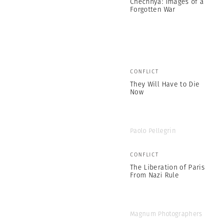
Chechnya: Images of a
Forgotten War
CONFLICT
They Will Have to Die
Now
Paolo Pellegrin
CONFLICT
The Liberation of Paris
From Nazi Rule
Magnum Photographers