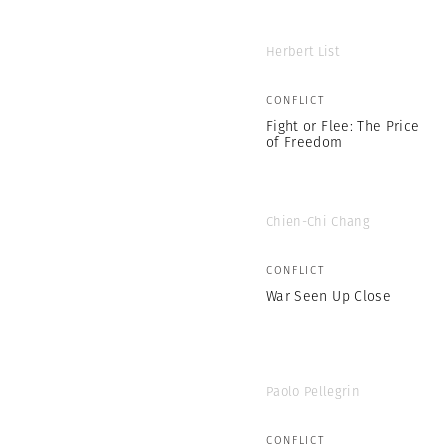
Herbert List
CONFLICT
Fight or Flee: The Price
of Freedom
Chien-Chi Chang
CONFLICT
War Seen Up Close
Paolo Pellegrin
CONFLICT