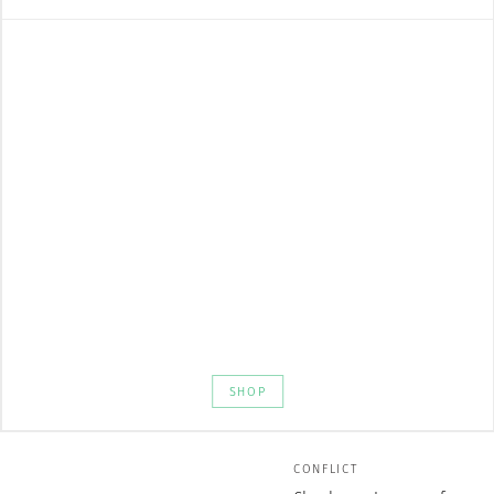
SHOP
CONFLICT