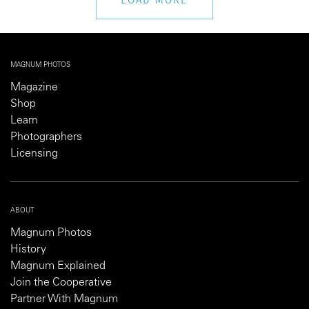
MAGNUM PHOTOS
Magazine
Shop
Learn
Photographers
Licensing
ABOUT
Magnum Photos
History
Magnum Explained
Join the Cooperative
Partner With Magnum