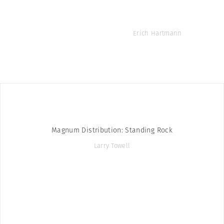
Erich Hartmann
Magnum Distribution: Standing Rock
Larry Towell