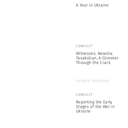
A Year in Ukraine
CONFLICT
Witnesses: Newsha
Tavakolian, A Glimmer
Through the Crack
Newsha Tavakolian
CONFLICT
Reporting the Early
Stages of the War in
Ukraine