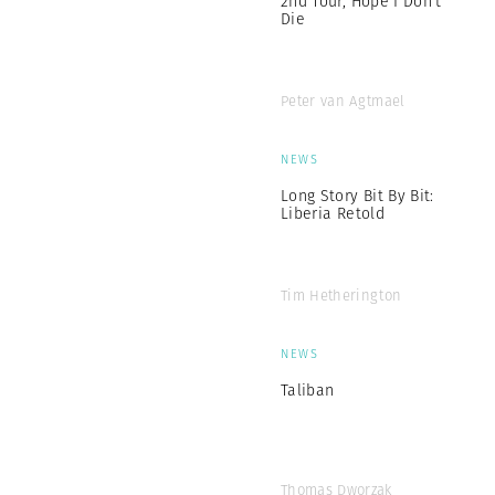
2nd Tour, Hope I Don’t
Die
Peter van Agtmael
NEWS
Long Story Bit By Bit:
Liberia Retold
Tim Hetherington
NEWS
Taliban
Thomas Dworzak