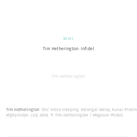
NEWS
Tim Hetherington: Infidel
Tim Hetherington
Tim Hetherington
'Doc' Kelso sleeping. Korengal Valley, Kunar Provin
Afghanistan. July 2008.
© Tim Hetherington | Magnum Photos