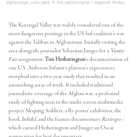
Afghanistan. June 2008.
© Tim Hetherington | Magnum Photos
The Korengal Valley was widely considered one of the
most dangerous postings in the US-led coalition’s war
against the Taliban in Afghanistan. Initially visiting the
area alongside journalist Sebastian Junger for a
Vanity
Fair
assignment,
Tim Hetherington
’s documentation of
one U.S. Airborne Infantry platoon’s experiences,
morphed into a two-year study that resulted in an
astonishing array of work. It included traditional
journalistic coverage of the Afghan war, a profound
study of fighting men in the multi-screen multimedia
project
Sleeping Soldiers
, a fly-poster exhibition, the
book
Infidel
, and the feature documentary
Restrepo
–
which earned Hetherington and Junger an Oscar
nomination for best documentary.