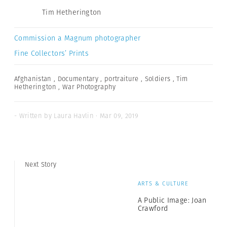
Tim Hetherington
Commission a Magnum photographer
Fine Collectors’ Prints
Afghanistan
,
Documentary
,
portraiture
,
Soldiers
,
Tim
Hetherington
,
War Photography
- Written by Laura Havlin · Mar 09, 2019
Next Story
ARTS & CULTURE
A Public Image: Joan
Crawford