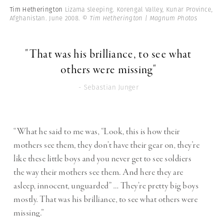
Tim Hetherington
Lizama sleeping. Korengal Valley, Kunar Province,
Afghanistan. June 2008.
© Tim Hetherington | Magnum Photos
"That was his brilliance, to see what
others were missing"
- Sebastian Junger
“What he said to me was, “Look, this is how their
mothers see them, they don’t have their gear on, they’re
like these little boys and you never get to see soldiers
the way their mothers see them. And here they are
asleep, innocent, unguarded” … They’re pretty big boys
mostly. That was his brilliance, to see what others were
missing.”