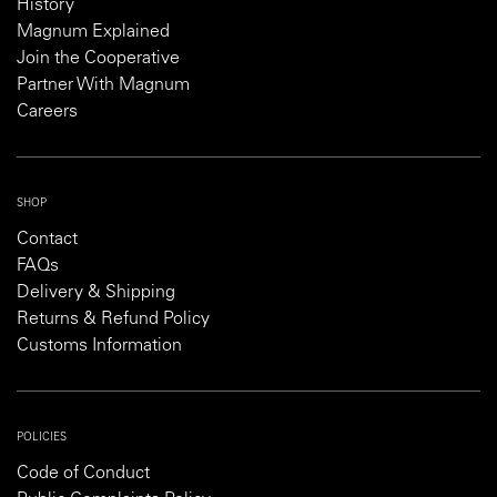
History
Magnum Explained
Join the Cooperative
Partner With Magnum
Careers
SHOP
Contact
FAQs
Delivery & Shipping
Returns & Refund Policy
Customs Information
POLICIES
Code of Conduct