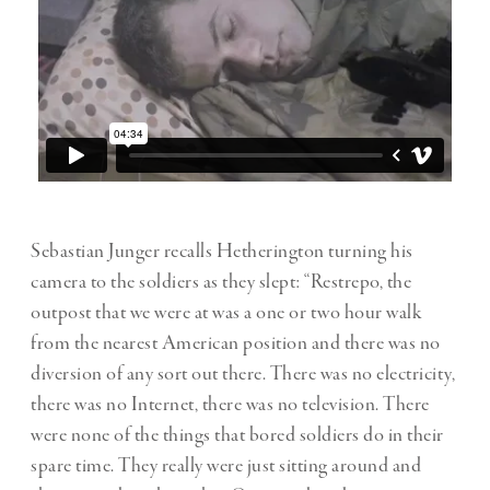
Sebastian Junger recalls Hetherington turning his
camera to the soldiers as they slept: “Restrepo, the
outpost that we were at was a one or two hour walk
from the nearest American position and there was no
diversion of any sort out there. There was no electricity,
there was no Internet, there was no television. There
were none of the things that bored soldiers do in their
spare time. They really were just sitting around and