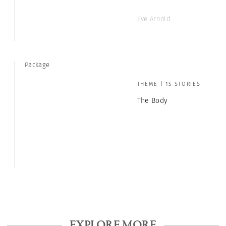
Eve Arnold
Package
THEME | 15 STORIES
The Body
EXPLORE MORE