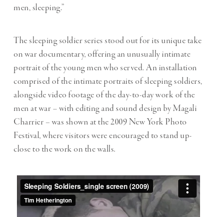
men, sleeping.”
The sleeping soldier series stood out for its unique take
on war documentary, offering an unusually intimate
portrait of the young men who served. An installation
comprised of the intimate portraits of sleeping soldiers,
alongside video footage of the day-to-day work of the
men at war – with editing and sound design by Magali
Charrier – was shown at the 2009 New York Photo
Festival, where visitors were encouraged to stand up-
close to the work on the walls.