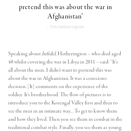
pretend this was about the war in
Afghanistan"
- Tim Hetherington
Speaking about
Infidel
, Hetherington – who died aged
40 whilst covering the war in Libya in 2011 – said: “It’s
all about the men. I didn’t want to pretend this was
about the war in Afghanistan. It was a conscious
decision. [It] comments on the experience of the
soldier. It’s brotherhood. The flow of pictures is to
introduce you to the Korengal Valley first and then to
see the men in an intimate way… To get to know them
and how they lived. Then you see them in combat in the
traditional combat style. Finally, you see them as young