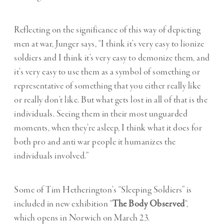
Reflecting on the significance of this way of depicting
men at war, Junger says, “I think it’s very easy to lionize
soldiers and I think it’s very easy to demonize them, and
it’s very easy to use them as a symbol of something or
representative of something that you either really like
or really don’t like. But what gets lost in all of that is the
individuals. Seeing them in their most unguarded
moments, when they’re asleep, I think what it does for
both pro and anti war people it humanizes the
individuals involved.”
Some of Tim Hetherington’s “Sleeping Soldiers” is
included in new exhibition “
The Body Observed
“,
which opens in Norwich on March 23.