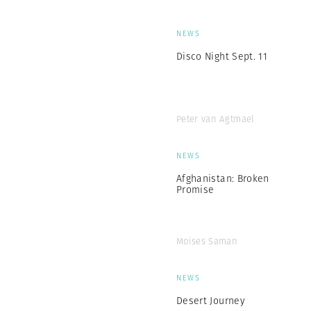
NEWS
Disco Night Sept. 11
Peter van Agtmael
NEWS
Afghanistan: Broken
Promise
Moises Saman
NEWS
Desert Journey