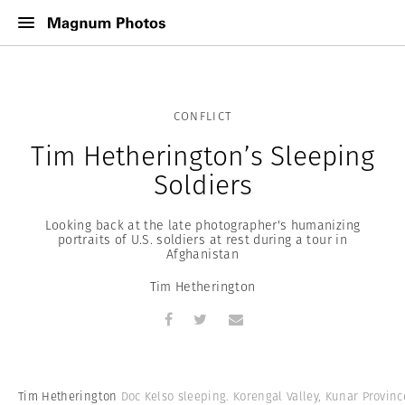
CONFLICT
Tim Hetherington’s Sleeping
Soldiers
Looking back at the late photographer's humanizing
portraits of U.S. soldiers at rest during a tour in
Afghanistan
Tim Hetherington
Tim Hetherington
Doc Kelso sleeping. Korengal Valley, Kunar Provinc