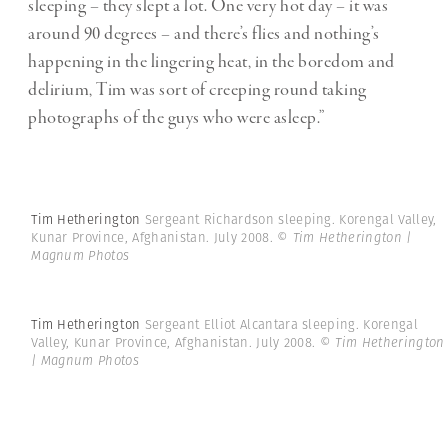
sleeping – they slept a lot. One very hot day – it was
around 90 degrees – and there’s flies and nothing’s
happening in the lingering heat, in the boredom and
delirium, Tim was sort of creeping round taking
photographs of the guys who were asleep.”
Tim Hetherington
Sergeant Richardson sleeping. Korengal Valley,
Kunar Province, Afghanistan. July 2008.
© Tim Hetherington |
Magnum Photos
Tim Hetherington
Sergeant Elliot Alcantara sleeping. Korengal
Valley, Kunar Province, Afghanistan. July 2008.
© Tim Hetherington
| Magnum Photos