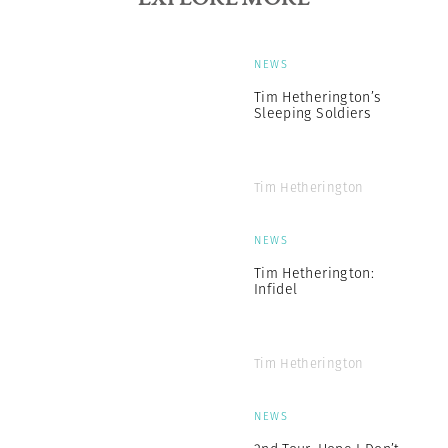
NEWS
Tim Hetherington’s
Sleeping Soldiers
Tim Hetherington
NEWS
Tim Hetherington:
Infidel
Tim Hetherington
NEWS