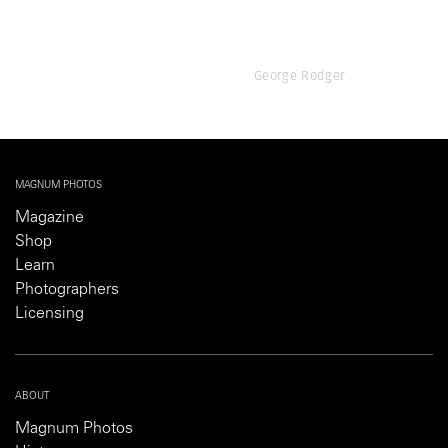
George Rodger
MAGNUM PHOTOS
Magazine
Shop
Learn
Photographers
Licensing
ABOUT
Magnum Photos