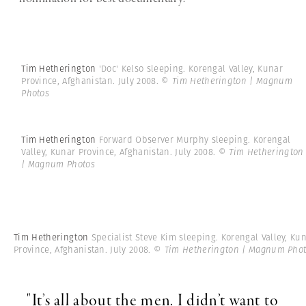
Tim Hetherington
'Doc' Kelso sleeping. Korengal Valley, Kunar
Province, Afghanistan. July 2008.
© Tim Hetherington | Magnum
Photos
Tim Hetherington
Forward Observer Murphy sleeping. Korengal
Valley, Kunar Province, Afghanistan. July 2008.
© Tim Hetherington
| Magnum Photos
Tim Hetherington
Specialist Steve Kim sleeping. Korengal Valley, Ku
Province, Afghanistan. July 2008.
© Tim Hetherington | Magnum Pho
"It’s all about the men. I didn’t want to