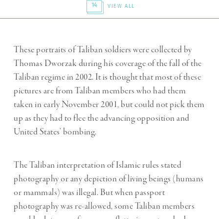
14
VIEW ALL
These portraits of Taliban soldiers were collected by
Thomas Dworzak during his coverage of the fall of the
Taliban regime in 2002. It is thought that most of these
pictures are from Taliban members who had them
taken in early November 2001, but could not pick them
up as they had to flee the advancing opposition and
United States’ bombing.
The Taliban interpretation of Islamic rules stated
photography or any depiction of living beings (humans
or mammals) was illegal. But when passport
photography was re-allowed, some Taliban members