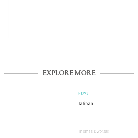
EXPLORE MORE
NEWS
Taliban
Thomas Dworzak