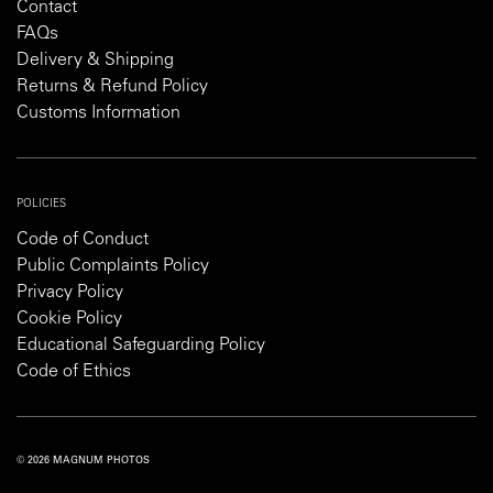
Contact
FAQs
Delivery & Shipping
Returns & Refund Policy
Customs Information
POLICIES
Code of Conduct
Public Complaints Policy
Privacy Policy
Cookie Policy
Educational Safeguarding Policy
Code of Ethics
© 2026 MAGNUM PHOTOS
PRIVACY POLICY
COOKIE POLICY
TERMS AND CONDITIONS