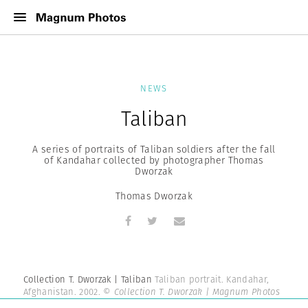
NEWS
Taliban
A series of portraits of Taliban soldiers after the fall
of Kandahar collected by photographer Thomas
Dworzak
Thomas Dworzak
Collection T. Dworzak | Taliban
Taliban portrait. Kandahar,
Afghanistan. 2002.
© Collection T. Dworzak | Magnum Photos