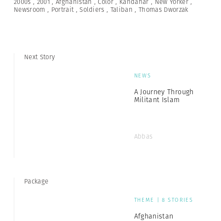
2000s
,
2001
,
Afghanistan
,
Color
,
Kandahar
,
New Yorker
,
Newsroom
,
Portrait
,
Soldiers
,
Taliban
,
Thomas Dworzak
Next Story
NEWS
A Journey Through
Militant Islam
Abbas
Package
THEME | 8 STORIES
Afghanistan