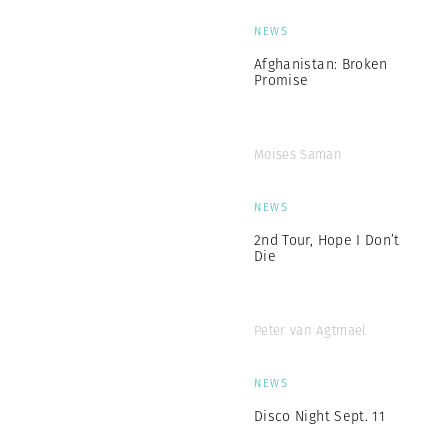
NEWS
Afghanistan: Broken
Promise
Moises Saman
NEWS
2nd Tour, Hope I Don’t
Die
Peter van Agtmael
NEWS
Disco Night Sept. 11