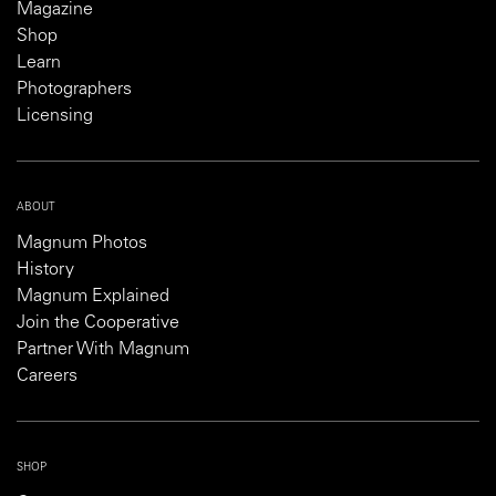
Magazine
Shop
Learn
Photographers
Licensing
ABOUT
Magnum Photos
History
Magnum Explained
Join the Cooperative
Partner With Magnum
Careers
SHOP