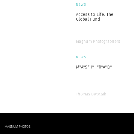
NEWS
Access to Life: The
Global Fund
Magnum Photographers
NEWS
M*A*S*H* I*R*A*Q*
Thomas Dworzak
MAGNUM PHOTOS