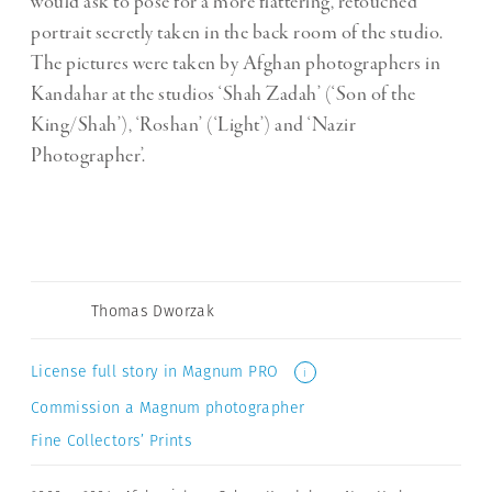
would ask to pose for a more flattering, retouched
portrait secretly taken in the back room of the studio.
The pictures were taken by Afghan photographers in
Kandahar at the studios ‘Shah Zadah’ (‘Son of the
King/Shah’), ‘Roshan’ (‘Light’) and ‘Nazir
Photographer’.
Thomas Dworzak
License full story in Magnum PRO
i
Commission a Magnum photographer
Fine Collectors’ Prints