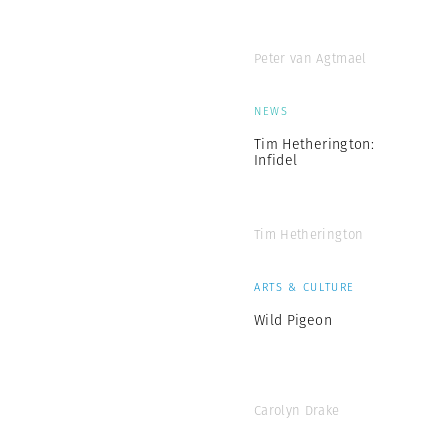
Peter van Agtmael
NEWS
Tim Hetherington:
Infidel
Tim Hetherington
ARTS & CULTURE
Wild Pigeon
Carolyn Drake