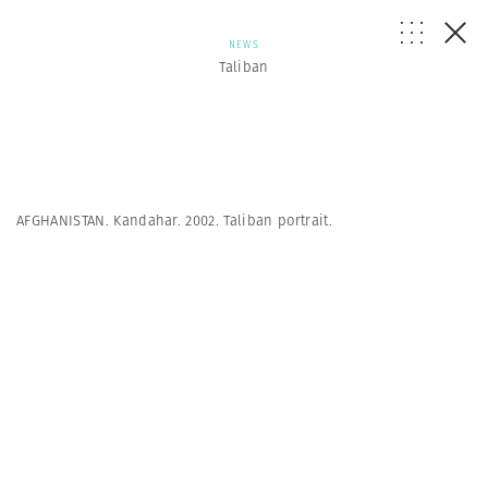
NEWS
Taliban
AFGHANISTAN. Kandahar. 2002. Taliban portrait.