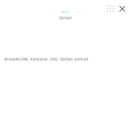
NEWS
Taliban
AFGHANISTAN. Kandahar. 2002. Taliban portrait.